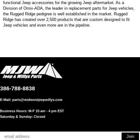
functional Jeep accessories for the growing Jeep aftermarket. As a
Division of Omix-ADA, the leader in replacement parts for Jeep vehicles,
the Rugged Ridge pedigree is well established in the market. Rugged
Ridge has created over 2,500 products that are custom designed to fit
Jeep vehicles and even more are in the pipeline.
386-788-8838
E-Mail:
parts@midwestjeepwillys.com
Business Hours: M-F 10 am - 4 pm EST
Saturday & Sunday: Closed