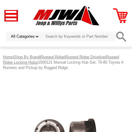
Home
|
Shop By Brand
|
Rugged Ridge
|
Rugged Ridge Driveline
|
Rugged
Ridge Locking Hubs
|1500121 Manual Locking Hub Set, 76-85 Toyota 4-
Runners and Pickup by Rugged Ridge