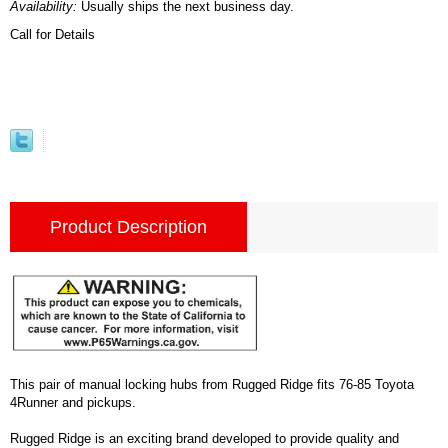
Availability:
Usually ships the next business day.
Call for Details
Product Description
This pair of manual locking hubs from Rugged Ridge fits 76-85 Toyota
4Runner and pickups.
Rugged Ridge is an exciting brand developed to provide quality and