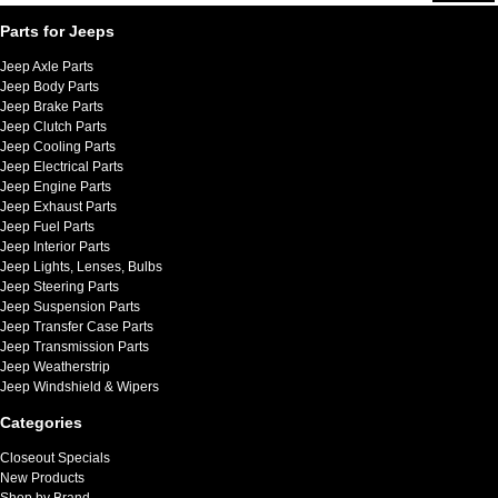
Parts for Jeeps
Jeep Axle Parts
Jeep Body Parts
Jeep Brake Parts
Jeep Clutch Parts
Jeep Cooling Parts
Jeep Electrical Parts
Jeep Engine Parts
Jeep Exhaust Parts
Jeep Fuel Parts
Jeep Interior Parts
Jeep Lights, Lenses, Bulbs
Jeep Steering Parts
Jeep Suspension Parts
Jeep Transfer Case Parts
Jeep Transmission Parts
Jeep Weatherstrip
Jeep Windshield & Wipers
Categories
Closeout Specials
New Products
Shop by Brand