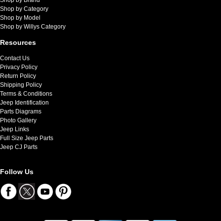
Shop by Category
Shop by Model
Shop by Willys Category
Resources
Contact Us
Privacy Policy
Return Policy
Shipping Policy
Terms & Conditions
Jeep Identification
Parts Diagrams
Photo Gallery
Jeep Links
Full Size Jeep Parts
Jeep CJ Parts
Follow Us