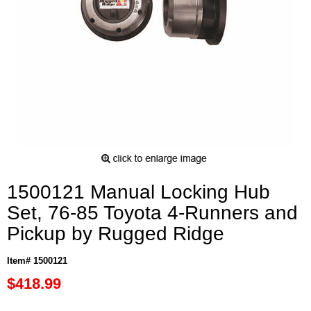
1500121 Manual Locking Hub
Set, 76-85 Toyota 4-Runners and
Pickup by Rugged Ridge
Item# 1500121
$418.99