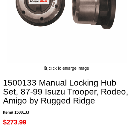
1500133 Manual Locking Hub
Set, 87-99 Isuzu Trooper, Rodeo,
Amigo by Rugged Ridge
Item# 1500133
$273.99