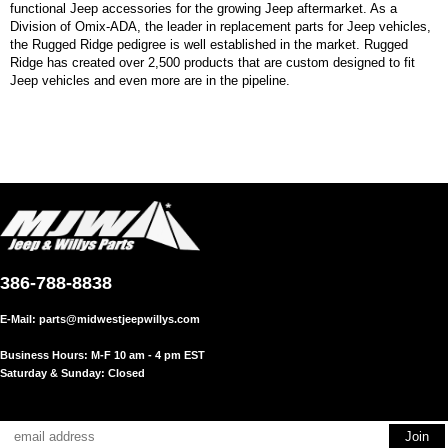
functional Jeep accessories for the growing Jeep aftermarket. As a
Division of Omix-ADA, the leader in replacement parts for Jeep vehicles,
the Rugged Ridge pedigree is well established in the market. Rugged
Ridge has created over 2,500 products that are custom designed to fit
Jeep vehicles and even more are in the pipeline.
386-788-8838
E-Mail:
parts@midwestjeepwillys.com
Business Hours: M-F 10 am - 4 pm EST
Saturday & Sunday: Closed