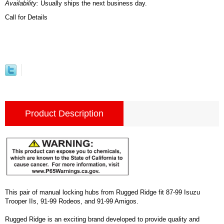
Availability:
Usually ships the next business day.
Call for Details
Product Description
This pair of manual locking hubs from Rugged Ridge fit 87-99 Isuzu
Trooper IIs, 91-99 Rodeos, and 91-99 Amigos.
Rugged Ridge is an exciting brand developed to provide quality and