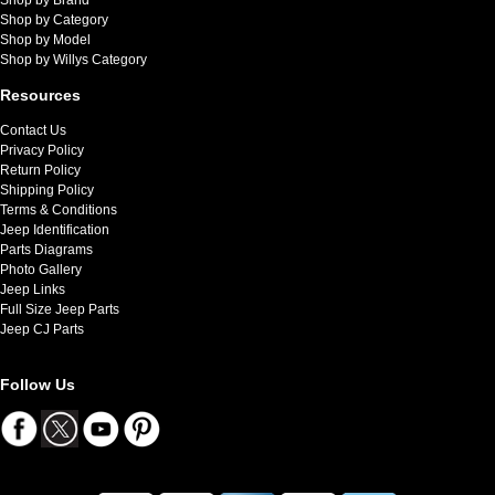
Shop by Category
Shop by Model
Shop by Willys Category
Resources
Contact Us
Privacy Policy
Return Policy
Shipping Policy
Terms & Conditions
Jeep Identification
Parts Diagrams
Photo Gallery
Jeep Links
Full Size Jeep Parts
Jeep CJ Parts
Follow Us