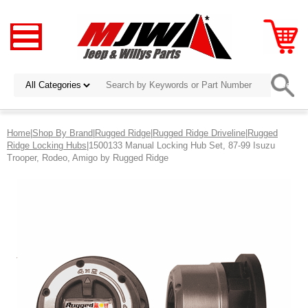
Home
|
Shop By Brand
|
Rugged Ridge
|
Rugged Ridge Driveline
|
Rugged
Ridge Locking Hubs
|1500133 Manual Locking Hub Set, 87-99 Isuzu
Trooper, Rodeo, Amigo by Rugged Ridge