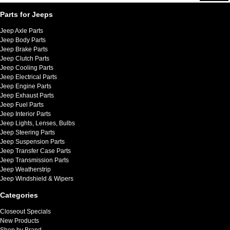
Parts for Jeeps
Jeep Axle Parts
Jeep Body Parts
Jeep Brake Parts
Jeep Clutch Parts
Jeep Cooling Parts
Jeep Electrical Parts
Jeep Engine Parts
Jeep Exhaust Parts
Jeep Fuel Parts
Jeep Interior Parts
Jeep Lights, Lenses, Bulbs
Jeep Steering Parts
Jeep Suspension Parts
Jeep Transfer Case Parts
Jeep Transmission Parts
Jeep Weatherstrip
Jeep Windshield & Wipers
Categories
Closeout Specials
New Products
Shop by Brand