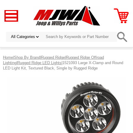
Home
|
Shop By Brand
|
Rugged Ridge
|
Rugged Ridge Offroad
Lighting
|
Rugged Ridge LED Lights
|1521093 Large X-Clamp and Round
LED Light Kit, Textured Black, Single by Rugged Ridge