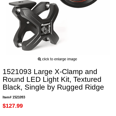
1521093 Large X-Clamp and
Round LED Light Kit, Textured
Black, Single by Rugged Ridge
Item# 1521093
$127.99