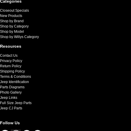
Categories
Closeout Specials
New Products
Shop by Brand
Shop by Category
Shop by Model
Shop by Willys Category
Resources
Contact Us
Privacy Policy
Return Policy
Shipping Policy
Terms & Conditions
Jeep Identification
Parts Diagrams
Photo Gallery
Jeep Links
Full Size Jeep Parts
Jeep CJ Parts
Follow Us