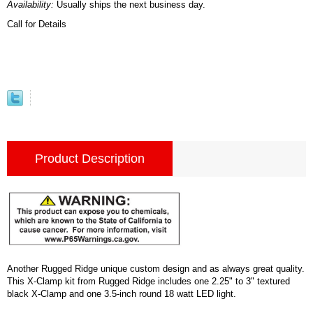
Availability:
Usually ships the next business day.
Call for Details
Product Description
Another Rugged Ridge unique custom design and as always great quality.
This X-Clamp kit from Rugged Ridge includes one 2.25" to 3" textured
black X-Clamp and one 3.5-inch round 18 watt LED light.