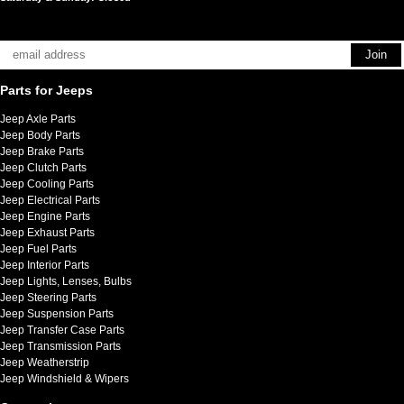
Parts for Jeeps
Jeep Axle Parts
Jeep Body Parts
Jeep Brake Parts
Jeep Clutch Parts
Jeep Cooling Parts
Jeep Electrical Parts
Jeep Engine Parts
Jeep Exhaust Parts
Jeep Fuel Parts
Jeep Interior Parts
Jeep Lights, Lenses, Bulbs
Jeep Steering Parts
Jeep Suspension Parts
Jeep Transfer Case Parts
Jeep Transmission Parts
Jeep Weatherstrip
Jeep Windshield & Wipers