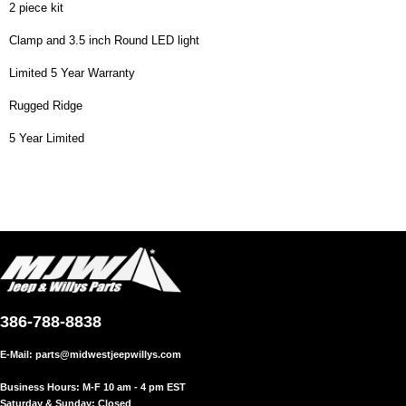
2 piece kit
Clamp and 3.5 inch Round LED light
Limited 5 Year Warranty
Rugged Ridge
5 Year Limited
386-788-8838
E-Mail:
parts@midwestjeepwillys.com
Business Hours: M-F 10 am - 4 pm EST
Saturday & Sunday: Closed