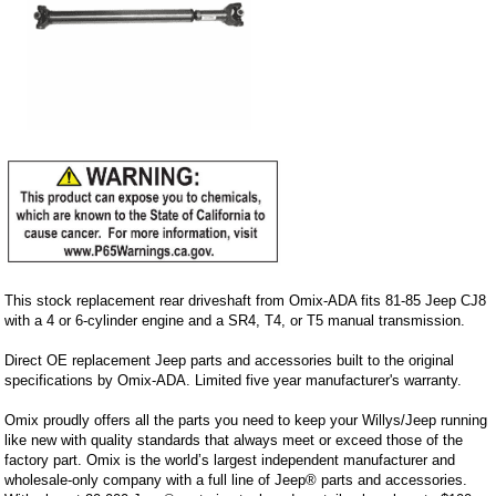
This stock replacement rear driveshaft from Omix-ADA fits 81-85 Jeep CJ8
with a 4 or 6-cylinder engine and a SR4, T4, or T5 manual transmission.
Direct OE replacement Jeep parts and accessories built to the original
specifications by Omix-ADA. Limited five year manufacturer's warranty.
Omix proudly offers all the parts you need to keep your Willys/Jeep running
like new with quality standards that always meet or exceed those of the
factory part. Omix is the world’s largest independent manufacturer and
wholesale-only company with a full line of Jeep® parts and accessories.