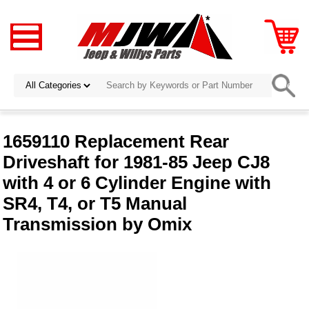
1659110 Replacement Rear
Driveshaft for 1981-85 Jeep CJ8
with 4 or 6 Cylinder Engine with
SR4, T4, or T5 Manual
Transmission by Omix