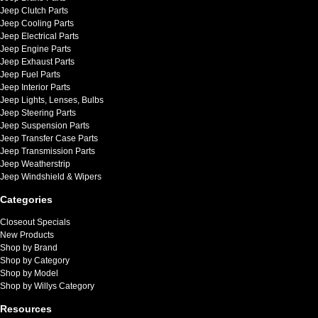
Jeep Clutch Parts
Jeep Cooling Parts
Jeep Electrical Parts
Jeep Engine Parts
Jeep Exhaust Parts
Jeep Fuel Parts
Jeep Interior Parts
Jeep Lights, Lenses, Bulbs
Jeep Steering Parts
Jeep Suspension Parts
Jeep Transfer Case Parts
Jeep Transmission Parts
Jeep Weatherstrip
Jeep Windshield & Wipers
Categories
Closeout Specials
New Products
Shop by Brand
Shop by Category
Shop by Model
Shop by Willys Category
Resources