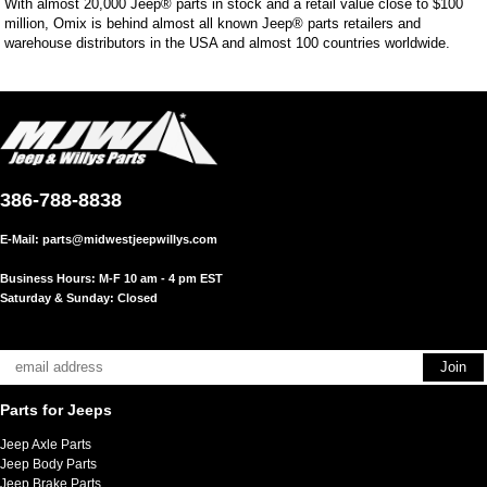
With almost 20,000 Jeep® parts in stock and a retail value close to $100
million, Omix is behind almost all known Jeep® parts retailers and
warehouse distributors in the USA and almost 100 countries worldwide.
386-788-8838
E-Mail:
parts@midwestjeepwillys.com
Business Hours: M-F 10 am - 4 pm EST
Saturday & Sunday: Closed
Parts for Jeeps
Jeep Axle Parts
Jeep Body Parts
Jeep Brake Parts