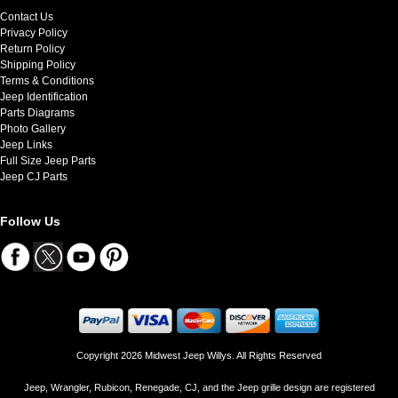
Contact Us
Privacy Policy
Return Policy
Shipping Policy
Terms & Conditions
Jeep Identification
Parts Diagrams
Photo Gallery
Jeep Links
Full Size Jeep Parts
Jeep CJ Parts
Follow Us
Copyright 2026 Midwest Jeep Willys. All Rights Reserved
Jeep, Wrangler, Rubicon, Renegade, CJ, and the Jeep grille design are registered