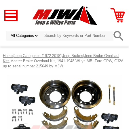
Home
|
Jeep Categories (1972-2018)
|
Jeep Brakes
|
Jeep Brake Overhaul
Kits
|Master Brake Overhaul Kit, 1941-1948 Willys MB, Ford GPW, CJ2A
up to serial number 215649 by MJW