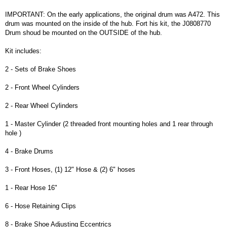
IMPORTANT: On the early applications, the original drum was A472. This
drum was mounted on the inside of the hub. Fort his kit, the J0808770
Drum shoud be mounted on the OUTSIDE of the hub.
Kit includes:
2 - Sets of Brake Shoes
2 - Front Wheel Cylinders
2 - Rear Wheel Cylinders
1 - Master Cylinder (2 threaded front mounting holes and 1 rear through
hole )
4 - Brake Drums
3 - Front Hoses, (1) 12" Hose & (2) 6" hoses
1 - Rear Hose 16"
6 - Hose Retaining Clips
8 - Brake Shoe Adjusting Eccentrics