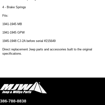
4 - Brake Springs
Fits:
1941-1945 MB
1941-1945 GPW
1945-1948 CJ-2A before serial #215649
Direct replacement Jeep parts and accessories built to the original
specifications.
386-788-8838