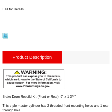
Call for Details
Product Description
Brake Drum Rebuild Kit (Front or Rear), 9" x 1-3/4"
This style master cylinder has 2 threaded front mounting holes and 1 rear
through hole.