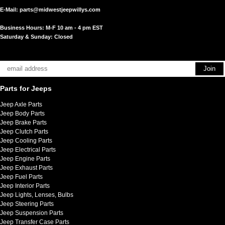
E-Mail:
parts@midwestjeepwillys.com
Business Hours: M-F 10 am - 4 pm EST
Saturday & Sunday: Closed
Parts for Jeeps
Jeep Axle Parts
Jeep Body Parts
Jeep Brake Parts
Jeep Clutch Parts
Jeep Cooling Parts
Jeep Electrical Parts
Jeep Engine Parts
Jeep Exhaust Parts
Jeep Fuel Parts
Jeep Interior Parts
Jeep Lights, Lenses, Bulbs
Jeep Steering Parts
Jeep Suspension Parts
Jeep Transfer Case Parts