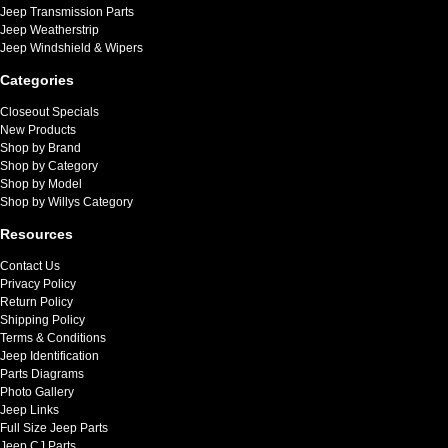
Jeep Transmission Parts
Jeep Weatherstrip
Jeep Windshield & Wipers
Categories
Closeout Specials
New Products
Shop by Brand
Shop by Category
Shop by Model
Shop by Willys Category
Resources
Contact Us
Privacy Policy
Return Policy
Shipping Policy
Terms & Conditions
Jeep Identification
Parts Diagrams
Photo Gallery
Jeep Links
Full Size Jeep Parts
Jeep CJ Parts