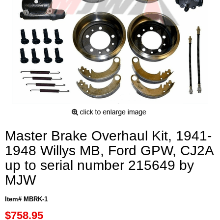
Master Brake Overhaul Kit, 1941-
1948 Willys MB, Ford GPW, CJ2A
up to serial number 215649 by
MJW
Item# MBRK-1
$758.95