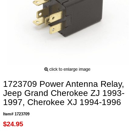
1723709 Power Antenna Relay,
Jeep Grand Cherokee ZJ 1993-
1997, Cherokee XJ 1994-1996
Item# 1723709
$24.95