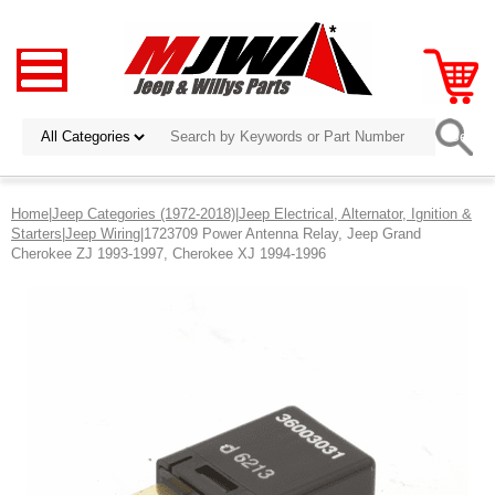
Home
|
Jeep Categories (1972-2018)
|
Jeep Electrical, Alternator, Ignition &
Starters
|
Jeep Wiring
|1723709 Power Antenna Relay, Jeep Grand
Cherokee ZJ 1993-1997, Cherokee XJ 1994-1996