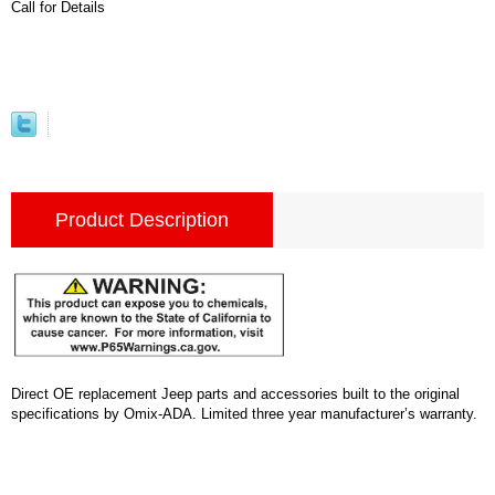
Call for Details
Product Description
Direct OE replacement Jeep parts and accessories built to the original
specifications by Omix-ADA. Limited three year manufacturer’s warranty.