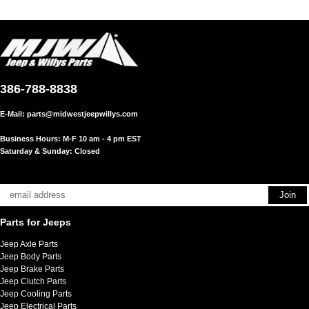
386-788-8838
E-Mail:
parts@midwestjeepwillys.com
Business Hours: M-F 10 am - 4 pm EST
Saturday & Sunday: Closed
Parts for Jeeps
Jeep Axle Parts
Jeep Body Parts
Jeep Brake Parts
Jeep Clutch Parts
Jeep Cooling Parts
Jeep Electrical Parts