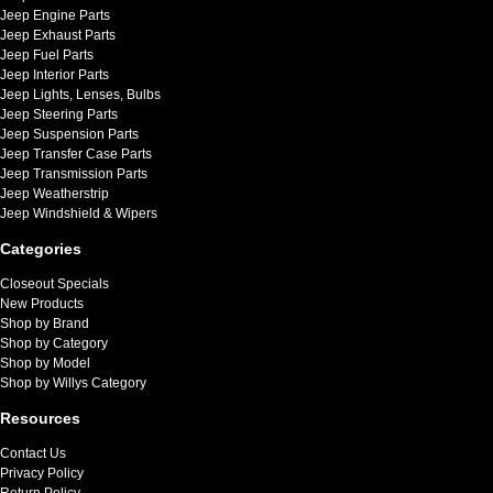
Jeep Engine Parts
Jeep Exhaust Parts
Jeep Fuel Parts
Jeep Interior Parts
Jeep Lights, Lenses, Bulbs
Jeep Steering Parts
Jeep Suspension Parts
Jeep Transfer Case Parts
Jeep Transmission Parts
Jeep Weatherstrip
Jeep Windshield & Wipers
Categories
Closeout Specials
New Products
Shop by Brand
Shop by Category
Shop by Model
Shop by Willys Category
Resources
Contact Us
Privacy Policy
Return Policy