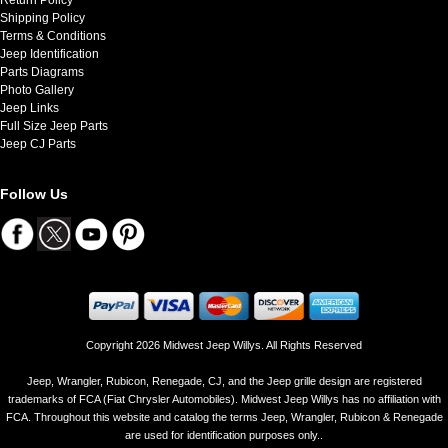
Shipping Policy
Terms & Conditions
Jeep Identification
Parts Diagrams
Photo Gallery
Jeep Links
Full Size Jeep Parts
Jeep CJ Parts
Follow Us
Copyright 2026 Midwest Jeep Willys. All Rights Reserved
Jeep, Wrangler, Rubicon, Renegade, CJ, and the Jeep grille design are registered
trademarks of FCA (Fiat Chrysler Automobiles). Midwest Jeep Willys has no affiliation with
FCA. Throughout this website and catalog the terms Jeep, Wrangler, Rubicon & Renegade
are used for identification purposes only..