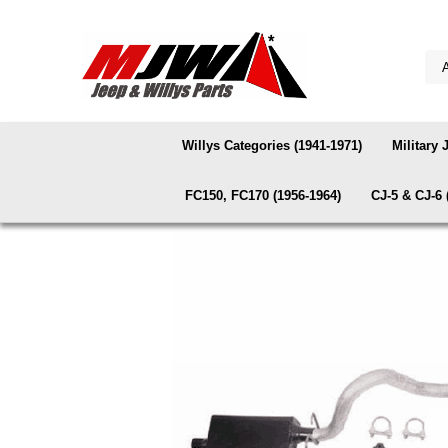
Willys Categories (1941-1971)
Military 
FC150, FC170 (1956-1964)
CJ-5 & CJ-6 