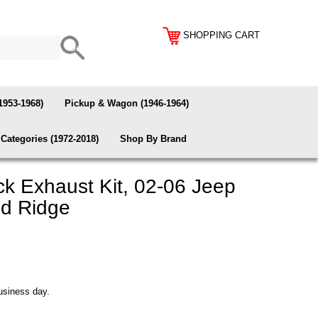
SHOPPING CART
1953-1968)
Pickup & Wagon (1946-1964)
Categories (1972-2018)
Shop By Brand
k Exhaust Kit, 02-06 Jeep
ed Ridge
usiness day.