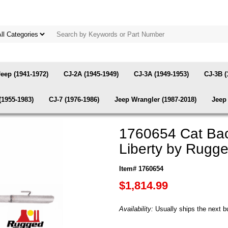
Jeep (1941-1972)
CJ-2A (1945-1949)
CJ-3A (1949-1953)
CJ-3B (
(1955-1983)
CJ-7 (1976-1986)
Jeep Wrangler (1987-2018)
Jeep 
1760654 Cat Bac
Liberty by Rugg
Item# 1760654
$1,814.99
Availability:
Usually ships the next b