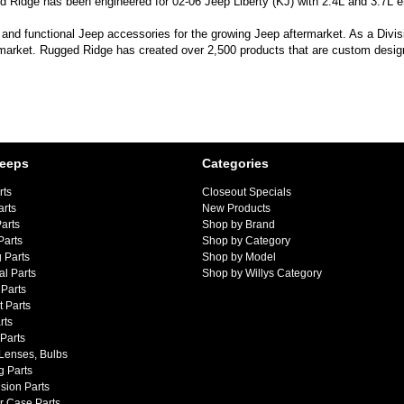
 Ridge has been engineered for 02-06 Jeep Liberty (KJ) with 2.4L and 3.7L e
 and functional Jeep accessories for the growing Jeep aftermarket. As a Divi
 market. Rugged Ridge has created over 2,500 products that are custom designe
Jeeps
Categories
rts
Closeout Specials
arts
New Products
arts
Shop by Brand
Parts
Shop by Category
 Parts
Shop by Model
al Parts
Shop by Willys Category
Parts
 Parts
rts
 Parts
 Lenses, Bulbs
g Parts
sion Parts
r Case Parts