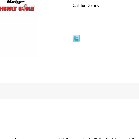
Call for Details