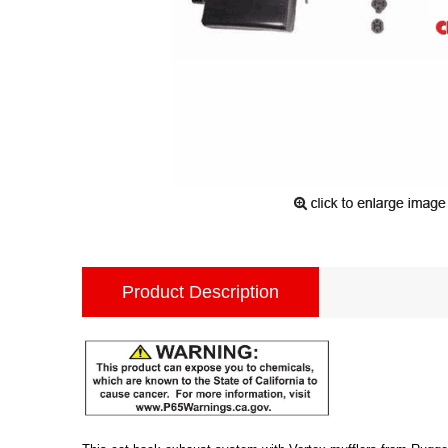
Product Description