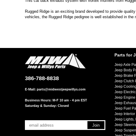
This cat back exhaust system with Vortex mufflers from Rugged
Rugged Ridge is an exciting brand developed to provide quality
vehicles, the Rugged Ridge pedigree is well established in the
Parts for 
Jeep Axle Pa
Jeep Body P
Jeep Brake P
386-788-8838
Jeep Clutch 
Jeep Cooling
E-Mail:
parts@midwestjeepwillys.com
Jeep Electric
Jeep Engine 
Business Hours: M-F 10 am - 4 pm EST
Jeep Exhaust
Saturday & Sunday: Closed
Jeep Fuel Pa
Jeep Interior
Jeep Lights,
Jeep Steerin
Jeep Suspen
Jeep Transfe