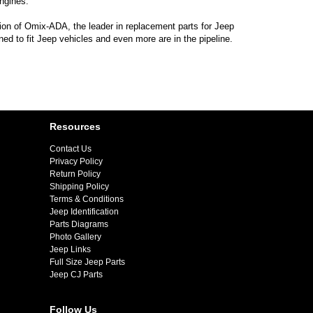
ngines.
sion of Omix-ADA, the leader in replacement parts for Jeep
d to fit Jeep vehicles and even more are in the pipeline.
Resources
Contact Us
Privacy Policy
Return Policy
Shipping Policy
Terms & Conditions
Jeep Identification
Parts Diagrams
Photo Gallery
Jeep Links
Full Size Jeep Parts
Jeep CJ Parts
Follow Us