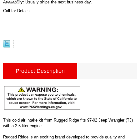
Availability:
Usually ships the next business day.
Call for Details
Product Description
This cold air intake kit from Rugged Ridge fits 97-02 Jeep Wrangler (TJ)
with a 2.5 liter engine.
Rugged Ridge is an exciting brand developed to provide quality and