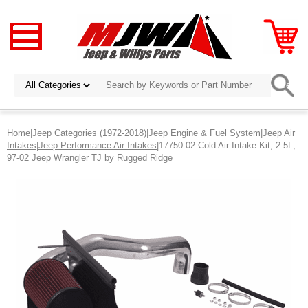
Home
|
Jeep Categories (1972-2018)
|
Jeep Engine & Fuel System
|
Jeep Air
Intakes
|
Jeep Performance Air Intakes
|17750.02 Cold Air Intake Kit, 2.5L,
97-02 Jeep Wrangler TJ by Rugged Ridge