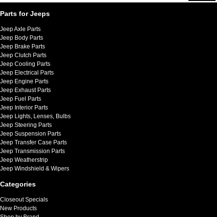
Parts for Jeeps
Jeep Axle Parts
Jeep Body Parts
Jeep Brake Parts
Jeep Clutch Parts
Jeep Cooling Parts
Jeep Electrical Parts
Jeep Engine Parts
Jeep Exhaust Parts
Jeep Fuel Parts
Jeep Interior Parts
Jeep Lights, Lenses, Bulbs
Jeep Steering Parts
Jeep Suspension Parts
Jeep Transfer Case Parts
Jeep Transmission Parts
Jeep Weatherstrip
Jeep Windshield & Wipers
Categories
Closeout Specials
New Products
Shop by Brand