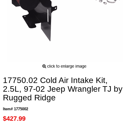
17750.02 Cold Air Intake Kit,
2.5L, 97-02 Jeep Wrangler TJ by
Rugged Ridge
Item# 1775002
$427.99