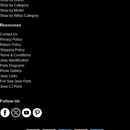
Shop by Category
Shop by Model
Shop by Willys Category
Resources
Contact Us
Privacy Policy
Return Policy
Shipping Policy
Terms & Conditions
Jeep Identification
Parts Diagrams
Photo Gallery
Jeep Links
Full Size Jeep Parts
Jeep CJ Parts
Follow Us