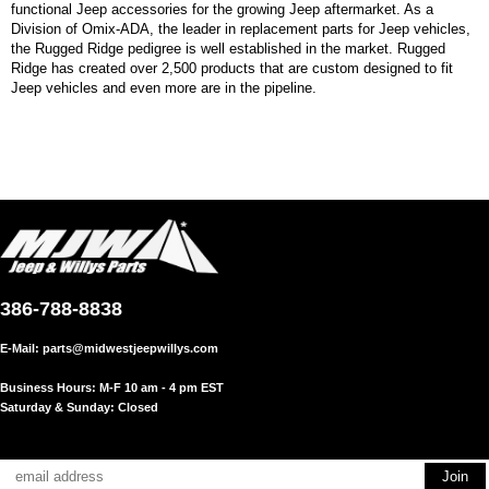
functional Jeep accessories for the growing Jeep aftermarket. As a
Division of Omix-ADA, the leader in replacement parts for Jeep vehicles,
the Rugged Ridge pedigree is well established in the market. Rugged
Ridge has created over 2,500 products that are custom designed to fit
Jeep vehicles and even more are in the pipeline.
386-788-8838
E-Mail:
parts@midwestjeepwillys.com
Business Hours: M-F 10 am - 4 pm EST
Saturday & Sunday: Closed