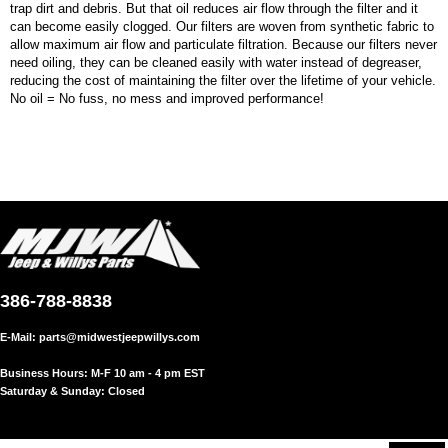
trap dirt and debris. But that oil reduces air flow through the filter and it
can become easily clogged. Our filters are woven from synthetic fabric to
allow maximum air flow and particulate filtration. Because our filters never
need oiling, they can be cleaned easily with water instead of degreaser,
reducing the cost of maintaining the filter over the lifetime of your vehicle.
No oil = No fuss, no mess and improved performance!
386-788-8838
E-Mail:
parts@midwestjeepwillys.com
Business Hours: M-F 10 am - 4 pm EST
Saturday & Sunday: Closed