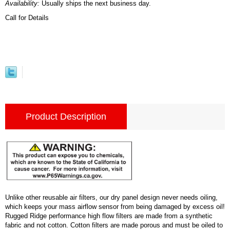
Availability:
Usually ships the next business day.
Call for Details
Product Description
Unlike other reusable air filters, our dry panel design never needs oiling,
which keeps your mass airflow sensor from being damaged by excess oil!
Rugged Ridge performance high flow filters are made from a synthetic
fabric and not cotton. Cotton filters are made porous and must be oiled to