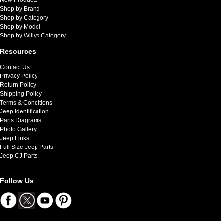
Shop by Brand
Shop by Category
Shop by Model
Shop by Willys Category
Resources
Contact Us
Privacy Policy
Return Policy
Shipping Policy
Terms & Conditions
Jeep Identification
Parts Diagrams
Photo Gallery
Jeep Links
Full Size Jeep Parts
Jeep CJ Parts
Follow Us