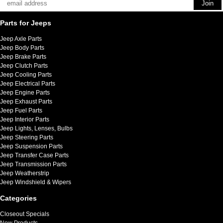
Parts for Jeeps
Jeep Axle Parts
Jeep Body Parts
Jeep Brake Parts
Jeep Clutch Parts
Jeep Cooling Parts
Jeep Electrical Parts
Jeep Engine Parts
Jeep Exhaust Parts
Jeep Fuel Parts
Jeep Interior Parts
Jeep Lights, Lenses, Bulbs
Jeep Steering Parts
Jeep Suspension Parts
Jeep Transfer Case Parts
Jeep Transmission Parts
Jeep Weatherstrip
Jeep Windshield & Wipers
Categories
Closeout Specials
New Products