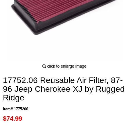
17752.06 Reusable Air Filter, 87-
96 Jeep Cherokee XJ by Rugged
Ridge
Item# 1775206
$74.99