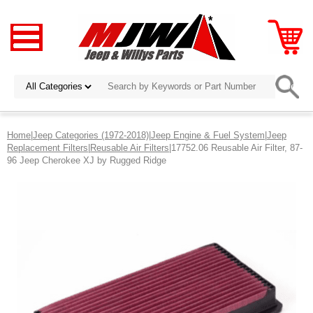
Home
|
Jeep Categories (1972-2018)
|
Jeep Engine & Fuel System
|
Jeep
Replacement Filters
|
Reusable Air Filters
|17752.06 Reusable Air Filter, 87-
96 Jeep Cherokee XJ by Rugged Ridge