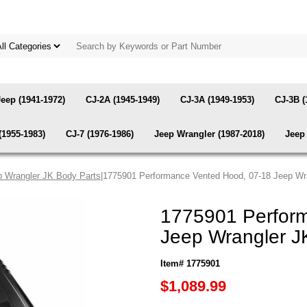
Jeep (1941-1972)
CJ-2A (1945-1949)
CJ-3A (1949-1953)
CJ-3B (
(1955-1983)
CJ-7 (1976-1986)
Jeep Wrangler (1987-2018)
Jeep 
p Wrangler JK Body Parts
|1775901 Performance Vented Hood, 07-18 Jeep Wr
1775901 Perfor
Jeep Wrangler J
Item# 1775901
$1,089.99