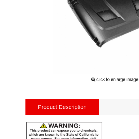
Product Description