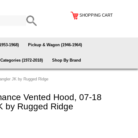
SHOPPING CART
1953-1968)
Pickup & Wagon (1946-1964)
Categories (1972-2018)
Shop By Brand
angler JK by Rugged Ridge
mance Vented Hood, 07-18
K by Rugged Ridge