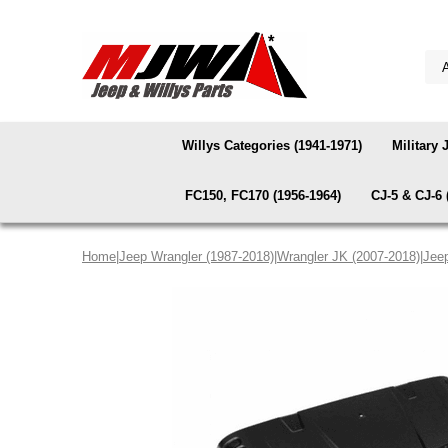
Willys Categories (1941-1971)
Military 
FC150, FC170 (1956-1964)
CJ-5 & CJ-6 
Home
|
Jeep Wrangler (1987-2018)
|
Wrangler JK (2007-2018)
|
Jee