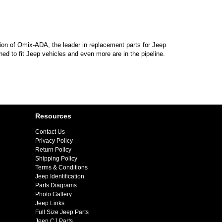
sion of Omix-ADA, the leader in replacement parts for Jeep
d to fit Jeep vehicles and even more are in the pipeline.
Resources
Contact Us
Privacy Policy
Return Policy
Shipping Policy
Terms & Conditions
Jeep Identification
Parts Diagrams
Photo Gallery
Jeep Links
Full Size Jeep Parts
Jeep CJ Parts