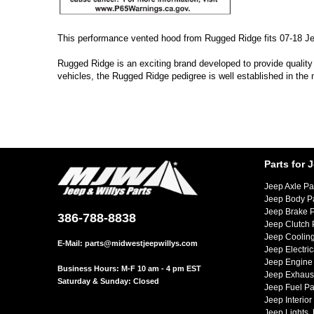
This performance vented hood from Rugged Ridge fits 07-18 J
Rugged Ridge is an exciting brand developed to provide quality
vehicles, the Rugged Ridge pedigree is well established in the
Parts for 
Jeep Axle Pa
Jeep Body P
Jeep Brake P
386-788-8838
Jeep Clutch 
Jeep Cooling
E-Mail:
parts@midwestjeepwillys.com
Jeep Electric
Jeep Engine 
Business Hours: M-F 10 am - 4 pm EST
Jeep Exhaust
Saturday & Sunday: Closed
Jeep Fuel Pa
Jeep Interior
Jeep Lights,