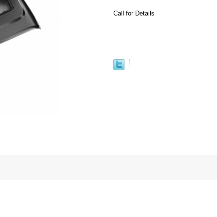
Call for Details