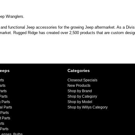
eep Wranglers.
 and functional Jeep accessories for the growing Jeep aftermarket. As a Divi
 market. Rugged Ridge has created over 2,500 products that are custom designe
Jeeps
Categories
rts
Closeout Specials
arts
New Products
arts
Shop by Brand
Parts
Shop by Category
 Parts
Shop by Model
al Parts
Shop by Willys Category
Parts
 Parts
rts
 Parts
 Lenses, Bulbs