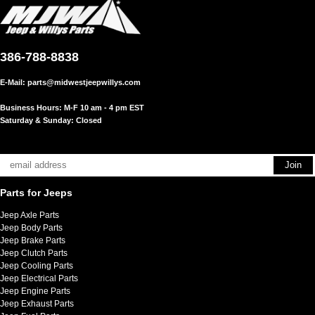
386-788-8838
E-Mail:
parts@midwestjeepwillys.com
Business Hours: M-F 10 am - 4 pm EST
Saturday & Sunday: Closed
Parts for Jeeps
Jeep Axle Parts
Jeep Body Parts
Jeep Brake Parts
Jeep Clutch Parts
Jeep Cooling Parts
Jeep Electrical Parts
Jeep Engine Parts
Jeep Exhaust Parts