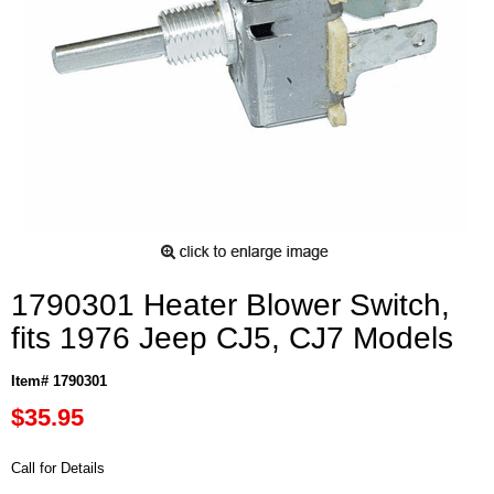
1790301 Heater Blower Switch,
fits 1976 Jeep CJ5, CJ7 Models
Item# 1790301
$35.95
Call for Details