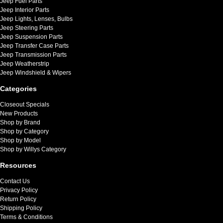
Jeep Fuel Parts
Jeep Interior Parts
Jeep Lights, Lenses, Bulbs
Jeep Steering Parts
Jeep Suspension Parts
Jeep Transfer Case Parts
Jeep Transmission Parts
Jeep Weatherstrip
Jeep Windshield & Wipers
Categories
Closeout Specials
New Products
Shop by Brand
Shop by Category
Shop by Model
Shop by Willys Category
Resources
Contact Us
Privacy Policy
Return Policy
Shipping Policy
Terms & Conditions