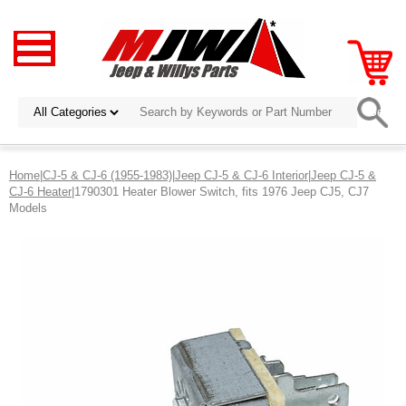
Home
|
CJ-5 & CJ-6 (1955-1983)
|
Jeep CJ-5 & CJ-6 Interior
|
Jeep CJ-5 &
CJ-6 Heater
|1790301 Heater Blower Switch, fits 1976 Jeep CJ5, CJ7
Models