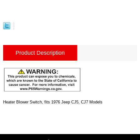
Product Description
Heater Blower Switch, fits 1976 Jeep CJ5, CJ7 Models