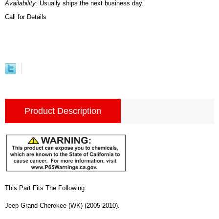
Availability:
Usually ships the next business day.
Call for Details
Product Description
This Part Fits The Following:
Jeep Grand Cherokee (WK) (2005-2010).