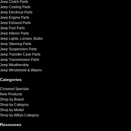
Jeep Clutch Parts
Jeep Cooling Parts
Jeep Electrical Parts
Jeep Engine Parts
Jeep Exhaust Parts
Jeep Fuel Parts
Jeep Interior Parts
Jeep Lights, Lenses, Bulbs
Jeep Steering Parts
Jeep Suspension Parts
Jeep Transfer Case Parts
Jeep Transmission Parts
Jeep Weatherstrip
Jeep Windshield & Wipers
Categories
Closeout Specials
New Products
Shop by Brand
Shop by Category
Shop by Model
Shop by Willys Category
Resources