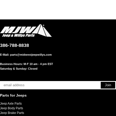
386-788-8838
E-Mail:
parts@midwestjeepwillys.com
Business Hours: M-F 10 am - 4 pm EST
Saturday & Sunday: Closed
Parts for Jeeps
Jeep Axle Parts
Jeep Body Parts
Jeep Brake Parts