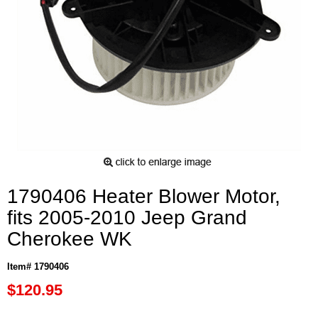
1790406 Heater Blower Motor,
fits 2005-2010 Jeep Grand
Cherokee WK
Item# 1790406
$120.95