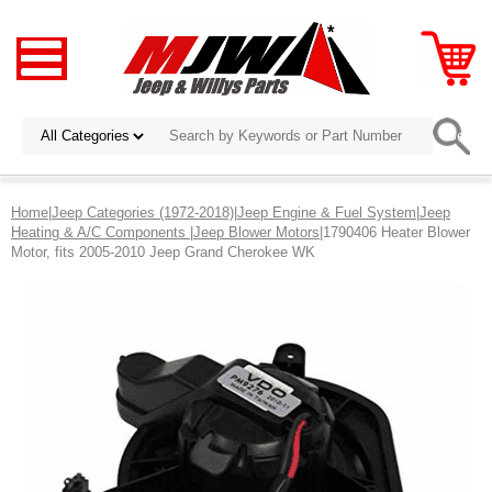
Home
|
Jeep Categories (1972-2018)
|
Jeep Engine & Fuel System
|
Jeep
Heating & A/C Components
|
Jeep Blower Motors
|1790406 Heater Blower
Motor, fits 2005-2010 Jeep Grand Cherokee WK