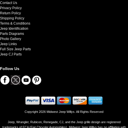
Contact Us
Privacy Policy
Return Policy
Shipping Policy
Terms & Conditions
Jeep Identification
Parts Diagrams
Photo Gallery
Jeep Links
Full Size Jeep Parts
Jeep CJ Parts
Follow Us
Copyright 2026 Midwest Jeep Willys. All Rights Reserved
Jeep, Wrangler, Rubicon, Renegade, CJ, and the Jeep grille design are registered
trademarks of FCA (Fiat Chrysler Automobiles). Midwest Jeep Willys has no affiliation with