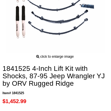
1841525 4-Inch Lift Kit with
Shocks, 87-95 Jeep Wrangler YJ
by ORV Rugged Ridge
Item# 1841525
$1,452.99