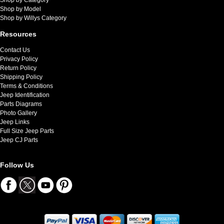
Shop by Model
Shop by Willys Category
Resources
Contact Us
Privacy Policy
Return Policy
Shipping Policy
Terms & Conditions
Jeep Identification
Parts Diagrams
Photo Gallery
Jeep Links
Full Size Jeep Parts
Jeep CJ Parts
Follow Us