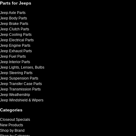
Parts for Jeeps
Jeep Axle Parts
Jeep Body Parts
Jeep Brake Parts
Jeep Clutch Parts
Jeep Cooling Parts
Jeep Electrical Parts
Jeep Engine Parts
Jeep Exhaust Parts
Jeep Fuel Parts
Jeep Interior Parts
Jeep Lights, Lenses, Bulbs
Jeep Steering Parts
Jeep Suspension Parts
Jeep Transfer Case Parts
Jeep Transmission Parts
Jeep Weatherstrip
Jeep Windshield & Wipers
Categories
Closeout Specials
New Products
Shop by Brand
Shop by Category