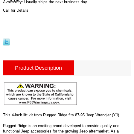
Availability:
Usually ships the next business day.
Call for Details
Product Description
This 4-inch lift kit from Rugged Ridge fits 87-95 Jeep Wrangler (YJ).
Rugged Ridge is an exciting brand developed to provide quality and
functional Jeep accessories for the growing Jeep aftermarket. As a