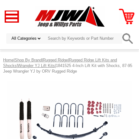
Home
|
Shop By Brand
|
Rugged Ridge
|
Rugged Ridge Lift Kits and
Shocks
|
Wrangler YJ Lift Kits
|1841525 4-Inch Lift Kit with Shocks, 87-95
Jeep Wrangler YJ by ORV Rugged Ridge