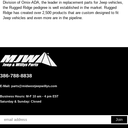
Division of Omix-ADA, the leader in replacement parts for Jeep vehicles,
the Rugged Ridge pedigree is well established in the market. Rugged
Ridge has created over 2,500 products that are custom designed to fit
Jeep vehicles and even more are in the pipeline.
386-788-8838
E-Mail:
parts@midwestjeepwillys.com
Business Hours: M-F 10 am - 4 pm EST
Saturday & Sunday: Closed