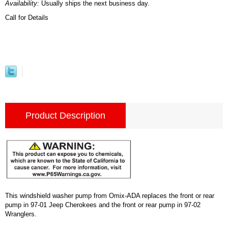
Availability:
Usually ships the next business day.
Call for Details
Product Description
This windshield washer pump from Omix-ADA replaces the front or rear
pump in 97-01 Jeep Cherokees and the front or rear pump in 97-02
Wranglers.