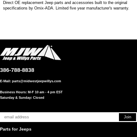
Direct OE replacement Jeep parts and accessories built to the original
specifications by Omix-ADA. Limited five year manufacturer's warranty.
386-788-8838
E-Mail:
parts@midwestjeepwillys.com
Business Hours: M-F 10 am - 4 pm EST
Saturday & Sunday: Closed
Parts for Jeeps