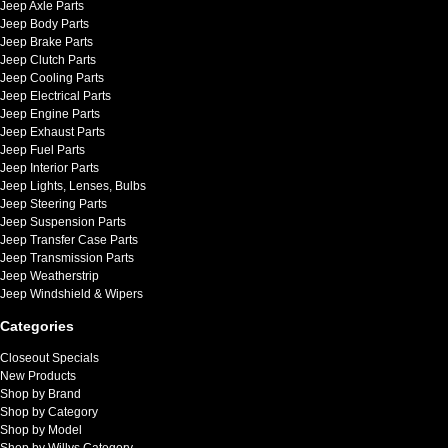
Jeep Axle Parts
Jeep Body Parts
Jeep Brake Parts
Jeep Clutch Parts
Jeep Cooling Parts
Jeep Electrical Parts
Jeep Engine Parts
Jeep Exhaust Parts
Jeep Fuel Parts
Jeep Interior Parts
Jeep Lights, Lenses, Bulbs
Jeep Steering Parts
Jeep Suspension Parts
Jeep Transfer Case Parts
Jeep Transmission Parts
Jeep Weatherstrip
Jeep Windshield & Wipers
Categories
Closeout Specials
New Products
Shop by Brand
Shop by Category
Shop by Model
Shop by Willys Category