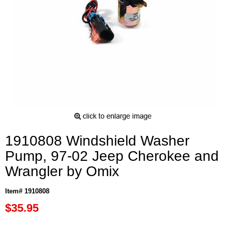
1910808 Windshield Washer
Pump, 97-02 Jeep Cherokee and
Wrangler by Omix
Item# 1910808
$35.95