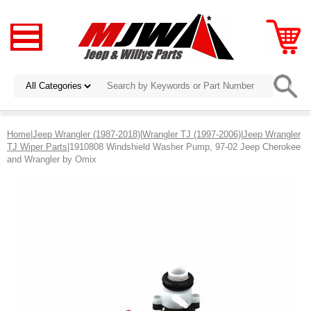
Home
|
Jeep Wrangler (1987-2018)
|
Wrangler TJ (1997-2006)
|
Jeep Wrangler
TJ Wiper Parts
|1910808 Windshield Washer Pump, 97-02 Jeep Cherokee
and Wrangler by Omix