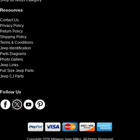
Resources
Contact Us
Privacy Policy
Return Policy
Shipping Policy
Terms & Conditions
Jeep Identification
Parts Diagrams
Photo Gallery
Jeep Links
Full Size Jeep Parts
Jeep CJ Parts
Follow Us
Copyright 2026 Midwest Jeep Willys. All Rights Reserved