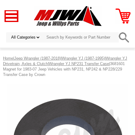
Home
|
Jeep Wrangler (1987-2018)
|
Wrangler YJ (1987-1995)
|
Wrangler YJ
Drivetrain, Axles & Clutch
|
Wrangler YJ NP231 Transfer Case
|3681601
Magnet for 1983-07 Jeep Vehicles with NP231, NP242 & NP228/229
Transfer Case by Crown