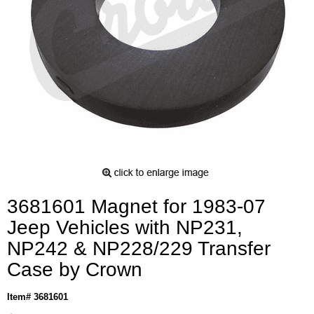
3681601 Magnet for 1983-07
Jeep Vehicles with NP231,
NP242 & NP228/229 Transfer
Case by Crown
Item# 3681601