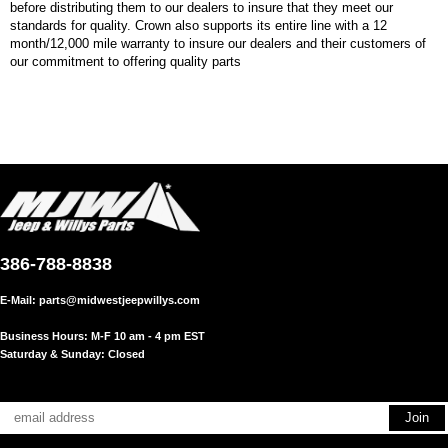
before distributing them to our dealers to insure that they meet our
standards for quality. Crown also supports its entire line with a 12
month/12,000 mile warranty to insure our dealers and their customers of
our commitment to offering quality parts
386-788-8838
E-Mail:
parts@midwestjeepwillys.com
Business Hours: M-F 10 am - 4 pm EST
Saturday & Sunday: Closed