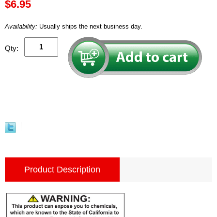
$6.95
Availability:
Usually ships the next business day.
Qty:
Product Description