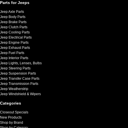
Parts for Jeeps
Jeep Axle Parts
Jeep Body Parts
Jeep Brake Parts
Jeep Clutch Parts
Jeep Cooling Parts
Jeep Electrical Parts
Jeep Engine Parts
Jeep Exhaust Parts
Jeep Fuel Parts
Jeep Interior Parts
Jeep Lights, Lenses, Bulbs
Jeep Steering Parts
Jeep Suspension Parts
Jeep Transfer Case Parts
Jeep Transmission Parts
Jeep Weatherstrip
Jeep Windshield & Wipers
Categories
Closeout Specials
New Products
Shop by Brand
Shop by Category