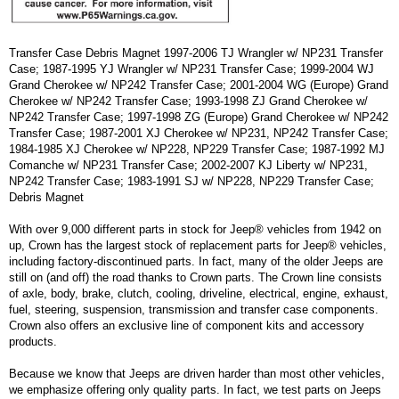
Transfer Case Debris Magnet 1997-2006 TJ Wrangler w/ NP231 Transfer
Case; 1987-1995 YJ Wrangler w/ NP231 Transfer Case; 1999-2004 WJ
Grand Cherokee w/ NP242 Transfer Case; 2001-2004 WG (Europe) Grand
Cherokee w/ NP242 Transfer Case; 1993-1998 ZJ Grand Cherokee w/
NP242 Transfer Case; 1997-1998 ZG (Europe) Grand Cherokee w/ NP242
Transfer Case; 1987-2001 XJ Cherokee w/ NP231, NP242 Transfer Case;
1984-1985 XJ Cherokee w/ NP228, NP229 Transfer Case; 1987-1992 MJ
Comanche w/ NP231 Transfer Case; 2002-2007 KJ Liberty w/ NP231,
NP242 Transfer Case; 1983-1991 SJ w/ NP228, NP229 Transfer Case;
Debris Magnet
With over 9,000 different parts in stock for Jeep® vehicles from 1942 on
up, Crown has the largest stock of replacement parts for Jeep® vehicles,
including factory-discontinued parts. In fact, many of the older Jeeps are
still on (and off) the road thanks to Crown parts. The Crown line consists
of axle, body, brake, clutch, cooling, driveline, electrical, engine, exhaust,
fuel, steering, suspension, transmission and transfer case components.
Crown also offers an exclusive line of component kits and accessory
products.
Because we know that Jeeps are driven harder than most other vehicles,
we emphasize offering only quality parts. In fact, we test parts on Jeeps