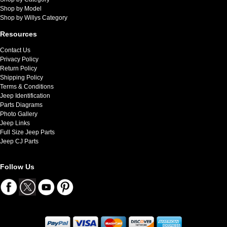
Shop by Model
Shop by Willys Category
Resources
Contact Us
Privacy Policy
Return Policy
Shipping Policy
Terms & Conditions
Jeep Identification
Parts Diagrams
Photo Gallery
Jeep Links
Full Size Jeep Parts
Jeep CJ Parts
Follow Us