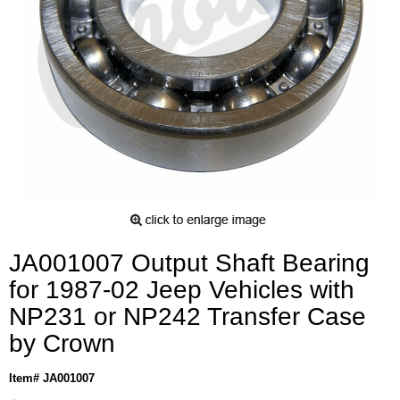
JA001007 Output Shaft Bearing
for 1987-02 Jeep Vehicles with
NP231 or NP242 Transfer Case
by Crown
Item# JA001007