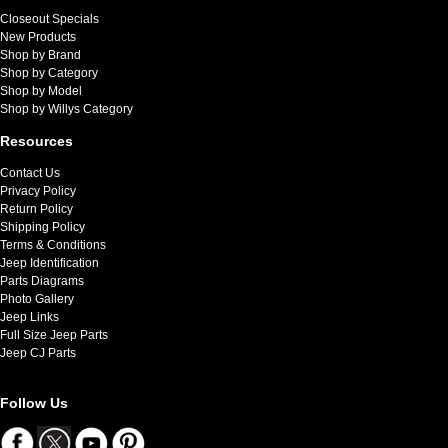
Closeout Specials
New Products
Shop by Brand
Shop by Category
Shop by Model
Shop by Willys Category
Resources
Contact Us
Privacy Policy
Return Policy
Shipping Policy
Terms & Conditions
Jeep Identification
Parts Diagrams
Photo Gallery
Jeep Links
Full Size Jeep Parts
Jeep CJ Parts
Follow Us