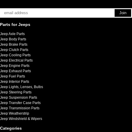
Parts for Jeeps
Jeep Axle Parts
Jeep Body Parts
Jeep Brake Parts
Jeep Clutch Parts
Jeep Cooling Parts
Jeep Electrical Parts
Jeep Engine Parts
Jeep Exhaust Parts
Jeep Fuel Parts
Jeep Interior Parts
Jeep Lights, Lenses, Bulbs
Jeep Steering Parts
Jeep Suspension Parts
Jeep Transfer Case Parts
Jeep Transmission Parts
Jeep Weatherstrip
Jeep Windshield & Wipers
Categories