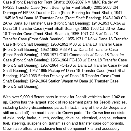
Case (Front Bearing for Front Shaft); 2006-2007 NM MMC Raider w/
NP233 Transfer Case (Front Bearing for Front Shaft); 2001-2003 DN
Durango w/ NP233 Transfer Case (Front Bearing for Front Shaft); 1941-
1945 MB w/ Dana 18 Transfer Case (Front Shaft Bearing); 1945-1949 CJ-
2A w/ Dana 18 Transfer Case (Front Shaft Bearing); 1948-1953 CJ-3A w/
Dana 18 Transfer Case (Front Shaft Bearing); 1953-1968 CJ-3B w/ Dana
18 Transfer Case (Front Shaft Bearing); 1955-1971 CJ-5 w/ Dana 18
Transfer Case (Front Shaft Bearing); 1955-1971 CJ-6 w/ Dana 18 Transfer
Case (Front Shaft Bearing); 1950-1952 M38 w/ Dana 18 Transfer Case
(Front Shaft Bearing); 1952-1963 M38-A1 w/ Dana 18 Transfer Case
(Front Shaft Bearing); 1966-1971 C101 Commando w/ Dana 18 Transfer
Case (Front Shaft Bearing); 1956-1964 FC-150 w/ Dana 18 Transfer Case
(Front Shaft Bearing); 1957-1964 FC-170 w/ Dana 18 Transfer Case (Front
Shaft Bearing); 1947-1965 Pickup w/ Dana 18 Transfer Case (Front Shaft
Bearing); 1949-1963 Sedan Delivery w/ Dana 18 Transfer Case (Front
Shaft Bearing); 1949-1964 Station Wagon w/ Dana 18 Transfer Case
(Front Shaft Bearing);
With over 9,000 different parts in stock for Jeep® vehicles from 1942 on
up, Crown has the largest stock of replacement parts for Jeep® vehicles,
including factory-discontinued parts. In fact, many of the older Jeeps are
still on (and off) the road thanks to Crown parts. The Crown line consists
of axle, body, brake, clutch, cooling, driveline, electrical, engine, exhaust,
fuel, steering, suspension, transmission and transfer case components.
Crown also offers an exclusive line of component kits and accessory