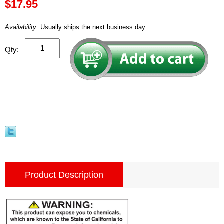
$17.95
Availability:
Usually ships the next business day.
Qty:
Product Description