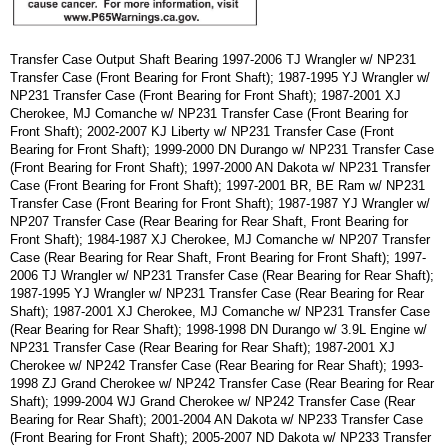
Transfer Case Output Shaft Bearing 1997-2006 TJ Wrangler w/ NP231
Transfer Case (Front Bearing for Front Shaft); 1987-1995 YJ Wrangler w/
NP231 Transfer Case (Front Bearing for Front Shaft); 1987-2001 XJ
Cherokee, MJ Comanche w/ NP231 Transfer Case (Front Bearing for
Front Shaft); 2002-2007 KJ Liberty w/ NP231 Transfer Case (Front
Bearing for Front Shaft); 1999-2000 DN Durango w/ NP231 Transfer Case
(Front Bearing for Front Shaft); 1997-2000 AN Dakota w/ NP231 Transfer
Case (Front Bearing for Front Shaft); 1997-2001 BR, BE Ram w/ NP231
Transfer Case (Front Bearing for Front Shaft); 1987-1987 YJ Wrangler w/
NP207 Transfer Case (Rear Bearing for Rear Shaft, Front Bearing for
Front Shaft); 1984-1987 XJ Cherokee, MJ Comanche w/ NP207 Transfer
Case (Rear Bearing for Rear Shaft, Front Bearing for Front Shaft); 1997-
2006 TJ Wrangler w/ NP231 Transfer Case (Rear Bearing for Rear Shaft);
1987-1995 YJ Wrangler w/ NP231 Transfer Case (Rear Bearing for Rear
Shaft); 1987-2001 XJ Cherokee, MJ Comanche w/ NP231 Transfer Case
(Rear Bearing for Rear Shaft); 1998-1998 DN Durango w/ 3.9L Engine w/
NP231 Transfer Case (Rear Bearing for Rear Shaft); 1987-2001 XJ
Cherokee w/ NP242 Transfer Case (Rear Bearing for Rear Shaft); 1993-
1998 ZJ Grand Cherokee w/ NP242 Transfer Case (Rear Bearing for Rear
Shaft); 1999-2004 WJ Grand Cherokee w/ NP242 Transfer Case (Rear
Bearing for Rear Shaft); 2001-2004 AN Dakota w/ NP233 Transfer Case
(Front Bearing for Front Shaft); 2005-2007 ND Dakota w/ NP233 Transfer