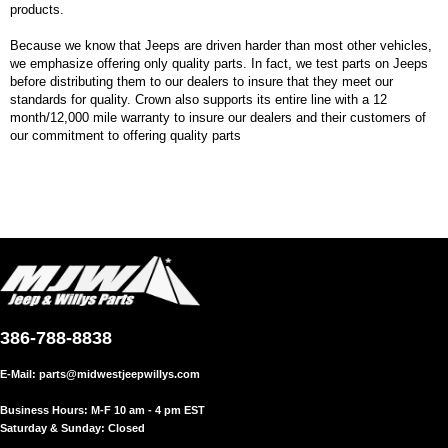
products.
Because we know that Jeeps are driven harder than most other vehicles,
we emphasize offering only quality parts. In fact, we test parts on Jeeps
before distributing them to our dealers to insure that they meet our
standards for quality. Crown also supports its entire line with a 12
month/12,000 mile warranty to insure our dealers and their customers of
our commitment to offering quality parts
386-788-8838
E-Mail:
parts@midwestjeepwillys.com
Business Hours: M-F 10 am - 4 pm EST
Saturday & Sunday: Closed