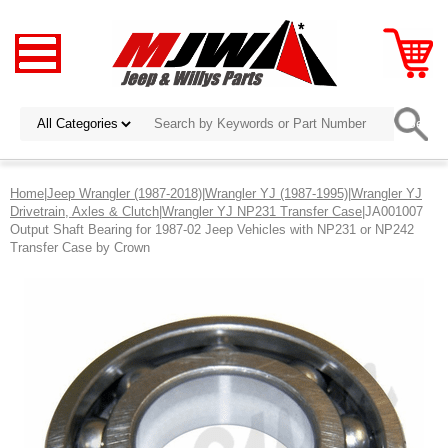
Home
|
Jeep Wrangler (1987-2018)
|
Wrangler YJ (1987-1995)
|
Wrangler YJ
Drivetrain, Axles & Clutch
|
Wrangler YJ NP231 Transfer Case
|JA001007
Output Shaft Bearing for 1987-02 Jeep Vehicles with NP231 or NP242
Transfer Case by Crown