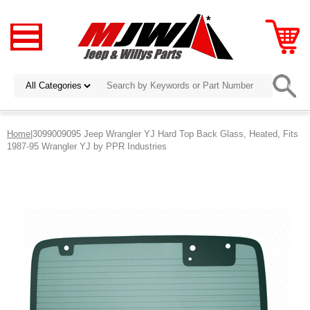
Home
|3099009095 Jeep Wrangler YJ Hard Top Back Glass, Heated, Fits
1987-95 Wrangler YJ by PPR Industries