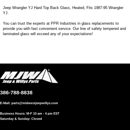
Jeep Wrangler YJ Hard Top Back Glass, Heated, Fits 1987-95 Wrangler
YJ.
You can trust the experts at PPR Industries in glass replacements to
provide you with fast convenient service. Our line of safety tempered and
laminated glass will exceed any of your expectations!
386-788-8838
E-Mail:
parts@midwestjeepwillys.com
Business Hours: M-F 10 am - 4 pm EST
Saturday & Sunday: Closed