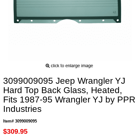
3099009095 Jeep Wrangler YJ
Hard Top Back Glass, Heated,
Fits 1987-95 Wrangler YJ by PPR
Industries
Item# 3099009095
$309.95