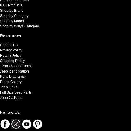
New Products
Shop by Brand
Shop by Category
Shop by Model
Shop by Willys Category
Resources
Contact Us
Privacy Policy
Return Policy
Shipping Policy
Terms & Conditions
Jeep Identification
Parts Diagrams
Photo Gallery
Jeep Links
Full Size Jeep Parts
Jeep CJ Parts
Follow Us