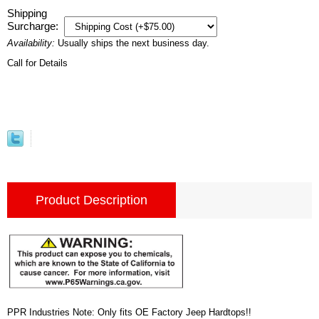
Shipping
Surcharge:
Availability:
Usually ships the next business day.
Call for Details
Product Description
PPR Industries Note: Only fits OE Factory Jeep Hardtops!!