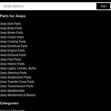
Parts for Jeeps
Jeep Axle Parts
Jeep Body Parts
Jeep Brake Parts
Jeep Clutch Parts
Jeep Cooling Parts
Jeep Electrical Parts
Jeep Engine Parts
Jeep Exhaust Parts
Jeep Fuel Parts
Jeep Interior Parts
Jeep Lights, Lenses, Bulbs
Jeep Steering Parts
Jeep Suspension Parts
Jeep Transfer Case Parts
Jeep Transmission Parts
Jeep Weatherstrip
Jeep Windshield & Wipers
Categories
Closeout Specials