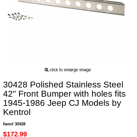
30428 Polished Stainless Steel
42" Front Bumper with holes fits
1945-1986 Jeep CJ Models by
Kentrol
Item# 30428
$172.99