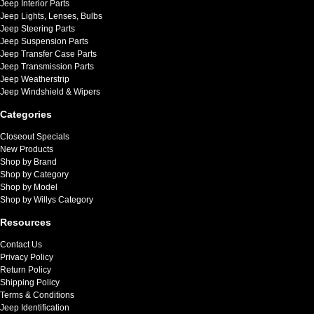
Jeep Interior Parts
Jeep Lights, Lenses, Bulbs
Jeep Steering Parts
Jeep Suspension Parts
Jeep Transfer Case Parts
Jeep Transmission Parts
Jeep Weatherstrip
Jeep Windshield & Wipers
Categories
Closeout Specials
New Products
Shop by Brand
Shop by Category
Shop by Model
Shop by Willys Category
Resources
Contact Us
Privacy Policy
Return Policy
Shipping Policy
Terms & Conditions
Jeep Identification