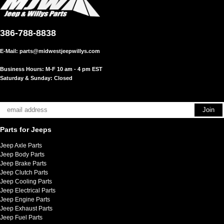
386-788-8838
E-Mail:
parts@midwestjeepwillys.com
Business Hours: M-F 10 am - 4 pm EST
Saturday & Sunday: Closed
Parts for Jeeps
Jeep Axle Parts
Jeep Body Parts
Jeep Brake Parts
Jeep Clutch Parts
Jeep Cooling Parts
Jeep Electrical Parts
Jeep Engine Parts
Jeep Exhaust Parts
Jeep Fuel Parts