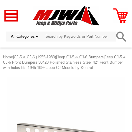
Home
|
CJ-5 & CJ-6 (1955-1983)
|
Jeep CJ-5 & CJ-6 Bumpers
|
Jeep CJ-5 &
CJ-6 Front Bumpers
|30428 Polished Stainless Steel 42" Front Bumper
with holes fits 1945-1986 Jeep CJ Models by Kentrol