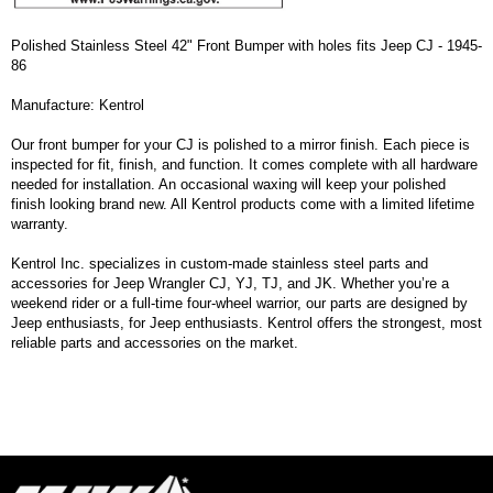
Polished Stainless Steel 42" Front Bumper with holes fits Jeep CJ - 1945-
86
Manufacture: Kentrol
Our front bumper for your CJ is polished to a mirror finish. Each piece is
inspected for fit, finish, and function. It comes complete with all hardware
needed for installation. An occasional waxing will keep your polished
finish looking brand new. All Kentrol products come with a limited lifetime
warranty.
Kentrol Inc. specializes in custom-made stainless steel parts and
accessories for Jeep Wrangler CJ, YJ, TJ, and JK. Whether you’re a
weekend rider or a full-time four-wheel warrior, our parts are designed by
Jeep enthusiasts, for Jeep enthusiasts. Kentrol offers the strongest, most
reliable parts and accessories on the market.