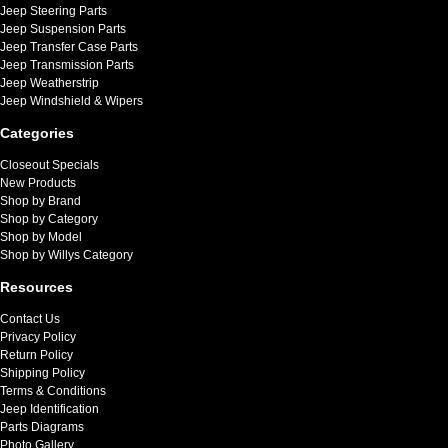
Jeep Steering Parts
Jeep Suspension Parts
Jeep Transfer Case Parts
Jeep Transmission Parts
Jeep Weatherstrip
Jeep Windshield & Wipers
Categories
Closeout Specials
New Products
Shop by Brand
Shop by Category
Shop by Model
Shop by Willys Category
Resources
Contact Us
Privacy Policy
Return Policy
Shipping Policy
Terms & Conditions
Jeep Identification
Parts Diagrams
Photo Gallery