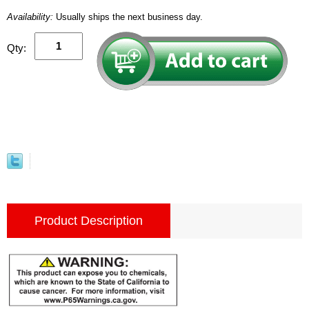
Availability:
Usually ships the next business day.
Qty:
Product Description