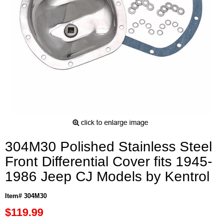
304M30 Polished Stainless Steel
Front Differential Cover fits 1945-
1986 Jeep CJ Models by Kentrol
Item# 304M30
$119.99