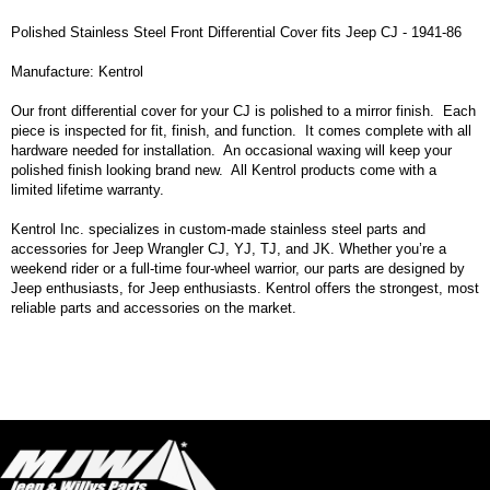
Polished Stainless Steel Front Differential Cover fits Jeep CJ - 1941-86
Manufacture: Kentrol
Our front differential cover for your CJ is polished to a mirror finish. Each
piece is inspected for fit, finish, and function. It comes complete with all
hardware needed for installation. An occasional waxing will keep your
polished finish looking brand new. All Kentrol products come with a
limited lifetime warranty.
Kentrol Inc. specializes in custom-made stainless steel parts and
accessories for Jeep Wrangler CJ, YJ, TJ, and JK. Whether you’re a
weekend rider or a full-time four-wheel warrior, our parts are designed by
Jeep enthusiasts, for Jeep enthusiasts. Kentrol offers the strongest, most
reliable parts and accessories on the market.