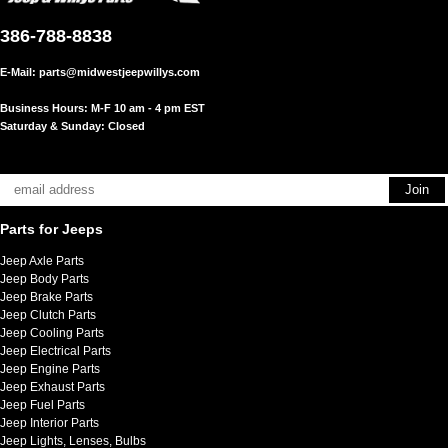
386-788-8838
E-Mail:
parts@midwestjeepwillys.com
Business Hours: M-F 10 am - 4 pm EST
Saturday & Sunday: Closed
Parts for Jeeps
Jeep Axle Parts
Jeep Body Parts
Jeep Brake Parts
Jeep Clutch Parts
Jeep Cooling Parts
Jeep Electrical Parts
Jeep Engine Parts
Jeep Exhaust Parts
Jeep Fuel Parts
Jeep Interior Parts
Jeep Lights, Lenses, Bulbs