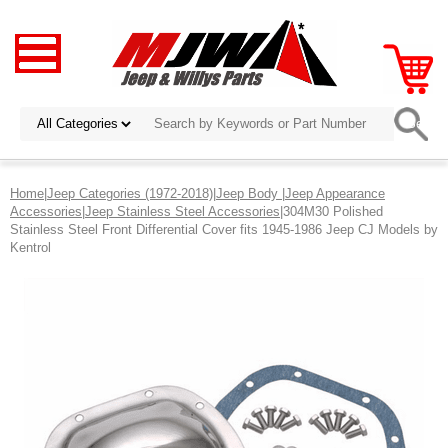
Home
|
Jeep Categories (1972-2018)
|
Jeep Body
|
Jeep Appearance
Accessories
|
Jeep Stainless Steel Accessories
|304M30 Polished
Stainless Steel Front Differential Cover fits 1945-1986 Jeep CJ Models by
Kentrol