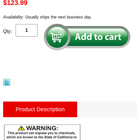
$123.99
Availability:
Usually ships the next business day.
Qty:
Product Description