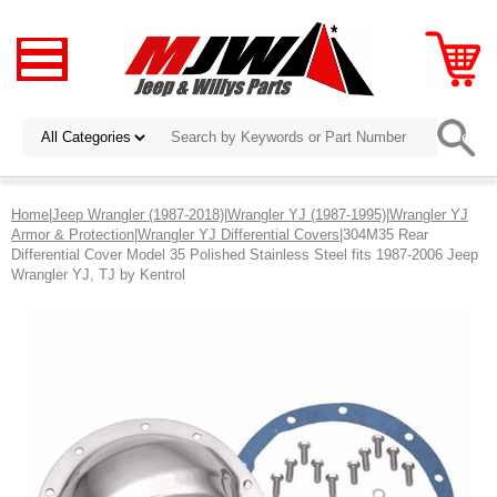
Home
|
Jeep Wrangler (1987-2018)
|
Wrangler YJ (1987-1995)
|
Wrangler YJ
Armor & Protection
|
Wrangler YJ Differential Covers
|304M35 Rear
Differential Cover Model 35 Polished Stainless Steel fits 1987-2006 Jeep
Wrangler YJ, TJ by Kentrol