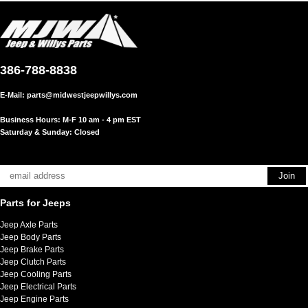
386-788-8838
E-Mail:
parts@midwestjeepwillys.com
Business Hours: M-F 10 am - 4 pm EST
Saturday & Sunday: Closed
Parts for Jeeps
Jeep Axle Parts
Jeep Body Parts
Jeep Brake Parts
Jeep Clutch Parts
Jeep Cooling Parts
Jeep Electrical Parts
Jeep Engine Parts