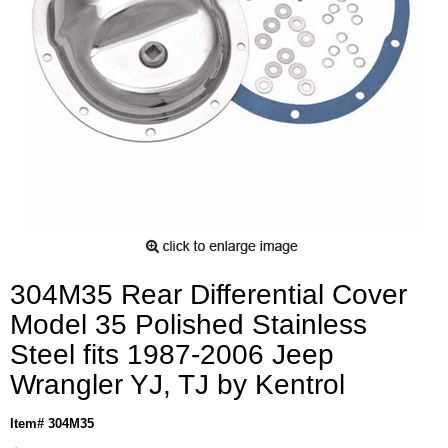
304M35 Rear Differential Cover
Model 35 Polished Stainless
Steel fits 1987-2006 Jeep
Wrangler YJ, TJ by Kentrol
Item# 304M35