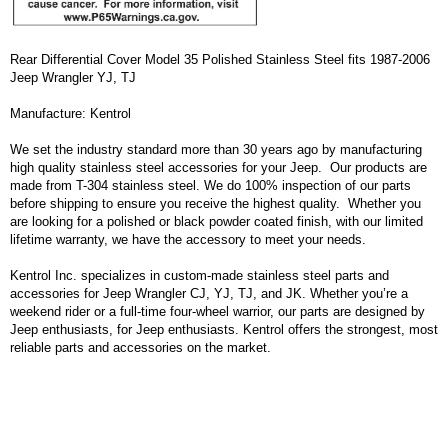
Rear Differential Cover Model 35 Polished Stainless Steel fits 1987-2006
Jeep Wrangler YJ, TJ
Manufacture: Kentrol
We set the industry standard more than 30 years ago by manufacturing
high quality stainless steel accessories for your Jeep. Our products are
made from T-304 stainless steel. We do 100% inspection of our parts
before shipping to ensure you receive the highest quality. Whether you
are looking for a polished or black powder coated finish, with our limited
lifetime warranty, we have the accessory to meet your needs.
Kentrol Inc. specializes in custom-made stainless steel parts and
accessories for Jeep Wrangler CJ, YJ, TJ, and JK. Whether you’re a
weekend rider or a full-time four-wheel warrior, our parts are designed by
Jeep enthusiasts, for Jeep enthusiasts. Kentrol offers the strongest, most
reliable parts and accessories on the market.