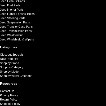
Jeep Exhaust Parts
Jeep Fuel Parts
Jeep Interior Parts
Jeep Lights, Lenses, Bulbs
Jeep Steering Parts
Jeep Suspension Parts
Jeep Transfer Case Parts
Jeep Transmission Parts
Jeep Weatherstrip
Jeep Windshield & Wipers
Categories
Closeout Specials
New Products
Shop by Brand
Shop by Category
Shop by Model
Shop by Willys Category
Resources
Contact Us
Privacy Policy
Return Policy
Shipping Policy