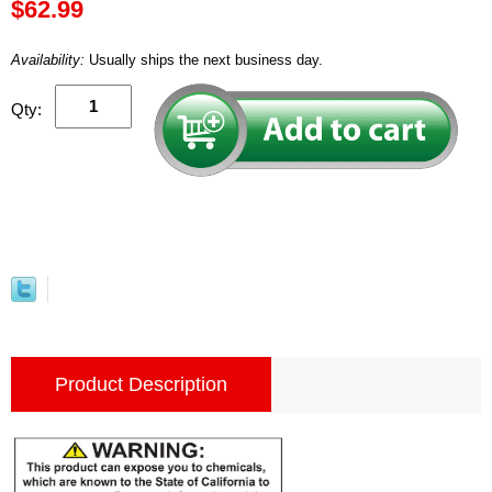
$62.99
Availability:
Usually ships the next business day.
Qty:
Product Description