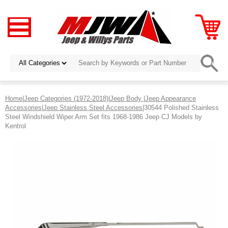
Home
|
Jeep Categories (1972-2018)
|
Jeep Body
|
Jeep Appearance
Accessories
|
Jeep Stainless Steel Accessories
|30544 Polished Stainless
Steel Windshield Wiper Arm Set fits 1968-1986 Jeep CJ Models by
Kentrol