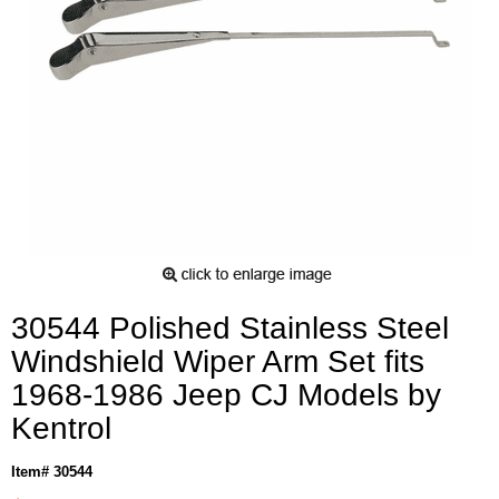
30544 Polished Stainless Steel
Windshield Wiper Arm Set fits
1968-1986 Jeep CJ Models by
Kentrol
Item# 30544