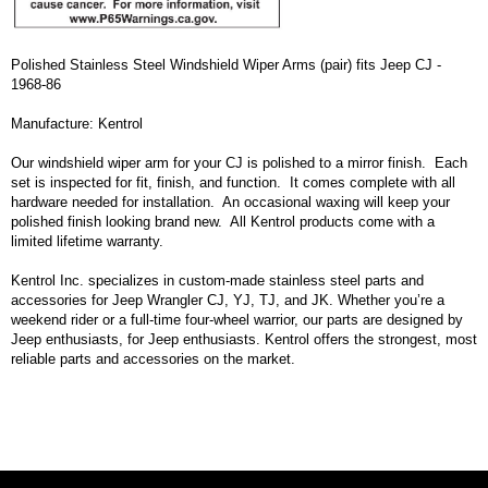
Polished Stainless Steel Windshield Wiper Arms (pair) fits Jeep CJ -
1968-86
Manufacture: Kentrol
Our windshield wiper arm for your CJ is polished to a mirror finish. Each
set is inspected for fit, finish, and function. It comes complete with all
hardware needed for installation. An occasional waxing will keep your
polished finish looking brand new. All Kentrol products come with a
limited lifetime warranty.
Kentrol Inc. specializes in custom-made stainless steel parts and
accessories for Jeep Wrangler CJ, YJ, TJ, and JK. Whether you’re a
weekend rider or a full-time four-wheel warrior, our parts are designed by
Jeep enthusiasts, for Jeep enthusiasts. Kentrol offers the strongest, most
reliable parts and accessories on the market.