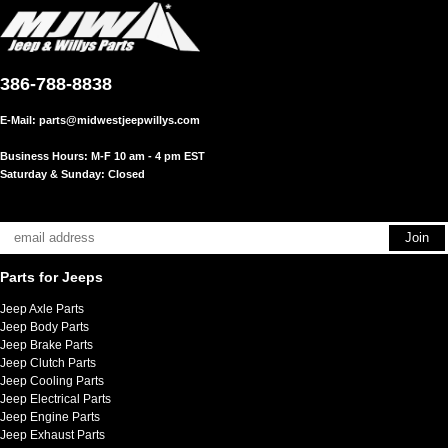
386-788-8838
E-Mail:
parts@midwestjeepwillys.com
Business Hours: M-F 10 am - 4 pm EST
Saturday & Sunday: Closed
Parts for Jeeps
Jeep Axle Parts
Jeep Body Parts
Jeep Brake Parts
Jeep Clutch Parts
Jeep Cooling Parts
Jeep Electrical Parts
Jeep Engine Parts
Jeep Exhaust Parts