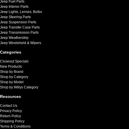
Jeep Fuel Parts
Jeep Interior Parts
Jeep Lights, Lenses, Bulbs
Jeep Steering Parts
Jeep Suspension Parts
Jeep Transfer Case Parts
Jeep Transmission Parts
Jeep Weatherstrip
Jeep Windshield & Wipers
Categories
Closeout Specials
New Products
Shop by Brand
Shop by Category
Shop by Model
Shop by Willys Category
Resources
Contact Us
Privacy Policy
Return Policy
Shipping Policy
Terms & Conditions