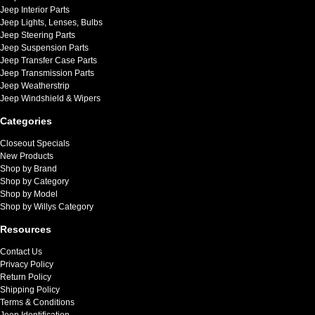
Jeep Interior Parts
Jeep Lights, Lenses, Bulbs
Jeep Steering Parts
Jeep Suspension Parts
Jeep Transfer Case Parts
Jeep Transmission Parts
Jeep Weatherstrip
Jeep Windshield & Wipers
Categories
Closeout Specials
New Products
Shop by Brand
Shop by Category
Shop by Model
Shop by Willys Category
Resources
Contact Us
Privacy Policy
Return Policy
Shipping Policy
Terms & Conditions
Jeep Identification