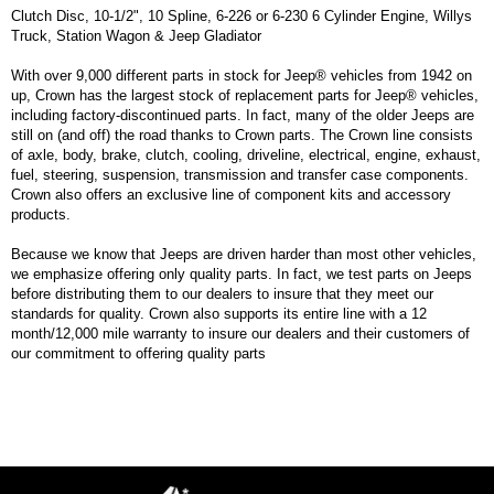
Clutch Disc, 10-1/2", 10 Spline, 6-226 or 6-230 6 Cylinder Engine, Willys
Truck, Station Wagon & Jeep Gladiator
With over 9,000 different parts in stock for Jeep® vehicles from 1942 on
up, Crown has the largest stock of replacement parts for Jeep® vehicles,
including factory-discontinued parts. In fact, many of the older Jeeps are
still on (and off) the road thanks to Crown parts. The Crown line consists
of axle, body, brake, clutch, cooling, driveline, electrical, engine, exhaust,
fuel, steering, suspension, transmission and transfer case components.
Crown also offers an exclusive line of component kits and accessory
products.
Because we know that Jeeps are driven harder than most other vehicles,
we emphasize offering only quality parts. In fact, we test parts on Jeeps
before distributing them to our dealers to insure that they meet our
standards for quality. Crown also supports its entire line with a 12
month/12,000 mile warranty to insure our dealers and their customers of
our commitment to offering quality parts