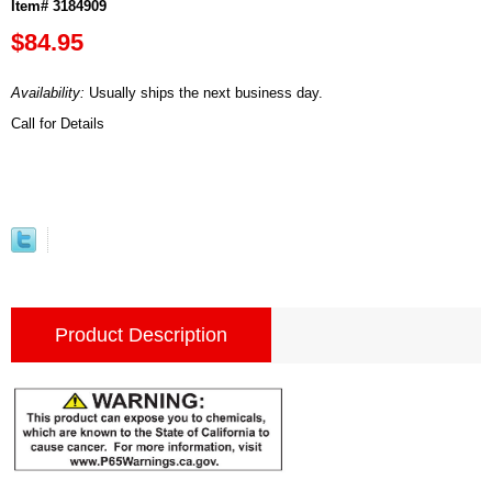
Item# 3184909
$84.95
Availability:
Usually ships the next business day.
Call for Details
Product Description