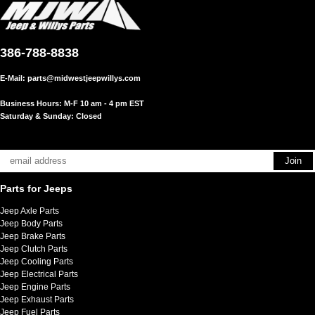
386-788-8838
E-Mail:
parts@midwestjeepwillys.com
Business Hours: M-F 10 am - 4 pm EST
Saturday & Sunday: Closed
Parts for Jeeps
Jeep Axle Parts
Jeep Body Parts
Jeep Brake Parts
Jeep Clutch Parts
Jeep Cooling Parts
Jeep Electrical Parts
Jeep Engine Parts
Jeep Exhaust Parts
Jeep Fuel Parts