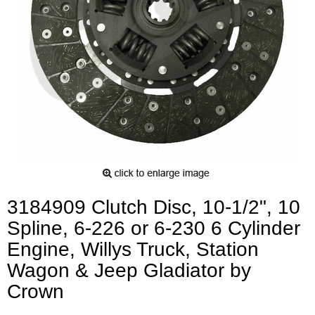
3184909 Clutch Disc, 10-1/2", 10
Spline, 6-226 or 6-230 6 Cylinder
Engine, Willys Truck, Station
Wagon & Jeep Gladiator by
Crown