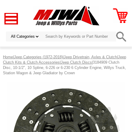
Home
|
Jeep Categories (1972-2018)
|
Jeep Drivetrain, Axles & Clutch
|
Jeep
Clutch Kits & Clutch Accessories
|
Jeep Clutch Discs
|3184909 Clutch
Disc, 10-1/2", 10 Spline, 6-226 or 6-230 6 Cylinder Engine, Willys Truck,
Station Wagon & Jeep Gladiator by Crown