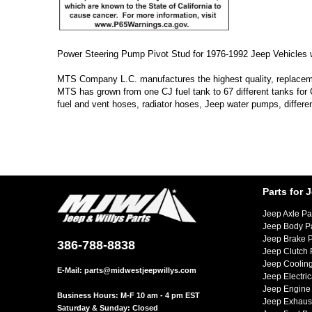
Power Steering Pump Pivot Stud for 1976-1992 Jeep Vehicles
MTS Company L.C. manufactures the highest quality, replacement
MTS has grown from one CJ fuel tank to 67 different tanks for
fuel and vent hoses, radiator hoses, Jeep water pumps, differe
Parts for 
Jeep Axle Pa
Jeep Body P
Jeep Brake P
386-788-8838
Jeep Clutch 
Jeep Cooling
E-Mail:
parts@midwestjeepwillys.com
Jeep Electric
Jeep Engine 
Business Hours: M-F 10 am - 4 pm EST
Jeep Exhaust
Saturday & Sunday: Closed