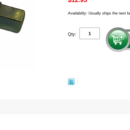
Availability:
Usually ships the next b
Qty: