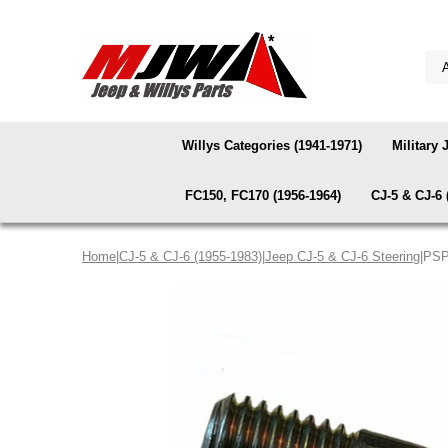
Willys Categories (1941-1971)
Military 
FC150, FC170 (1956-1964)
CJ-5 & CJ-6 
Home
|
CJ-5 & CJ-6 (1955-1983)
|
Jeep CJ-5 & CJ-6 Steering
|PSP