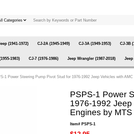
Jeep (1941-1972)
CJ-2A (1945-1949)
CJ-3A (1949-1953)
CJ-3B (
(1955-1983)
CJ-7 (1976-1986)
Jeep Wrangler (1987-2018)
Jeep 
S-1 Power Steering Pump Pivot Stud for 1976-1992 Jeep Vehicles with AM
PSPS-1 Power St
1976-1992 Jeep 
Engines by MTS
Item# PSPS-1
$12.95