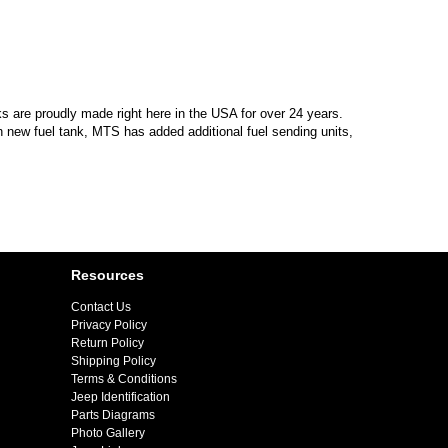
s are proudly made right here in the USA for over 24 years.
 new fuel tank, MTS has added additional fuel sending units,
Resources
Contact Us
Privacy Policy
Return Policy
Shipping Policy
Terms & Conditions
Jeep Identification
Parts Diagrams
Photo Gallery