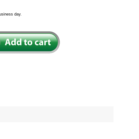
usiness day.