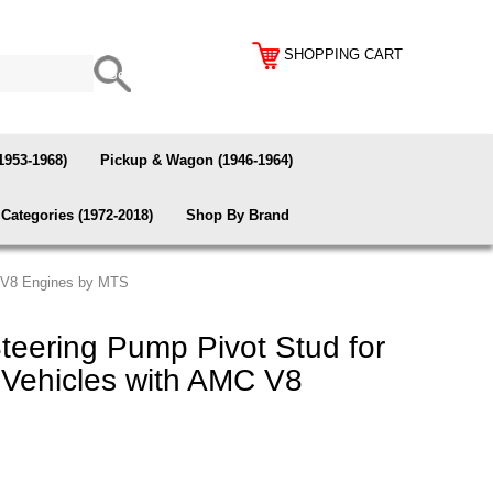
SHOPPING CART
1953-1968)
Pickup & Wagon (1946-1964)
Categories (1972-2018)
Shop By Brand
C V8 Engines by MTS
eering Pump Pivot Stud for
Vehicles with AMC V8