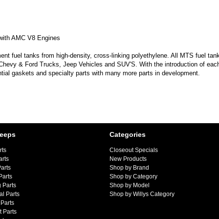
 with AMC V8 Engines
 fuel tanks from high-density, cross-linking polyethylene. All MTS fuel tank
 Chevy & Ford Trucks, Jeep Vehicles and SUV'S. With the introduction of each
ntial gaskets and specialty parts with many more parts in development.
Jeeps
Categories
rts
Closeout Specials
arts
New Products
arts
Shop by Brand
Parts
Shop by Category
 Parts
Shop by Model
al Parts
Shop by Willys Category
Parts
 Parts