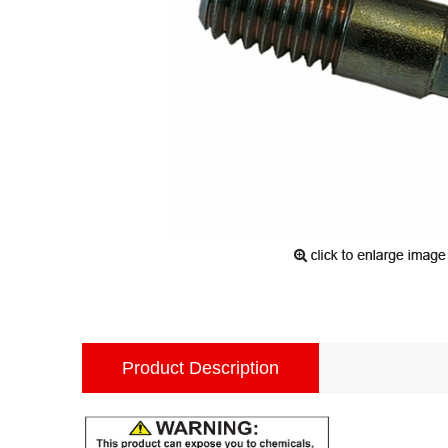
Product Description