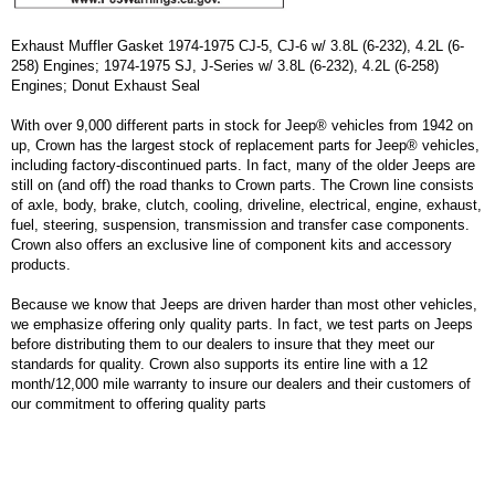
Exhaust Muffler Gasket 1974-1975 CJ-5, CJ-6 w/ 3.8L (6-232), 4.2L (6-
258) Engines; 1974-1975 SJ, J-Series w/ 3.8L (6-232), 4.2L (6-258)
Engines; Donut Exhaust Seal
With over 9,000 different parts in stock for Jeep® vehicles from 1942 on
up, Crown has the largest stock of replacement parts for Jeep® vehicles,
including factory-discontinued parts. In fact, many of the older Jeeps are
still on (and off) the road thanks to Crown parts. The Crown line consists
of axle, body, brake, clutch, cooling, driveline, electrical, engine, exhaust,
fuel, steering, suspension, transmission and transfer case components.
Crown also offers an exclusive line of component kits and accessory
products.
Because we know that Jeeps are driven harder than most other vehicles,
we emphasize offering only quality parts. In fact, we test parts on Jeeps
before distributing them to our dealers to insure that they meet our
standards for quality. Crown also supports its entire line with a 12
month/12,000 mile warranty to insure our dealers and their customers of
our commitment to offering quality parts