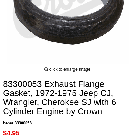
83300053 Exhaust Flange
Gasket, 1972-1975 Jeep CJ,
Wrangler, Cherokee SJ with 6
Cylinder Engine by Crown
Item# 83300053
$4.95