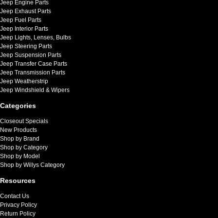
Jeep Engine Parts
Jeep Exhaust Parts
Jeep Fuel Parts
Jeep Interior Parts
Jeep Lights, Lenses, Bulbs
Jeep Steering Parts
Jeep Suspension Parts
Jeep Transfer Case Parts
Jeep Transmission Parts
Jeep Weatherstrip
Jeep Windshield & Wipers
Categories
Closeout Specials
New Products
Shop by Brand
Shop by Category
Shop by Model
Shop by Willys Category
Resources
Contact Us
Privacy Policy
Return Policy