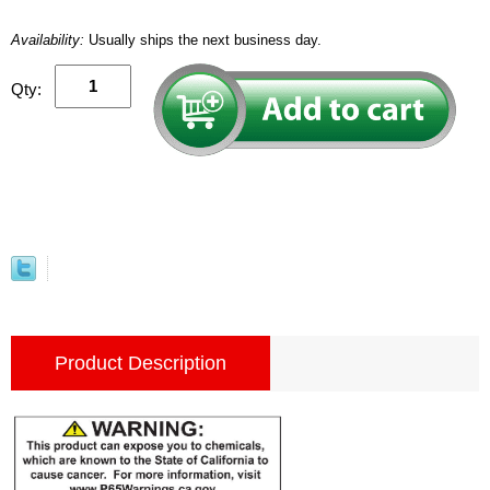
Availability:
Usually ships the next business day.
Qty:
Product Description