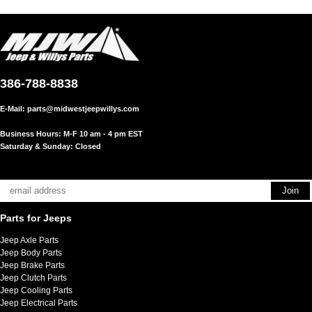
386-788-8838
E-Mail:
parts@midwestjeepwillys.com
Business Hours: M-F 10 am - 4 pm EST
Saturday & Sunday: Closed
Parts for Jeeps
Jeep Axle Parts
Jeep Body Parts
Jeep Brake Parts
Jeep Clutch Parts
Jeep Cooling Parts
Jeep Electrical Parts