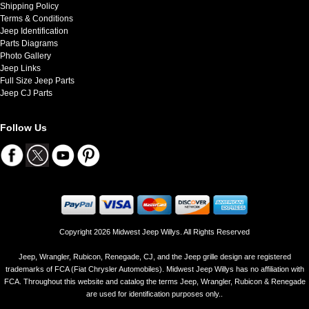
Shipping Policy
Terms & Conditions
Jeep Identification
Parts Diagrams
Photo Gallery
Jeep Links
Full Size Jeep Parts
Jeep CJ Parts
Follow Us
Copyright 2026 Midwest Jeep Willys. All Rights Reserved
Jeep, Wrangler, Rubicon, Renegade, CJ, and the Jeep grille design are registered
trademarks of FCA (Fiat Chrysler Automobiles). Midwest Jeep Willys has no affiliation with
FCA. Throughout this website and catalog the terms Jeep, Wrangler, Rubicon & Renegade
are used for identification purposes only..