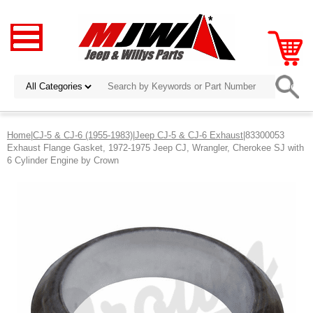
Home
|
CJ-5 & CJ-6 (1955-1983)
|
Jeep CJ-5 & CJ-6 Exhaust
|83300053
Exhaust Flange Gasket, 1972-1975 Jeep CJ, Wrangler, Cherokee SJ with
6 Cylinder Engine by Crown