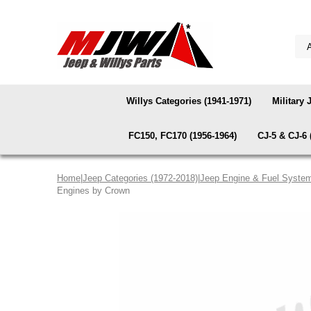
Willys Categories (1941-1971)
Military 
FC150, FC170 (1956-1964)
CJ-5 & CJ-6 
Home
|
Jeep Categories (1972-2018)
|
Jeep Engine & Fuel Syste
Engines by Crown