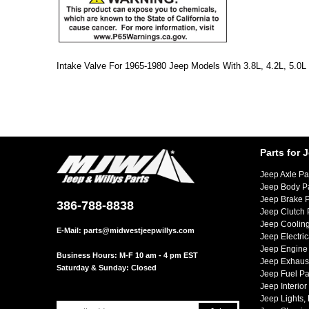
Intake Valve For 1965-1980 Jeep Models With 3.8L, 4.2L, 5.0L 
Parts for 
Jeep Axle Pa
Jeep Body P
Jeep Brake P
386-788-8838
Jeep Clutch 
Jeep Cooling
E-Mail:
parts@midwestjeepwillys.com
Jeep Electric
Jeep Engine 
Business Hours: M-F 10 am - 4 pm EST
Jeep Exhaust
Saturday & Sunday: Closed
Jeep Fuel Pa
Jeep Interior
Jeep Lights,