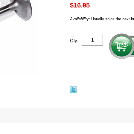
$16.95
Availability:
Usually ships the next b
Qty: