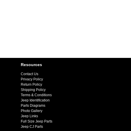
Resources
Contact Us
Privacy Policy
Return Policy
Shipping Policy
Terms & Conditions
Jeep Identification
Parts Diagrams
Photo Gallery
Jeep Links
Full Size Jeep Parts
Jeep CJ Parts