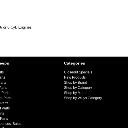
6 or 8 Cyl. Engines
Jeeps
Categories
rts
Closeout Specials
arts
New Products
arts
Shop by Brand
Parts
Shop by Category
 Parts
Shop by Model
al Parts
Shop by Willys Category
Parts
 Parts
rts
 Parts
 Lenses, Bulbs