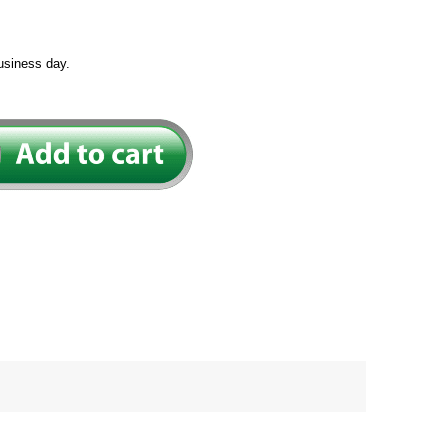
usiness day.