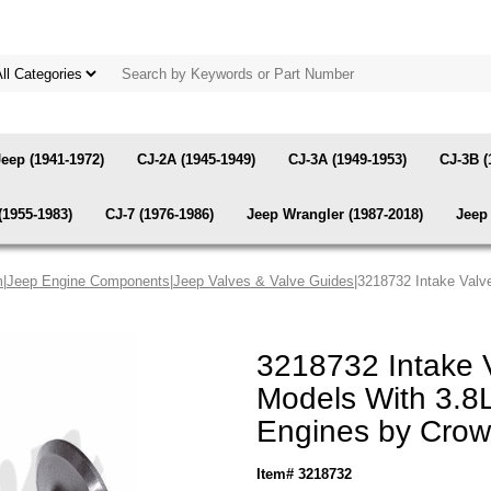
Jeep (1941-1972)
CJ-2A (1945-1949)
CJ-3A (1949-1953)
CJ-3B (
(1955-1983)
CJ-7 (1976-1986)
Jeep Wrangler (1987-2018)
Jeep 
m
|
Jeep Engine Components
|
Jeep Valves & Valve Guides
|3218732 Intake Valve
3218732 Intake 
Models With 3.8L,
Engines by Cro
Item# 3218732