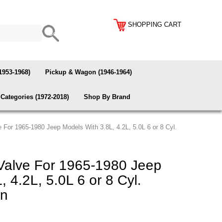
SHOPPING CART
1953-1968)
Pickup & Wagon (1946-1964)
Categories (1972-2018)
Shop By Brand
 For 1965-1980 Jeep Models With 3.8L, 4.2L, 5.0L 6 or 8 Cyl.
Valve For 1965-1980 Jeep
 4.2L, 5.0L 6 or 8 Cyl.
wn