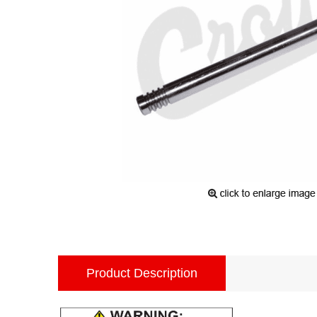
Product Description