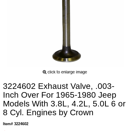
3224602 Exhaust Valve, .003-
Inch Over For 1965-1980 Jeep
Models With 3.8L, 4.2L, 5.0L 6 or
8 Cyl. Engines by Crown
Item# 3224602