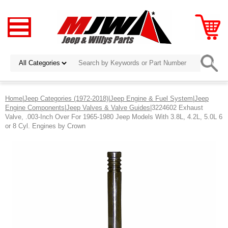
Home
|
Jeep Categories (1972-2018)
|
Jeep Engine & Fuel System
|
Jeep
Engine Components
|
Jeep Valves & Valve Guides
|3224602 Exhaust
Valve, .003-Inch Over For 1965-1980 Jeep Models With 3.8L, 4.2L, 5.0L 6
or 8 Cyl. Engines by Crown