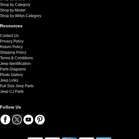
Shop by Category
Shop by Model
Shop by Willys Category
Resources
Contact Us
Privacy Policy
Return Policy
Shipping Policy
Terms & Conditions
Jeep Identification
Parts Diagrams
Photo Gallery
Jeep Links
Full Size Jeep Parts
Jeep CJ Parts
Follow Us