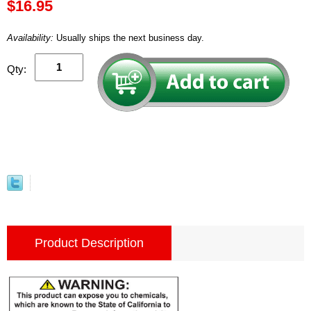
$16.95
Availability:
Usually ships the next business day.
Qty:
Product Description