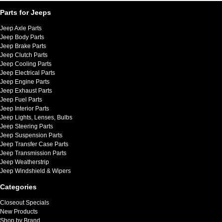
Parts for Jeeps
Jeep Axle Parts
Jeep Body Parts
Jeep Brake Parts
Jeep Clutch Parts
Jeep Cooling Parts
Jeep Electrical Parts
Jeep Engine Parts
Jeep Exhaust Parts
Jeep Fuel Parts
Jeep Interior Parts
Jeep Lights, Lenses, Bulbs
Jeep Steering Parts
Jeep Suspension Parts
Jeep Transfer Case Parts
Jeep Transmission Parts
Jeep Weatherstrip
Jeep Windshield & Wipers
Categories
Closeout Specials
New Products
Shop by Brand