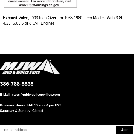
Exhaust Valve, .003-Inch Over For 1965-1980 Jeep Models With 3.8L,
4.2L, 5.0L 6 or 8 Cyl. Engines
386-788-8838
E-Mail:
parts@midwestjeepwillys.com
Business Hours: M-F 10 am - 4 pm EST
Saturday & Sunday: Closed