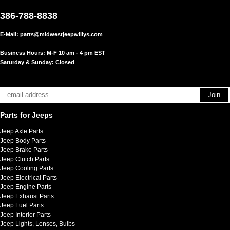
386-788-8838
E-Mail:
parts@midwestjeepwillys.com
Business Hours: M-F 10 am - 4 pm EST
Saturday & Sunday: Closed
Parts for Jeeps
Jeep Axle Parts
Jeep Body Parts
Jeep Brake Parts
Jeep Clutch Parts
Jeep Cooling Parts
Jeep Electrical Parts
Jeep Engine Parts
Jeep Exhaust Parts
Jeep Fuel Parts
Jeep Interior Parts
Jeep Lights, Lenses, Bulbs