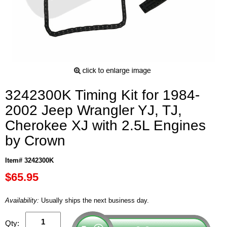
3242300K Timing Kit for 1984-
2002 Jeep Wrangler YJ, TJ,
Cherokee XJ with 2.5L Engines
by Crown
Item# 3242300K
$65.95
Availability:
Usually ships the next business day.
Qty: