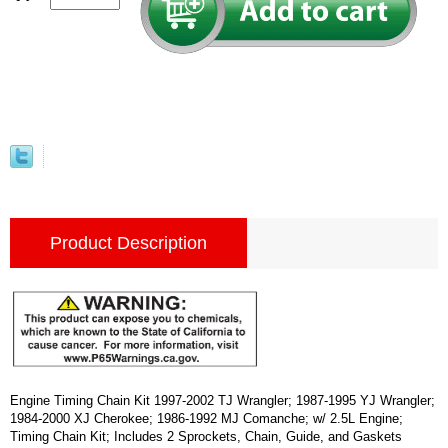
Product Description
Engine Timing Chain Kit 1997-2002 TJ Wrangler; 1987-1995 YJ Wrangler;
1984-2000 XJ Cherokee; 1986-1992 MJ Comanche; w/ 2.5L Engine;
Timing Chain Kit; Includes 2 Sprockets, Chain, Guide, and Gaskets