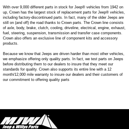
With over 9,000 different parts in stock for Jeep® vehicles from 1942 on
up, Crown has the largest stock of replacement parts for Jeep® vehicles,
including factory-discontinued parts. In fact, many of the older Jeeps are
still on (and off) the road thanks to Crown parts. The Crown line consists
of axle, body, brake, clutch, cooling, driveline, electrical, engine, exhaust,
fuel, steering, suspension, transmission and transfer case components.
Crown also offers an exclusive line of component kits and accessory
products.
Because we know that Jeeps are driven harder than most other vehicles,
we emphasize offering only quality parts. In fact, we test parts on Jeeps
before distributing them to our dealers to insure that they meet our
standards for quality. Crown also supports its entire line with a 12
month/12,000 mile warranty to insure our dealers and their customers of
our commitment to offering quality parts