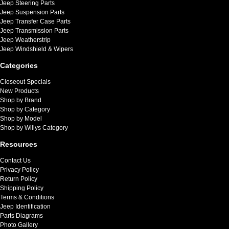
Jeep Steering Parts
Jeep Suspension Parts
Jeep Transfer Case Parts
Jeep Transmission Parts
Jeep Weatherstrip
Jeep Windshield & Wipers
Categories
Closeout Specials
New Products
Shop by Brand
Shop by Category
Shop by Model
Shop by Willys Category
Resources
Contact Us
Privacy Policy
Return Policy
Shipping Policy
Terms & Conditions
Jeep Identification
Parts Diagrams
Photo Gallery