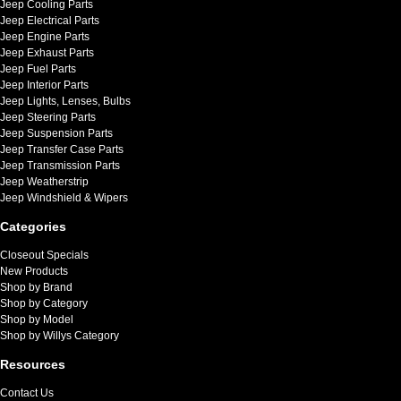
Jeep Cooling Parts
Jeep Electrical Parts
Jeep Engine Parts
Jeep Exhaust Parts
Jeep Fuel Parts
Jeep Interior Parts
Jeep Lights, Lenses, Bulbs
Jeep Steering Parts
Jeep Suspension Parts
Jeep Transfer Case Parts
Jeep Transmission Parts
Jeep Weatherstrip
Jeep Windshield & Wipers
Categories
Closeout Specials
New Products
Shop by Brand
Shop by Category
Shop by Model
Shop by Willys Category
Resources
Contact Us