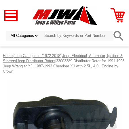
Home
|
Jeep Categories (1972-2018)
|
Jeep Electrical, Alternator, Ignition &
Starters
|
Jeep Distributor Rotors
|33003389 Distributor Rotor for 1991-1993
Jeep Wrangler YJ, 1987-1993 Cherokee XJ with 2.5L, 4.0L Engine by
Crown