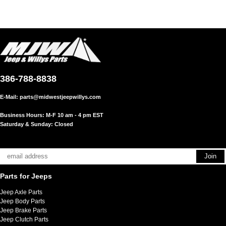
386-788-8838
E-Mail:
parts@midwestjeepwillys.com
Business Hours: M-F 10 am - 4 pm EST
Saturday & Sunday: Closed
Parts for Jeeps
Jeep Axle Parts
Jeep Body Parts
Jeep Brake Parts
Jeep Clutch Parts