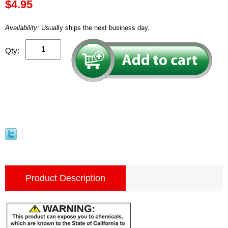
$4.95
Availability:
Usually ships the next business day.
Qty:
Product Description