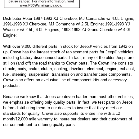
Distributor Rotor 1987-1993 XJ Cherokee, MJ Comanche w/ 4.0L Engine;
1991-1993 XJ Cherokee, MJ Comanche w/ 2.5L Engine; 1991-1993 YJ
Wrangler w/ 2.5L, 4.0L Engines; 1993-1993 ZJ Grand Cherokee w/ 4.0L
Engine;
With over 9,000 different parts in stock for Jeep® vehicles from 1942 on
up, Crown has the largest stock of replacement parts for Jeep® vehicles,
including factory-discontinued parts. In fact, many of the older Jeeps are
still on (and off) the road thanks to Crown parts. The Crown line consists
of axle, body, brake, clutch, cooling, driveline, electrical, engine, exhaust,
fuel, steering, suspension, transmission and transfer case components.
Crown also offers an exclusive line of component kits and accessory
products.
Because we know that Jeeps are driven harder than most other vehicles,
we emphasize offering only quality parts. In fact, we test parts on Jeeps
before distributing them to our dealers to insure that they meet our
standards for quality. Crown also supports its entire line with a 12
month/12,000 mile warranty to insure our dealers and their customers of
our commitment to offering quality parts