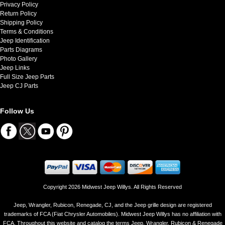
Privacy Policy
Return Policy
Shipping Policy
Terms & Conditions
Jeep Identification
Parts Diagrams
Photo Gallery
Jeep Links
Full Size Jeep Parts
Jeep CJ Parts
Follow Us
Copyright 2026 Midwest Jeep Willys. All Rights Reserved
Jeep, Wrangler, Rubicon, Renegade, CJ, and the Jeep grille design are registered
trademarks of FCA (Fiat Chrysler Automobiles). Midwest Jeep Willys has no affiliation with
FCA. Throughout this website and catalog the terms Jeep, Wrangler, Rubicon & Renegade