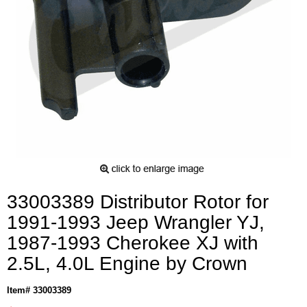
33003389 Distributor Rotor for
1991-1993 Jeep Wrangler YJ,
1987-1993 Cherokee XJ with
2.5L, 4.0L Engine by Crown
Item# 33003389