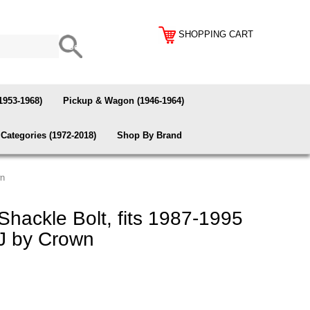
SHOPPING CART
1953-1968)
Pickup & Wagon (1946-1964)
Categories (1972-2018)
Shop By Brand
wn
hackle Bolt, fits 1987-1995
J by Crown