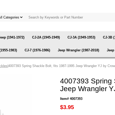
Jeep (1941-1972)
CJ-2A (1945-1949)
CJ-3A (1949-1953)
CJ-3B (
(1955-1983)
CJ-7 (1976-1986)
Jeep Wrangler (1987-2018)
Jeep 
ckles
|4007393 Spring Shackle Bolt, fits 1987-1995 Jeep Wrangler YJ by Cro
4007393 Spring S
Jeep Wrangler Y
Item# 4007393
$3.95