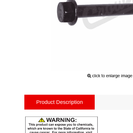
Product Description