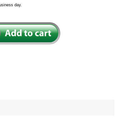
usiness day.