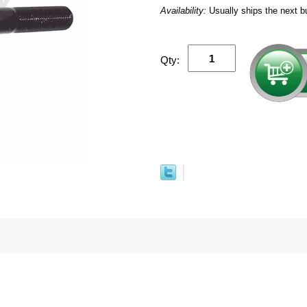
Availability:
Usually ships the next b
Qty: