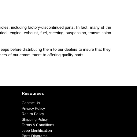
les, including factory-discontinued parts. In fact, many of the
trical, engine, exhaust, fuel, steering, suspension, transmission
eps before distributing them to our dealers to insure that they
mers of our commitment to offering quality parts
Resources
Contact Us
Privacy Policy
Return Policy
Shipping Policy
Terms & Conditions
Jeep Identification
Parts Diagrams