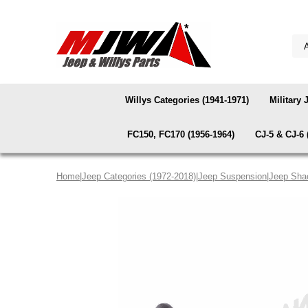
Willys Categories (1941-1971)
Military 
FC150, FC170 (1956-1964)
CJ-5 & CJ-6 
Home
|
Jeep Categories (1972-2018)
|
Jeep Suspension
|
Jeep Sha