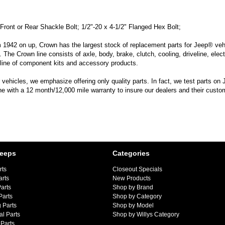
Front or Rear Shackle Bolt; 1/2"-20 x 4-1/2" Flanged Hex Bolt;
m 1942 on up, Crown has the largest stock of replacement parts for Jeep® vehic
. The Crown line consists of axle, body, brake, clutch, cooling, driveline, elec
line of component kits and accessory products.
hicles, we emphasize offering only quality parts. In fact, we test parts on Je
line with a 12 month/12,000 mile warranty to insure our dealers and their custo
Jeeps
Categories
rts
Closeout Specials
arts
New Products
arts
Shop by Brand
Parts
Shop by Category
 Parts
Shop by Model
al Parts
Shop by Willys Category
Parts