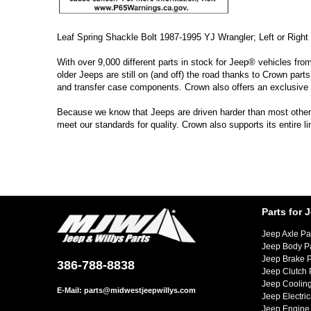
Leaf Spring Shackle Bolt 1987-1995 YJ Wrangler; Left or Right 
With over 9,000 different parts in stock for Jeep® vehicles fro
older Jeeps are still on (and off) the road thanks to Crown parts
and transfer case components. Crown also offers an exclusive 
Because we know that Jeeps are driven harder than most other ve
meet our standards for quality. Crown also supports its entire 
Parts for 
Jeep Axle Pa
Jeep Body P
Jeep Brake P
386-788-8838
Jeep Clutch 
Jeep Cooling
E-Mail:
parts@midwestjeepwillys.com
Jeep Electric
Jeep Engine 