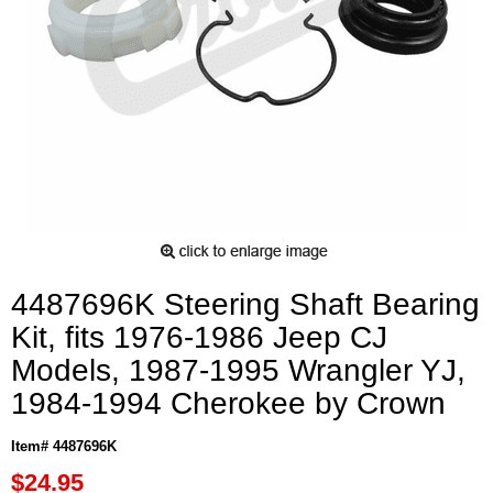
4487696K Steering Shaft Bearing
Kit, fits 1976-1986 Jeep CJ
Models, 1987-1995 Wrangler YJ,
1984-1994 Cherokee by Crown
Item# 4487696K
$24.95