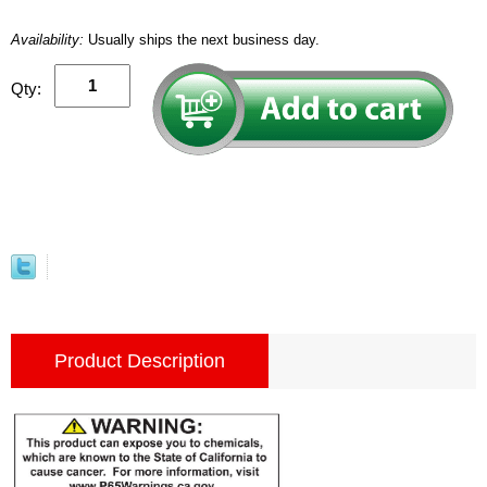
Availability:
Usually ships the next business day.
Qty:
Product Description