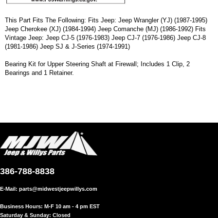
This Part Fits The Following: Fits Jeep: Jeep Wrangler (YJ) (1987-1995)
Jeep Cherokee (XJ) (1984-1994) Jeep Comanche (MJ) (1986-1992) Fits
Vintage Jeep: Jeep CJ-5 (1976-1983) Jeep CJ-7 (1976-1986) Jeep CJ-8
(1981-1986) Jeep SJ & J-Series (1974-1991)
Bearing Kit for Upper Steering Shaft at Firewall; Includes 1 Clip, 2
Bearings and 1 Retainer.
386-788-8838
E-Mail:
parts@midwestjeepwillys.com
Business Hours: M-F 10 am - 4 pm EST
Saturday & Sunday: Closed