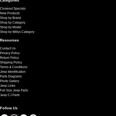
Categories
Closeout Specials
New Products
Shop by Brand
Shop by Category
Shop by Model
Shop by Willys Category
Resources
Contact Us
Privacy Policy
Return Policy
Shipping Policy
Terms & Conditions
Jeep Identification
Parts Diagrams
Photo Gallery
Jeep Links
Full Size Jeep Parts
Jeep CJ Parts
Follow Us