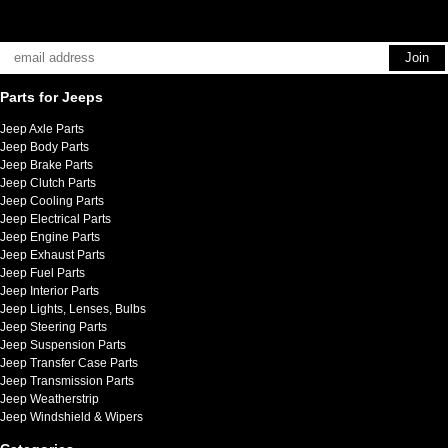
Parts for Jeeps
Jeep Axle Parts
Jeep Body Parts
Jeep Brake Parts
Jeep Clutch Parts
Jeep Cooling Parts
Jeep Electrical Parts
Jeep Engine Parts
Jeep Exhaust Parts
Jeep Fuel Parts
Jeep Interior Parts
Jeep Lights, Lenses, Bulbs
Jeep Steering Parts
Jeep Suspension Parts
Jeep Transfer Case Parts
Jeep Transmission Parts
Jeep Weatherstrip
Jeep Windshield & Wipers