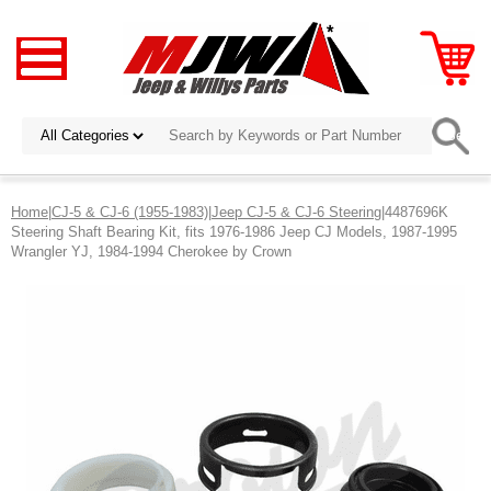
Home
|
CJ-5 & CJ-6 (1955-1983)
|
Jeep CJ-5 & CJ-6 Steering
|4487696K
Steering Shaft Bearing Kit, fits 1976-1986 Jeep CJ Models, 1987-1995
Wrangler YJ, 1984-1994 Cherokee by Crown