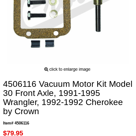
4506116 Vacuum Motor Kit Model
30 Front Axle, 1991-1995
Wrangler, 1992-1992 Cherokee
by Crown
Item# 4506116
$79.95