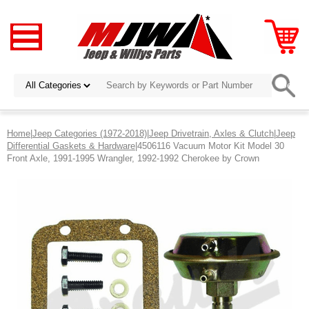
Home
|
Jeep Categories (1972-2018)
|
Jeep Drivetrain, Axles & Clutch
|
Jeep
Differential Gaskets & Hardware
|4506116 Vacuum Motor Kit Model 30
Front Axle, 1991-1995 Wrangler, 1992-1992 Cherokee by Crown