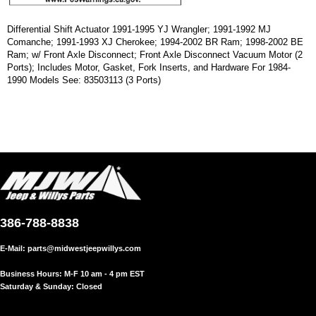
Differential Shift Actuator 1991-1995 YJ Wrangler; 1991-1992 MJ
Comanche; 1991-1993 XJ Cherokee; 1994-2002 BR Ram; 1998-2002 BE
Ram; w/ Front Axle Disconnect; Front Axle Disconnect Vacuum Motor (2
Ports); Includes Motor, Gasket, Fork Inserts, and Hardware For 1984-
1990 Models See: 83503113 (3 Ports)
386-788-8838
E-Mail:
parts@midwestjeepwillys.com
Business Hours: M-F 10 am - 4 pm EST
Saturday & Sunday: Closed