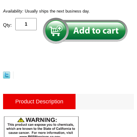
Availability:
Usually ships the next business day.
Qty:
Product Description