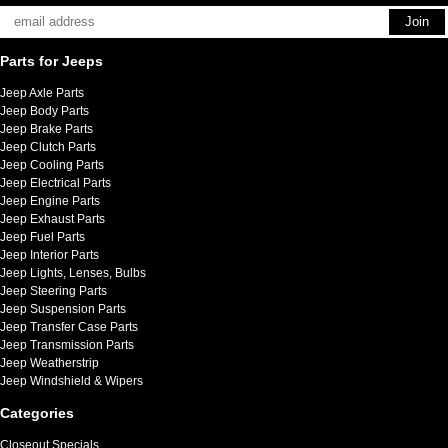
Parts for Jeeps
Jeep Axle Parts
Jeep Body Parts
Jeep Brake Parts
Jeep Clutch Parts
Jeep Cooling Parts
Jeep Electrical Parts
Jeep Engine Parts
Jeep Exhaust Parts
Jeep Fuel Parts
Jeep Interior Parts
Jeep Lights, Lenses, Bulbs
Jeep Steering Parts
Jeep Suspension Parts
Jeep Transfer Case Parts
Jeep Transmission Parts
Jeep Weatherstrip
Jeep Windshield & Wipers
Categories
Closeout Specials