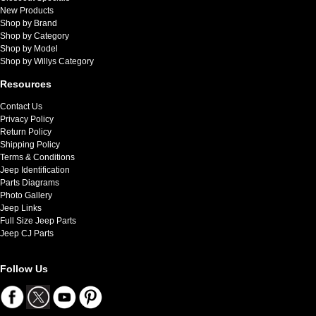
New Products
Shop by Brand
Shop by Category
Shop by Model
Shop by Willys Category
Resources
Contact Us
Privacy Policy
Return Policy
Shipping Policy
Terms & Conditions
Jeep Identification
Parts Diagrams
Photo Gallery
Jeep Links
Full Size Jeep Parts
Jeep CJ Parts
Follow Us