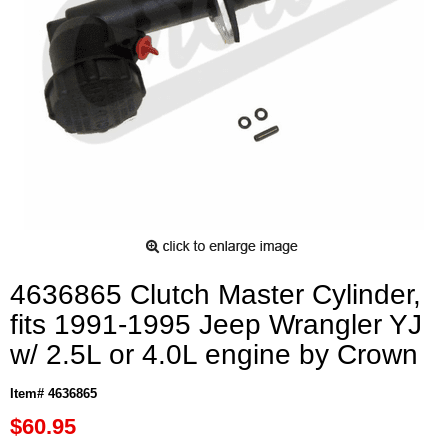
4636865 Clutch Master Cylinder,
fits 1991-1995 Jeep Wrangler YJ
w/ 2.5L or 4.0L engine by Crown
Item# 4636865
$60.95