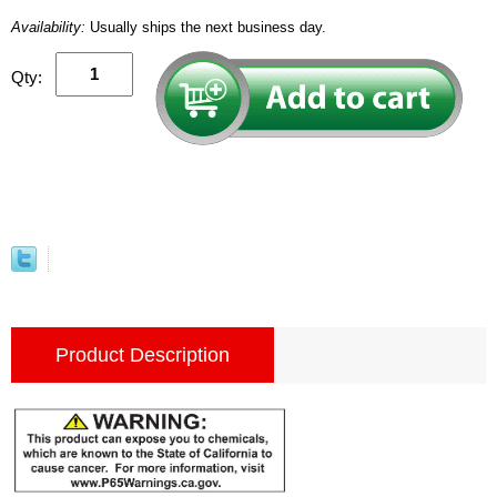
Availability:
Usually ships the next business day.
Qty:
Product Description