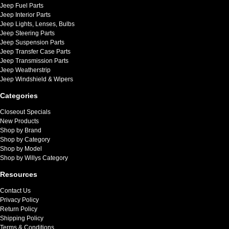
Jeep Fuel Parts
Jeep Interior Parts
Jeep Lights, Lenses, Bulbs
Jeep Steering Parts
Jeep Suspension Parts
Jeep Transfer Case Parts
Jeep Transmission Parts
Jeep Weatherstrip
Jeep Windshield & Wipers
Categories
Closeout Specials
New Products
Shop by Brand
Shop by Category
Shop by Model
Shop by Willys Category
Resources
Contact Us
Privacy Policy
Return Policy
Shipping Policy
Terms & Conditions