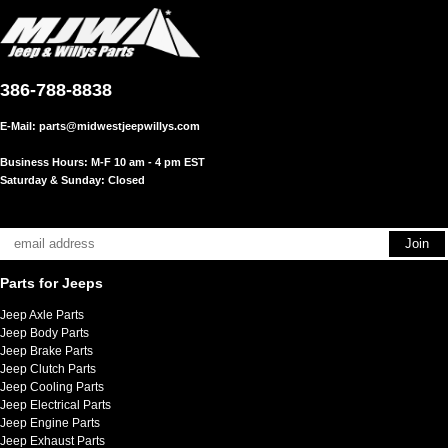
386-788-8838
E-Mail:
parts@midwestjeepwillys.com
Business Hours: M-F 10 am - 4 pm EST
Saturday & Sunday: Closed
Parts for Jeeps
Jeep Axle Parts
Jeep Body Parts
Jeep Brake Parts
Jeep Clutch Parts
Jeep Cooling Parts
Jeep Electrical Parts
Jeep Engine Parts
Jeep Exhaust Parts