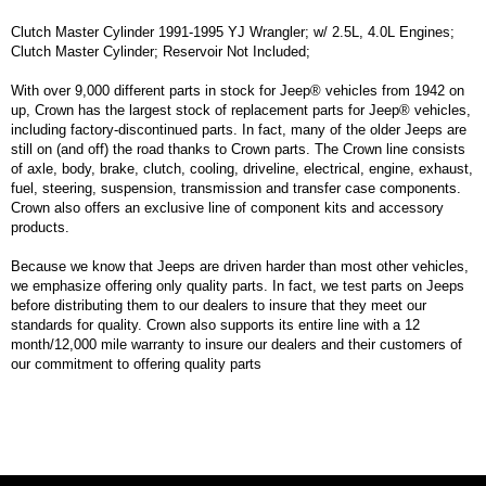
Clutch Master Cylinder 1991-1995 YJ Wrangler; w/ 2.5L, 4.0L Engines;
Clutch Master Cylinder; Reservoir Not Included;
With over 9,000 different parts in stock for Jeep® vehicles from 1942 on
up, Crown has the largest stock of replacement parts for Jeep® vehicles,
including factory-discontinued parts. In fact, many of the older Jeeps are
still on (and off) the road thanks to Crown parts. The Crown line consists
of axle, body, brake, clutch, cooling, driveline, electrical, engine, exhaust,
fuel, steering, suspension, transmission and transfer case components.
Crown also offers an exclusive line of component kits and accessory
products.
Because we know that Jeeps are driven harder than most other vehicles,
we emphasize offering only quality parts. In fact, we test parts on Jeeps
before distributing them to our dealers to insure that they meet our
standards for quality. Crown also supports its entire line with a 12
month/12,000 mile warranty to insure our dealers and their customers of
our commitment to offering quality parts