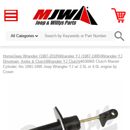
Home
|
Jeep Wrangler (1987-2018)
|
Wrangler YJ (1987-1995)
|
Wrangler YJ
Drivetrain, Axles & Clutch
|
Wrangler YJ Clutch
|4636865 Clutch Master
Cylinder, fits 1991-1995 Jeep Wrangler YJ w/ 2.5L or 4.0L engine by
Crown