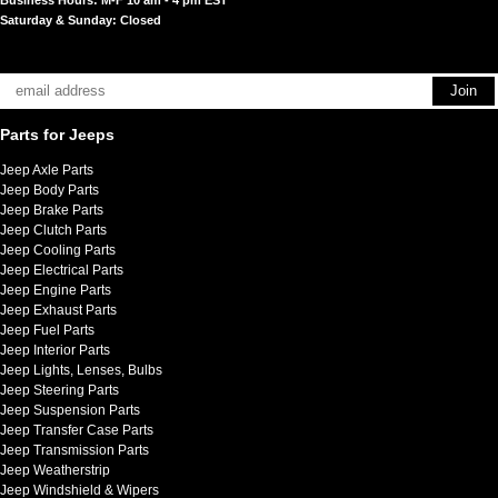
Saturday & Sunday: Closed
Parts for Jeeps
Jeep Axle Parts
Jeep Body Parts
Jeep Brake Parts
Jeep Clutch Parts
Jeep Cooling Parts
Jeep Electrical Parts
Jeep Engine Parts
Jeep Exhaust Parts
Jeep Fuel Parts
Jeep Interior Parts
Jeep Lights, Lenses, Bulbs
Jeep Steering Parts
Jeep Suspension Parts
Jeep Transfer Case Parts
Jeep Transmission Parts
Jeep Weatherstrip
Jeep Windshield & Wipers