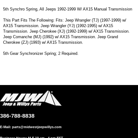
5th Synchro Spring, All Jeeps 1992-1999 W/ AX15 Manual Transmission
This Part Fits The Following: Fits: Jeep Wrangler (TJ) (1997-1999) w/
AX15 Transmission. Jeep Wrangler (YJ) (1992-1995) w/ AX15
Transmission. Jeep Cherokee (XJ) (1992-1999) w/ AX15 Transmission.
Jeep Comanche (MJ) (1992) w/ AX15 Transmission. Jeep Grand
Cherokee (ZJ) (1993) w/ AX15 Transmission.
5th Gear Synchronizer Spring; 2 Required.
386-788-8838
E-Mail:
parts@midwestjeepwillys.com
Business Hours: M-F 10 am - 4 pm EST