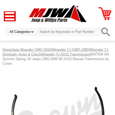
Home
|
Jeep Wrangler (1987-2018)
|
Wrangler YJ (1987-1995)
|
Wrangler YJ
Drivetrain, Axles & Clutch
|
Wrangler YJ AX15 Transmission
|4637534 5th
Synchro Spring, All Jeeps 1992-1999 W/ AX15 Manual Transmission by
Crown