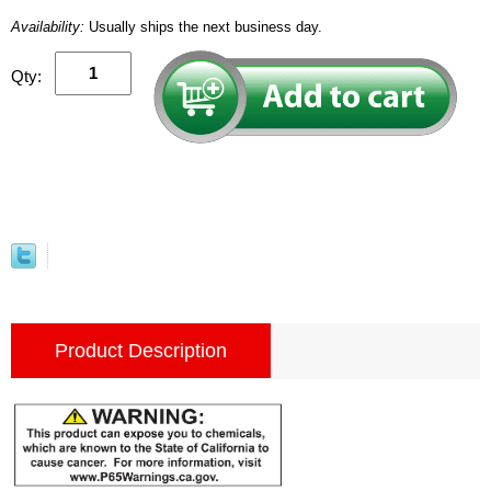
Availability:
Usually ships the next business day.
Qty:
Product Description