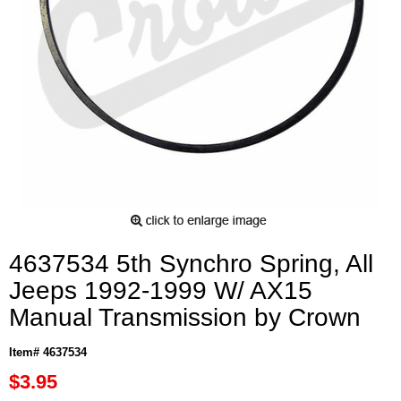
4637534 5th Synchro Spring, All
Jeeps 1992-1999 W/ AX15
Manual Transmission by Crown
Item# 4637534
$3.95