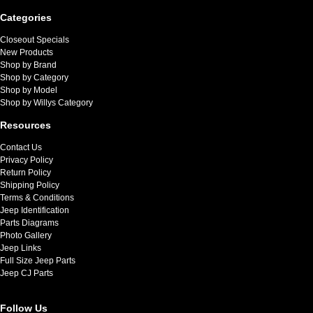
Categories
Closeout Specials
New Products
Shop by Brand
Shop by Category
Shop by Model
Shop by Willys Category
Resources
Contact Us
Privacy Policy
Return Policy
Shipping Policy
Terms & Conditions
Jeep Identification
Parts Diagrams
Photo Gallery
Jeep Links
Full Size Jeep Parts
Jeep CJ Parts
Follow Us