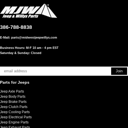
386-788-8838
E-Mail:
parts@midwestjeepwillys.com
Business Hours: M-F 10 am - 4 pm EST
Saturday & Sunday: Closed
Parts for Jeeps
Jeep Axle Parts
Jeep Body Parts
Jeep Brake Parts
Jeep Clutch Parts
Jeep Cooling Parts
Jeep Electrical Parts
Jeep Engine Parts
Jeep Exhaust Parts