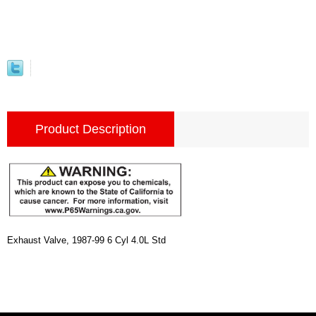
Product Description
Exhaust Valve, 1987-99 6 Cyl 4.0L Std