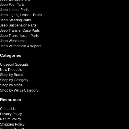
Jeep Fuel Parts
Jeep Interior Parts
Jeep Lights, Lenses, Bulbs
Jeep Steering Parts
Jeep Suspension Parts
Jeep Transfer Case Parts
Jeep Transmission Parts
Jeep Weatherstrip
Jeep Windshield & Wipers
Categories
Closeout Specials
New Products
Shop by Brand
Shop by Category
Shop by Model
Shop by Willys Category
Resources
Contact Us
Privacy Policy
Return Policy
Shipping Policy