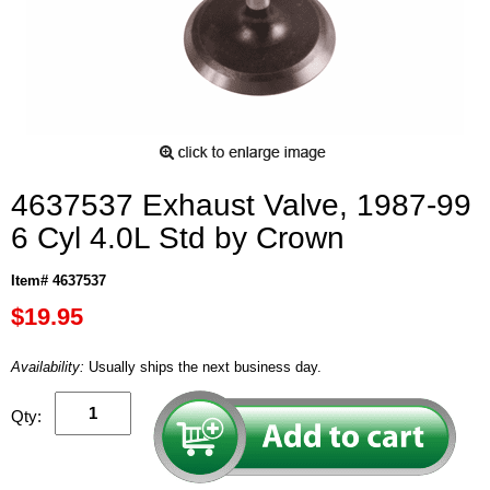
4637537 Exhaust Valve, 1987-99
6 Cyl 4.0L Std by Crown
Item# 4637537
$19.95
Availability:
Usually ships the next business day.
Qty: