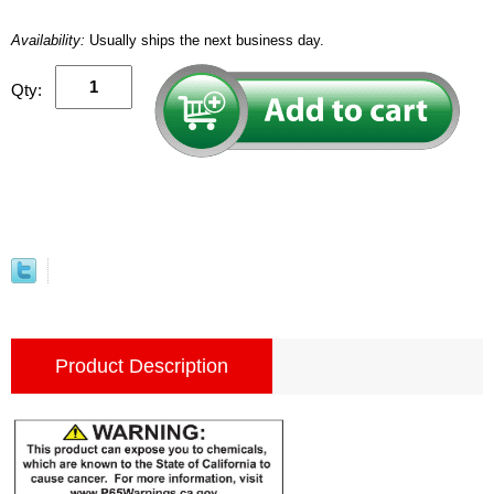
Availability:
Usually ships the next business day.
Qty:
Product Description