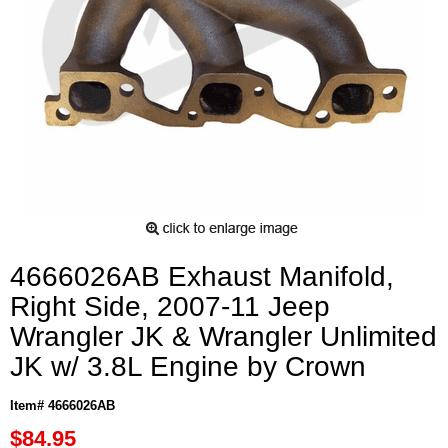
4666026AB Exhaust Manifold,
Right Side, 2007-11 Jeep
Wrangler JK & Wrangler Unlimited
JK w/ 3.8L Engine by Crown
Item# 4666026AB
$84.95