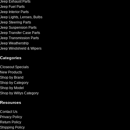
Jeep Exhaust Parts
Jeep Fuel Parts
Jeep Interior Parts
Jeep Lights, Lenses, Bulbs
Jeep Steering Parts
Jeep Suspension Parts
Jeep Transfer Case Parts
Jeep Transmission Parts
Jeep Weatherstrip
Jeep Windshield & Wipers
Categories
Closeout Specials
New Products
Shop by Brand
Shop by Category
Shop by Model
Shop by Willys Category
Resources
Contact Us
Privacy Policy
Return Policy
Shipping Policy