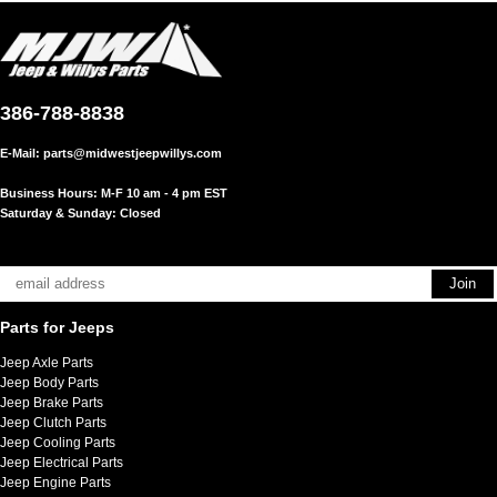
386-788-8838
E-Mail:
parts@midwestjeepwillys.com
Business Hours: M-F 10 am - 4 pm EST
Saturday & Sunday: Closed
Parts for Jeeps
Jeep Axle Parts
Jeep Body Parts
Jeep Brake Parts
Jeep Clutch Parts
Jeep Cooling Parts
Jeep Electrical Parts
Jeep Engine Parts