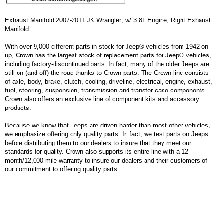
Exhaust Manifold 2007-2011 JK Wrangler; w/ 3.8L Engine; Right Exhaust
Manifold
With over 9,000 different parts in stock for Jeep® vehicles from 1942 on
up, Crown has the largest stock of replacement parts for Jeep® vehicles,
including factory-discontinued parts. In fact, many of the older Jeeps are
still on (and off) the road thanks to Crown parts. The Crown line consists
of axle, body, brake, clutch, cooling, driveline, electrical, engine, exhaust,
fuel, steering, suspension, transmission and transfer case components.
Crown also offers an exclusive line of component kits and accessory
products.
Because we know that Jeeps are driven harder than most other vehicles,
we emphasize offering only quality parts. In fact, we test parts on Jeeps
before distributing them to our dealers to insure that they meet our
standards for quality. Crown also supports its entire line with a 12
month/12,000 mile warranty to insure our dealers and their customers of
our commitment to offering quality parts