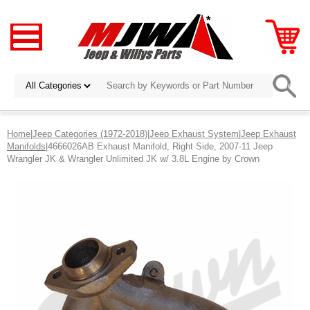
Home
|
Jeep Categories (1972-2018)
|
Jeep Exhaust System
|
Jeep Exhaust
Manifolds
|4666026AB Exhaust Manifold, Right Side, 2007-11 Jeep
Wrangler JK & Wrangler Unlimited JK w/ 3.8L Engine by Crown