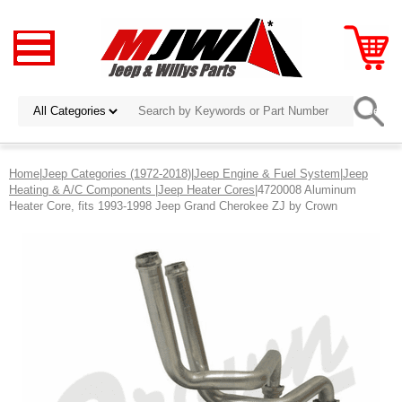
Home
|
Jeep Categories (1972-2018)
|
Jeep Engine & Fuel System
|
Jeep
Heating & A/C Components
|
Jeep Heater Cores
|4720008 Aluminum
Heater Core, fits 1993-1998 Jeep Grand Cherokee ZJ by Crown