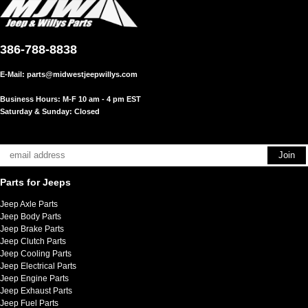
386-788-8838
E-Mail:
parts@midwestjeepwillys.com
Business Hours: M-F 10 am - 4 pm EST
Saturday & Sunday: Closed
Parts for Jeeps
Jeep Axle Parts
Jeep Body Parts
Jeep Brake Parts
Jeep Clutch Parts
Jeep Cooling Parts
Jeep Electrical Parts
Jeep Engine Parts
Jeep Exhaust Parts
Jeep Fuel Parts