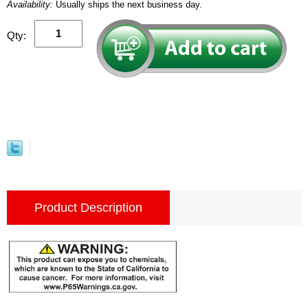
Availability:
Usually ships the next business day.
Qty:
Product Description