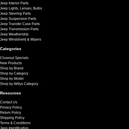
Jeep Interior Parts
Jeep Lights, Lenses, Bulbs
Jeep Steering Parts
Jeep Suspension Parts
Jeep Transfer Case Parts
Jeep Transmission Parts
Jeep Weatherstrip
Jeep Windshield & Wipers
Categories
Closeout Specials
New Products
Shop by Brand
Shop by Category
Shop by Model
Shop by Willys Category
Resources
Contact Us
Privacy Policy
Return Policy
Shipping Policy
Terms & Conditions
Jeep Identification