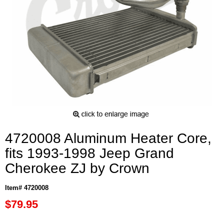
4720008 Aluminum Heater Core,
fits 1993-1998 Jeep Grand
Cherokee ZJ by Crown
Item# 4720008
$79.95