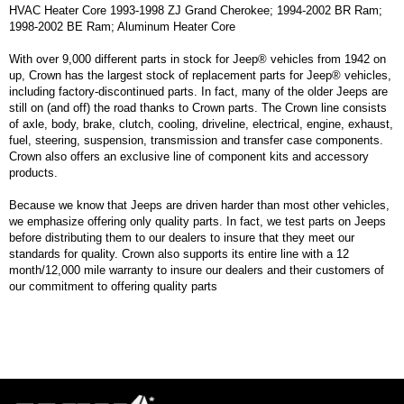
HVAC Heater Core 1993-1998 ZJ Grand Cherokee; 1994-2002 BR Ram;
1998-2002 BE Ram; Aluminum Heater Core
With over 9,000 different parts in stock for Jeep® vehicles from 1942 on
up, Crown has the largest stock of replacement parts for Jeep® vehicles,
including factory-discontinued parts. In fact, many of the older Jeeps are
still on (and off) the road thanks to Crown parts. The Crown line consists
of axle, body, brake, clutch, cooling, driveline, electrical, engine, exhaust,
fuel, steering, suspension, transmission and transfer case components.
Crown also offers an exclusive line of component kits and accessory
products.
Because we know that Jeeps are driven harder than most other vehicles,
we emphasize offering only quality parts. In fact, we test parts on Jeeps
before distributing them to our dealers to insure that they meet our
standards for quality. Crown also supports its entire line with a 12
month/12,000 mile warranty to insure our dealers and their customers of
our commitment to offering quality parts