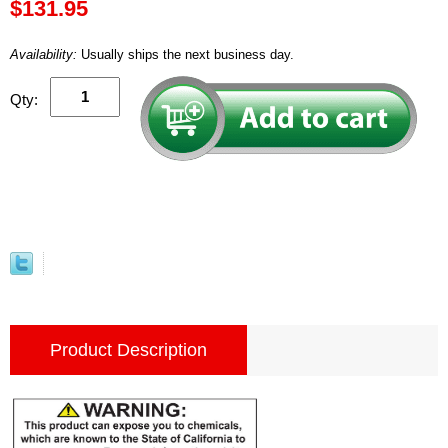
$131.95
Availability:
Usually ships the next business day.
Qty:
Product Description