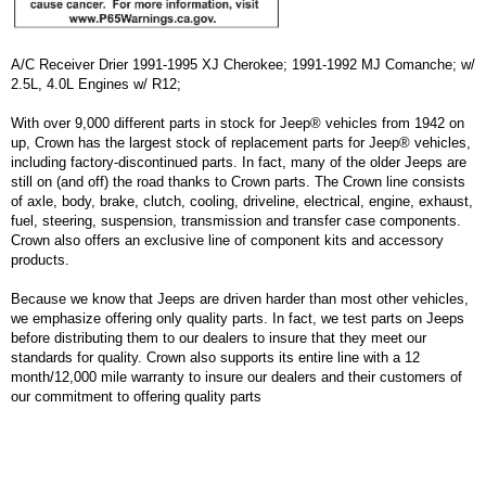
A/C Receiver Drier 1991-1995 XJ Cherokee; 1991-1992 MJ Comanche; w/
2.5L, 4.0L Engines w/ R12;
With over 9,000 different parts in stock for Jeep® vehicles from 1942 on
up, Crown has the largest stock of replacement parts for Jeep® vehicles,
including factory-discontinued parts. In fact, many of the older Jeeps are
still on (and off) the road thanks to Crown parts. The Crown line consists
of axle, body, brake, clutch, cooling, driveline, electrical, engine, exhaust,
fuel, steering, suspension, transmission and transfer case components.
Crown also offers an exclusive line of component kits and accessory
products.
Because we know that Jeeps are driven harder than most other vehicles,
we emphasize offering only quality parts. In fact, we test parts on Jeeps
before distributing them to our dealers to insure that they meet our
standards for quality. Crown also supports its entire line with a 12
month/12,000 mile warranty to insure our dealers and their customers of
our commitment to offering quality parts