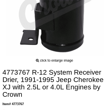
4773767 R-12 System Receiver
Drier, 1991-1995 Jeep Cherokee
XJ with 2.5L or 4.0L Engines by
Crown
Item# 4773767