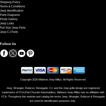
Shipping Policy
Terms & Conditions
Jeep Identification
Parts Diagrams
Photo Gallery
Jeep Links
Full Size Jeep Parts
Jeep CJ Parts
Follow Us
Copyright 2026 Midwest Jeep Willys. All Rights Reserved
Jeep, Wrangler, Rubicon, Renegade, CJ, and the Jeep grille design are registered
trademarks of FCA (Fiat Chrysler Automobiles). Midwest Jeep Willys has no affiliation with
FCA. Throughout this website and catalog the terms Jeep, Wrangler, Rubicon & Renegade
are used for identification purposes only..