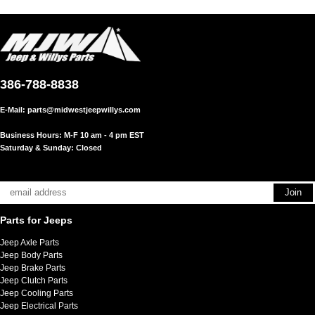
386-788-8838
E-Mail:
parts@midwestjeepwillys.com
Business Hours: M-F 10 am - 4 pm EST
Saturday & Sunday: Closed
Parts for Jeeps
Jeep Axle Parts
Jeep Body Parts
Jeep Brake Parts
Jeep Clutch Parts
Jeep Cooling Parts
Jeep Electrical Parts