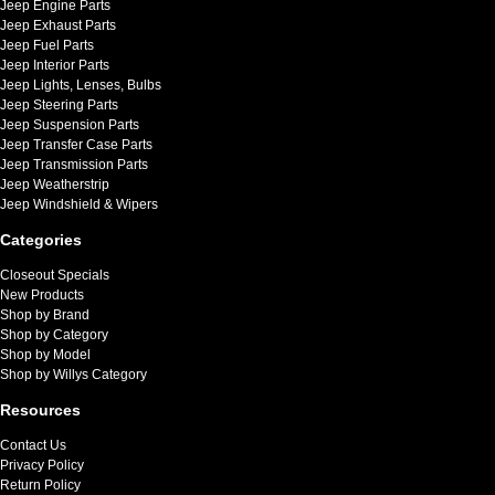
Jeep Engine Parts
Jeep Exhaust Parts
Jeep Fuel Parts
Jeep Interior Parts
Jeep Lights, Lenses, Bulbs
Jeep Steering Parts
Jeep Suspension Parts
Jeep Transfer Case Parts
Jeep Transmission Parts
Jeep Weatherstrip
Jeep Windshield & Wipers
Categories
Closeout Specials
New Products
Shop by Brand
Shop by Category
Shop by Model
Shop by Willys Category
Resources
Contact Us
Privacy Policy
Return Policy