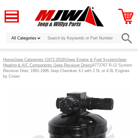
Home
|
Jeep Categories (1972-2018)
|
Jeep Engine & Fuel System
|
Jeep
Heating & A/C Components
|
Jeep Receiver Driers
|4773767 R-12 System
Receiver Drier, 1991-1995 Jeep Cherokee XJ with 2.5L or 4.0L Engines
by Crown