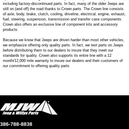
including factory-discontinued parts. In fact, many of the older Jeeps are
still on (and off) the road thanks to Crown parts. The Crown line consists
of axle, body, brake, clutch, cooling, driveline, electrical, engine, exhaust,
fuel, steering, suspension, transmission and transfer case components.
Crown also offers an exclusive line of component kits and accessory
products.
Because we know that Jeeps are driven harder than most other vehicles,
we emphasize offering only quality parts. In fact, we test parts on Jeeps
before distributing them to our dealers to insure that they meet our
standards for quality. Crown also supports its entire line with a 12
month/12,000 mile warranty to insure our dealers and their customers of
our commitment to offering quality parts
386-788-8838