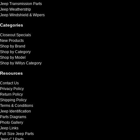
Jeep Transmission Parts
Jeep Weatherstrip
Jeep Windshield & Wipers
Categories
Closeout Specials
New Products
Shop by Brand
Shop by Category
Shop by Model
Shop by Willys Category
Resources
Contact Us
Privacy Policy
Return Policy
Shipping Policy
Terms & Conditions
Jeep Identification
Parts Diagrams
Photo Gallery
Jeep Links
Full Size Jeep Parts
Jeep CJ Parts