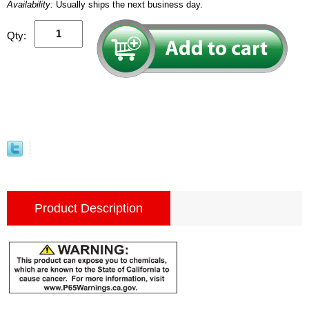
Availability:
Usually ships the next business day.
Qty:
Product Description