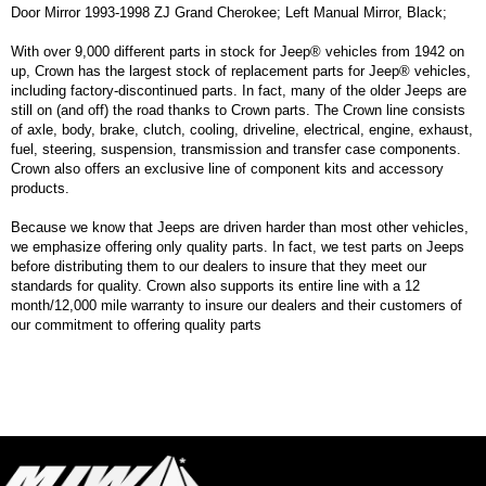
Door Mirror 1993-1998 ZJ Grand Cherokee; Left Manual Mirror, Black;
With over 9,000 different parts in stock for Jeep® vehicles from 1942 on
up, Crown has the largest stock of replacement parts for Jeep® vehicles,
including factory-discontinued parts. In fact, many of the older Jeeps are
still on (and off) the road thanks to Crown parts. The Crown line consists
of axle, body, brake, clutch, cooling, driveline, electrical, engine, exhaust,
fuel, steering, suspension, transmission and transfer case components.
Crown also offers an exclusive line of component kits and accessory
products.
Because we know that Jeeps are driven harder than most other vehicles,
we emphasize offering only quality parts. In fact, we test parts on Jeeps
before distributing them to our dealers to insure that they meet our
standards for quality. Crown also supports its entire line with a 12
month/12,000 mile warranty to insure our dealers and their customers of
our commitment to offering quality parts