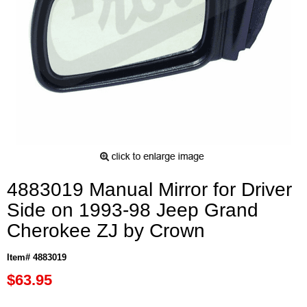
4883019 Manual Mirror for Driver
Side on 1993-98 Jeep Grand
Cherokee ZJ by Crown
Item# 4883019
$63.95