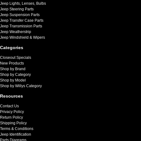
Jeep Lights, Lenses, Bulbs
Jeep Steering Parts
Jeep Suspension Parts
Jeep Transfer Case Parts
Jeep Transmission Parts
Jeep Weatherstrip
Jeep Windshield & Wipers
Categories
Closeout Specials
New Products
Shop by Brand
Shop by Category
Shop by Model
Shop by Willys Category
Resources
Contact Us
Privacy Policy
Return Policy
Shipping Policy
Terms & Conditions
Jeep Identification
Parts Diagrams