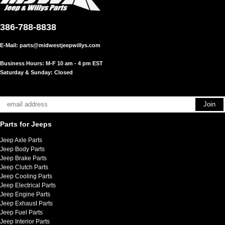
386-788-8838
E-Mail:
parts@midwestjeepwillys.com
Business Hours: M-F 10 am - 4 pm EST
Saturday & Sunday: Closed
Parts for Jeeps
Jeep Axle Parts
Jeep Body Parts
Jeep Brake Parts
Jeep Clutch Parts
Jeep Cooling Parts
Jeep Electrical Parts
Jeep Engine Parts
Jeep Exhaust Parts
Jeep Fuel Parts
Jeep Interior Parts