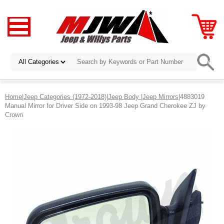
Home
|
Jeep Categories (1972-2018)
|
Jeep Body
|
Jeep Mirrors
|4883019
Manual Mirror for Driver Side on 1993-98 Jeep Grand Cherokee ZJ by
Crown