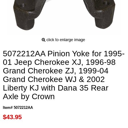
5072212AA Pinion Yoke for 1995-
01 Jeep Cherokee XJ, 1996-98
Grand Cherokee ZJ, 1999-04
Grand Cherokee WJ & 2002
Liberty KJ with Dana 35 Rear
Axle by Crown
Item# 5072212AA
$43.95