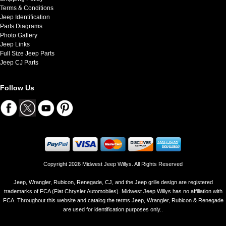
Terms & Conditions
Jeep Identification
Parts Diagrams
Photo Gallery
Jeep Links
Full Size Jeep Parts
Jeep CJ Parts
Follow Us
Copyright 2026 Midwest Jeep Willys. All Rights Reserved
Jeep, Wrangler, Rubicon, Renegade, CJ, and the Jeep grille design are registered
trademarks of FCA (Fiat Chrysler Automobiles). Midwest Jeep Willys has no affiliation with
FCA. Throughout this website and catalog the terms Jeep, Wrangler, Rubicon & Renegade
are used for identification purposes only..