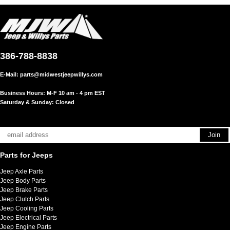
386-788-8838
E-Mail:
parts@midwestjeepwillys.com
Business Hours: M-F 10 am - 4 pm EST
Saturday & Sunday: Closed
Parts for Jeeps
Jeep Axle Parts
Jeep Body Parts
Jeep Brake Parts
Jeep Clutch Parts
Jeep Cooling Parts
Jeep Electrical Parts
Jeep Engine Parts