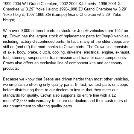
1999-2004 WJ Grand Cherokee; 2002-2002 KJ Liberty; 1996-2001 XJ
Cherokee w/ 3.29" Yoke Height; 1996-1998 ZJ Grand Cherokee w/ 3.29"
Yoke Height; 1997-1998 ZG (Europe) Grand Cherokee w/ 3.29" Yoke
Height;
With over 9,000 different parts in stock for Jeep® vehicles from 1942 on
up, Crown has the largest stock of replacement parts for Jeep® vehicles,
including factory-discontinued parts. In fact, many of the older Jeeps are
still on (and off) the road thanks to Crown parts. The Crown line consists
of axle, body, brake, clutch, cooling, driveline, electrical, engine, exhaust,
fuel, steering, suspension, transmission and transfer case components.
Crown also offers an exclusive line of component kits and accessory
products.
Because we know that Jeeps are driven harder than most other vehicles,
we emphasize offering only quality parts. In fact, we test parts on Jeeps
before distributing them to our dealers to insure that they meet our
standards for quality. Crown also supports its entire line with a 12
month/12,000 mile warranty to insure our dealers and their customers of
our commitment to offering quality parts