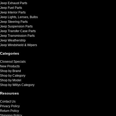
Jeep Exhaust Parts
Jeep Fuel Parts
Jeep Interior Parts
Jeep Lights, Lenses, Bulbs
Jeep Steering Parts
Jeep Suspension Parts
Jeep Transfer Case Parts
Jeep Transmission Parts
Jeep Weatherstrip
Jeep Windshield & Wipers
Categories
Closeout Specials
New Products
Shop by Brand
Shop by Category
Shop by Model
Shop by Willys Category
Resources
Contact Us
Privacy Policy
Return Policy
Shipping Policy