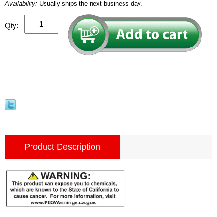
Availability:
Usually ships the next business day.
Qty:
Product Description