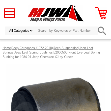
Home
|
Jeep Categories (1972-2018)
|
Jeep Suspension
|
Jeep Leaf
Springs
|
Jeep Leaf Spring Bushings
|52000503 Front Eye Leaf Spring
Bushing for 1984-01 Jeep Cherokee XJ by Crown