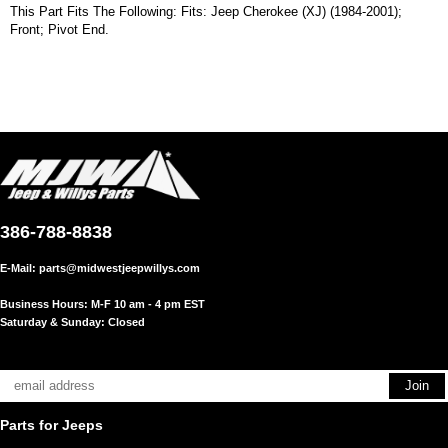
This Part Fits The Following: Fits: Jeep Cherokee (XJ) (1984-2001);
Front; Pivot End.
386-788-8838
E-Mail:
parts@midwestjeepwillys.com
Business Hours: M-F 10 am - 4 pm EST
Saturday & Sunday: Closed
Parts for Jeeps