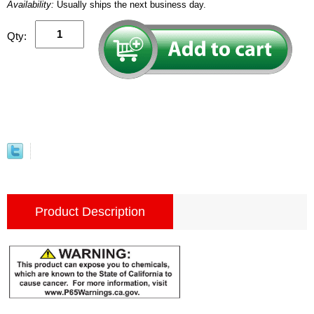
Availability:
Usually ships the next business day.
Qty:
Product Description