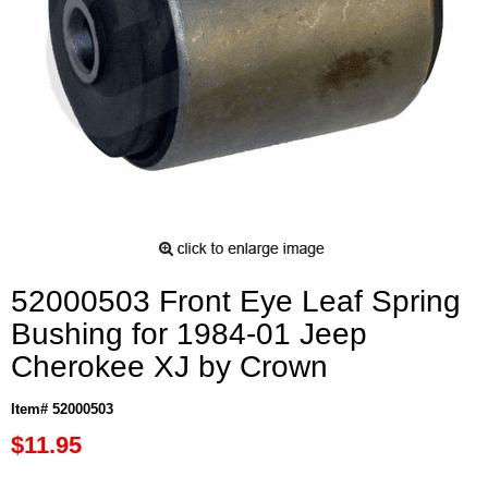
52000503 Front Eye Leaf Spring
Bushing for 1984-01 Jeep
Cherokee XJ by Crown
Item# 52000503
$11.95