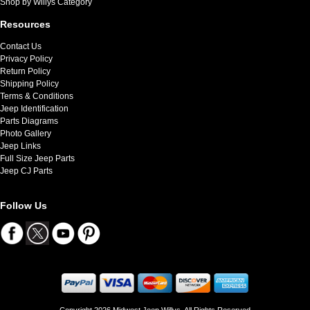
Shop by Willys Category
Resources
Contact Us
Privacy Policy
Return Policy
Shipping Policy
Terms & Conditions
Jeep Identification
Parts Diagrams
Photo Gallery
Jeep Links
Full Size Jeep Parts
Jeep CJ Parts
Follow Us
Copyright 2026 Midwest Jeep Willys. All Rights Reserved