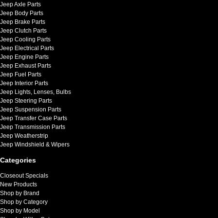
Jeep Axle Parts
Jeep Body Parts
Jeep Brake Parts
Jeep Clutch Parts
Jeep Cooling Parts
Jeep Electrical Parts
Jeep Engine Parts
Jeep Exhaust Parts
Jeep Fuel Parts
Jeep Interior Parts
Jeep Lights, Lenses, Bulbs
Jeep Steering Parts
Jeep Suspension Parts
Jeep Transfer Case Parts
Jeep Transmission Parts
Jeep Weatherstrip
Jeep Windshield & Wipers
Categories
Closeout Specials
New Products
Shop by Brand
Shop by Category
Shop by Model