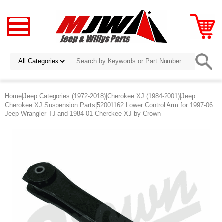
Home
|
Jeep Categories (1972-2018)
|
Cherokee XJ (1984-2001)
|
Jeep
Cherokee XJ Suspension Parts
|52001162 Lower Control Arm for 1997-06
Jeep Wrangler TJ and 1984-01 Cherokee XJ by Crown