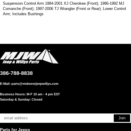
Suspension Control Arm 1984-2001 XJ Cherokee (Front); 1986-1992 MJ
Comanche (Front); 1997-2006 TJ Wrangler (Front or Rear); Lower Control
Arm; Includes Bushings
386-788-8838
E-Mail:
parts@midwestjeepwillys.com
Business Hours: M-F 10 am - 4 pm EST
Saturday & Sunday: Closed
Parts for Jeeps