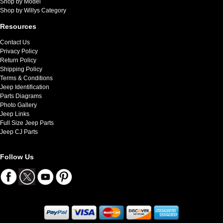
Shop by Model
Shop by Willys Category
Resources
Contact Us
Privacy Policy
Return Policy
Shipping Policy
Terms & Conditions
Jeep Identification
Parts Diagrams
Photo Gallery
Jeep Links
Full Size Jeep Parts
Jeep CJ Parts
Follow Us