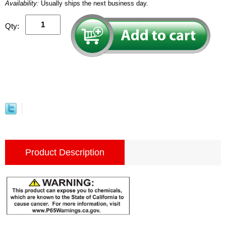
Availability:
Usually ships the next business day.
Qty:
Product Description