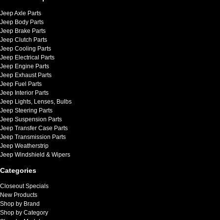
Jeep Axle Parts
Jeep Body Parts
Jeep Brake Parts
Jeep Clutch Parts
Jeep Cooling Parts
Jeep Electrical Parts
Jeep Engine Parts
Jeep Exhaust Parts
Jeep Fuel Parts
Jeep Interior Parts
Jeep Lights, Lenses, Bulbs
Jeep Steering Parts
Jeep Suspension Parts
Jeep Transfer Case Parts
Jeep Transmission Parts
Jeep Weatherstrip
Jeep Windshield & Wipers
Categories
Closeout Specials
New Products
Shop by Brand
Shop by Category