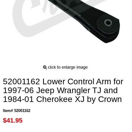
52001162 Lower Control Arm for
1997-06 Jeep Wrangler TJ and
1984-01 Cherokee XJ by Crown
Item# 52001162
$41.95