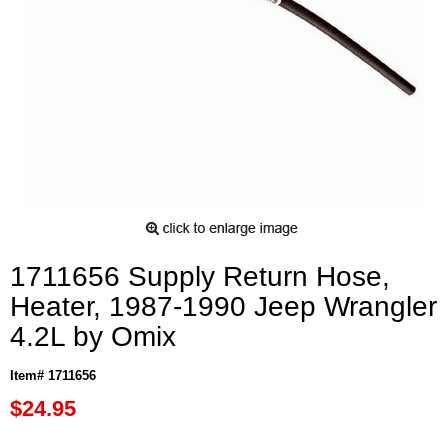
1711656 Supply Return Hose,
Heater, 1987-1990 Jeep Wrangler
4.2L by Omix
Item# 1711656
$24.95