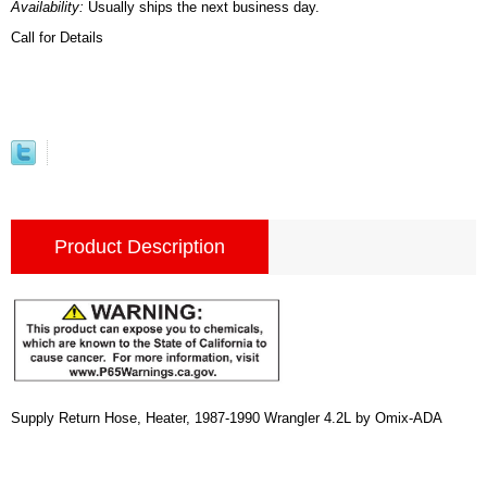
Availability:
Usually ships the next business day.
Call for Details
Product Description
Supply Return Hose, Heater, 1987-1990 Wrangler 4.2L by Omix-ADA