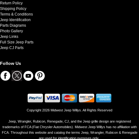
Return Policy
Shipping Policy
Terms & Conditions
Jeep Identification
Parts Diagrams
Photo Gallery
Jeep Links
Full Size Jeep Parts
Jeep CJ Parts
Follow Us
Copyright 2026 Midwest Jeep Willys. All Rights Reserved
Jeep, Wrangler, Rubicon, Renegade, CJ, and the Jeep grille design are registered
trademarks of FCA (Fiat Chrysler Automobiles). Midwest Jeep Willys has no affiliation with
FCA. Throughout this website and catalog the terms Jeep, Wrangler, Rubicon & Renegade
are used for identification purposes only..