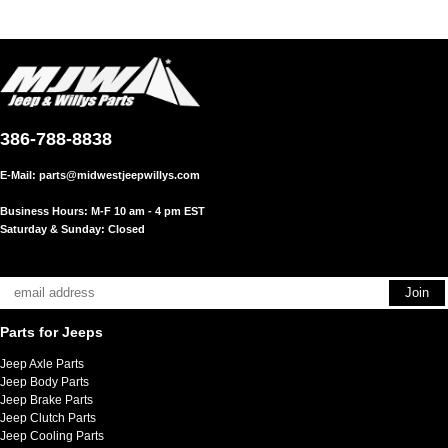
386-788-8838
E-Mail:
parts@midwestjeepwillys.com
Business Hours: M-F 10 am - 4 pm EST
Saturday & Sunday: Closed
Parts for Jeeps
Jeep Axle Parts
Jeep Body Parts
Jeep Brake Parts
Jeep Clutch Parts
Jeep Cooling Parts