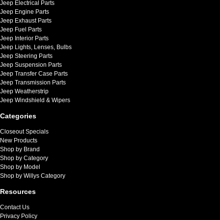
Jeep Electrical Parts
Jeep Engine Parts
Jeep Exhaust Parts
Jeep Fuel Parts
Jeep Interior Parts
Jeep Lights, Lenses, Bulbs
Jeep Steering Parts
Jeep Suspension Parts
Jeep Transfer Case Parts
Jeep Transmission Parts
Jeep Weatherstrip
Jeep Windshield & Wipers
Categories
Closeout Specials
New Products
Shop by Brand
Shop by Category
Shop by Model
Shop by Willys Category
Resources
Contact Us
Privacy Policy