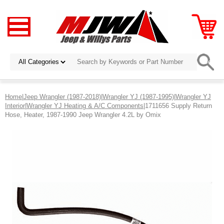
Home
|
Jeep Wrangler (1987-2018)
|
Wrangler YJ (1987-1995)
|
Wrangler YJ
Interior
|
Wrangler YJ Heating & A/C Components
|1711656 Supply Return
Hose, Heater, 1987-1990 Jeep Wrangler 4.2L by Omix