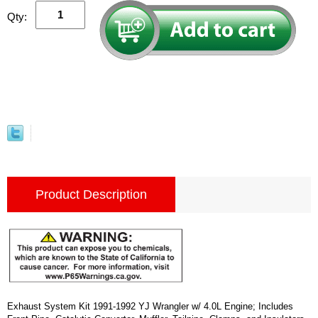
Qty:
Product Description
Exhaust System Kit 1991-1992 YJ Wrangler w/ 4.0L Engine; Includes