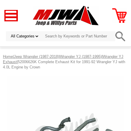
Home
|
Jeep Wrangler (1987-2018)
|
Wrangler YJ (1987-1995)
|
Wrangler YJ
Exhaust
|52006626K Complete Exhaust Kit for 1991-92 Wrangler YJ with
4.0L Engine by Crown