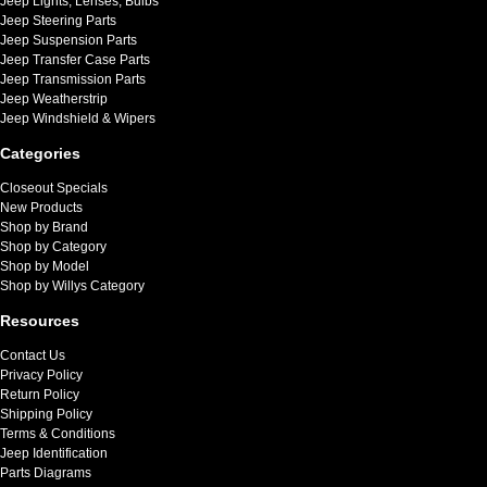
Jeep Lights, Lenses, Bulbs
Jeep Steering Parts
Jeep Suspension Parts
Jeep Transfer Case Parts
Jeep Transmission Parts
Jeep Weatherstrip
Jeep Windshield & Wipers
Categories
Closeout Specials
New Products
Shop by Brand
Shop by Category
Shop by Model
Shop by Willys Category
Resources
Contact Us
Privacy Policy
Return Policy
Shipping Policy
Terms & Conditions
Jeep Identification
Parts Diagrams