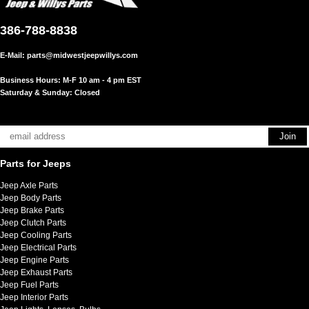
386-788-8838
E-Mail:
parts@midwestjeepwillys.com
Business Hours: M-F 10 am - 4 pm EST
Saturday & Sunday: Closed
Parts for Jeeps
Jeep Axle Parts
Jeep Body Parts
Jeep Brake Parts
Jeep Clutch Parts
Jeep Cooling Parts
Jeep Electrical Parts
Jeep Engine Parts
Jeep Exhaust Parts
Jeep Fuel Parts
Jeep Interior Parts