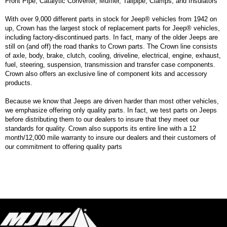
Front Pipe, Catalytic Converter, Muffler, Tailpipe, Clamps, and Insulators
With over 9,000 different parts in stock for Jeep® vehicles from 1942 on
up, Crown has the largest stock of replacement parts for Jeep® vehicles,
including factory-discontinued parts. In fact, many of the older Jeeps are
still on (and off) the road thanks to Crown parts. The Crown line consists
of axle, body, brake, clutch, cooling, driveline, electrical, engine, exhaust,
fuel, steering, suspension, transmission and transfer case components.
Crown also offers an exclusive line of component kits and accessory
products.
Because we know that Jeeps are driven harder than most other vehicles,
we emphasize offering only quality parts. In fact, we test parts on Jeeps
before distributing them to our dealers to insure that they meet our
standards for quality. Crown also supports its entire line with a 12
month/12,000 mile warranty to insure our dealers and their customers of
our commitment to offering quality parts