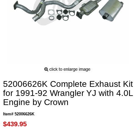
52006626K Complete Exhaust Kit
for 1991-92 Wrangler YJ with 4.0L
Engine by Crown
Item# 52006626K
$439.95