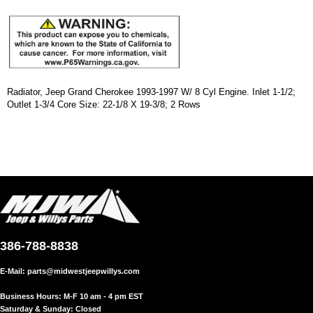
Radiator, Jeep Grand Cherokee 1993-1997 W/ 8 Cyl Engine. Inlet 1-1/2;
Outlet 1-3/4 Core Size: 22-1/8 X 19-3/8; 2 Rows
386-788-8838
E-Mail:
parts@midwestjeepwillys.com
Business Hours: M-F 10 am - 4 pm EST
Saturday & Sunday: Closed