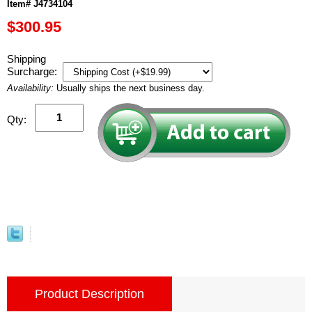
Item# J4734104
$300.95
Shipping
Surcharge:
Availability:
Usually ships the next business day.
Qty:
Product Description