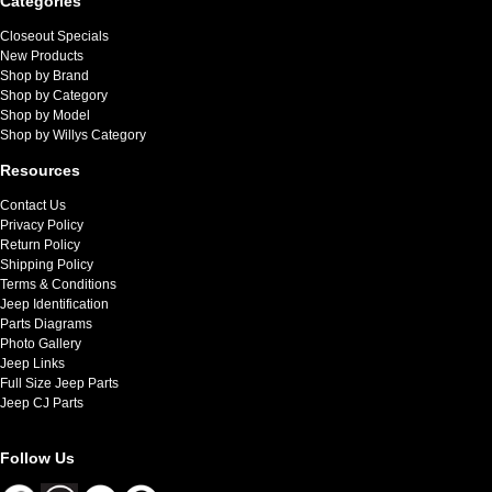
Categories
Closeout Specials
New Products
Shop by Brand
Shop by Category
Shop by Model
Shop by Willys Category
Resources
Contact Us
Privacy Policy
Return Policy
Shipping Policy
Terms & Conditions
Jeep Identification
Parts Diagrams
Photo Gallery
Jeep Links
Full Size Jeep Parts
Jeep CJ Parts
Follow Us