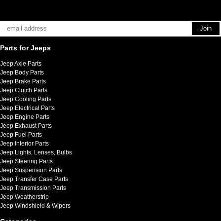
Parts for Jeeps
Jeep Axle Parts
Jeep Body Parts
Jeep Brake Parts
Jeep Clutch Parts
Jeep Cooling Parts
Jeep Electrical Parts
Jeep Engine Parts
Jeep Exhaust Parts
Jeep Fuel Parts
Jeep Interior Parts
Jeep Lights, Lenses, Bulbs
Jeep Steering Parts
Jeep Suspension Parts
Jeep Transfer Case Parts
Jeep Transmission Parts
Jeep Weatherstrip
Jeep Windshield & Wipers