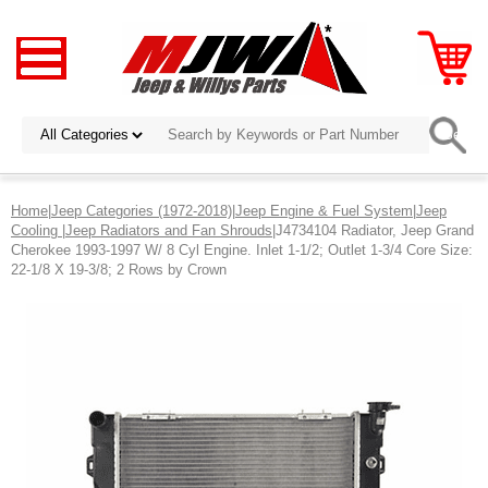
Home
|
Jeep Categories (1972-2018)
|
Jeep Engine & Fuel System
|
Jeep
Cooling
|
Jeep Radiators and Fan Shrouds
|J4734104 Radiator, Jeep Grand
Cherokee 1993-1997 W/ 8 Cyl Engine. Inlet 1-1/2; Outlet 1-3/4 Core Size:
22-1/8 X 19-3/8; 2 Rows by Crown