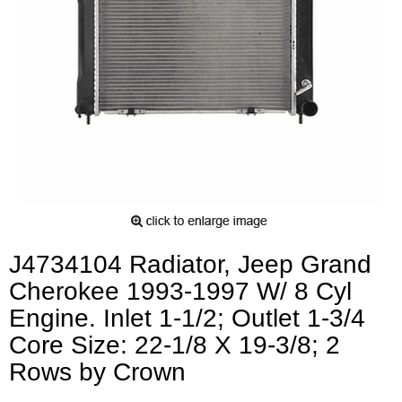
J4734104 Radiator, Jeep Grand
Cherokee 1993-1997 W/ 8 Cyl
Engine. Inlet 1-1/2; Outlet 1-3/4
Core Size: 22-1/8 X 19-3/8; 2
Rows by Crown