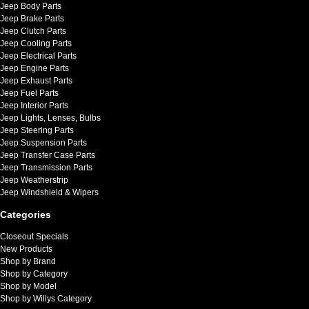
Jeep Body Parts
Jeep Brake Parts
Jeep Clutch Parts
Jeep Cooling Parts
Jeep Electrical Parts
Jeep Engine Parts
Jeep Exhaust Parts
Jeep Fuel Parts
Jeep Interior Parts
Jeep Lights, Lenses, Bulbs
Jeep Steering Parts
Jeep Suspension Parts
Jeep Transfer Case Parts
Jeep Transmission Parts
Jeep Weatherstrip
Jeep Windshield & Wipers
Categories
Closeout Specials
New Products
Shop by Brand
Shop by Category
Shop by Model
Shop by Willys Category