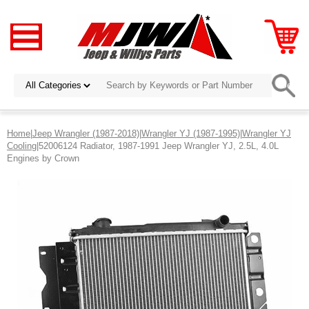
Home
|
Jeep Wrangler (1987-2018)
|
Wrangler YJ (1987-1995)
|
Wrangler YJ
Cooling
|52006124 Radiator, 1987-1991 Jeep Wrangler YJ, 2.5L, 4.0L
Engines by Crown