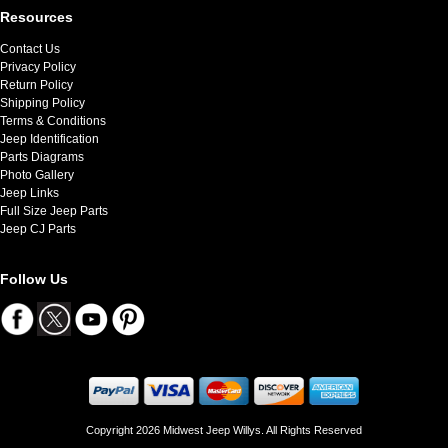
Resources
Contact Us
Privacy Policy
Return Policy
Shipping Policy
Terms & Conditions
Jeep Identification
Parts Diagrams
Photo Gallery
Jeep Links
Full Size Jeep Parts
Jeep CJ Parts
Follow Us
Copyright 2026 Midwest Jeep Willys. All Rights Reserved