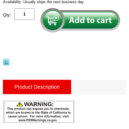
Availability:
Usually ships the next business day.
Qty:
Product Description