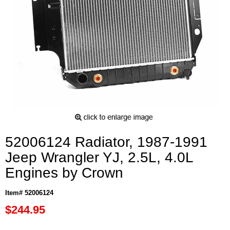
52006124 Radiator, 1987-1991
Jeep Wrangler YJ, 2.5L, 4.0L
Engines by Crown
Item# 52006124
$244.95