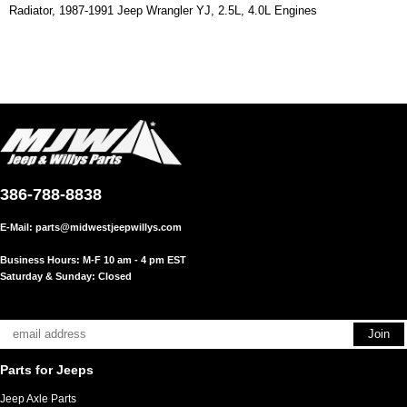
Radiator, 1987-1991 Jeep Wrangler YJ, 2.5L, 4.0L Engines
386-788-8838
E-Mail:
parts@midwestjeepwillys.com
Business Hours: M-F 10 am - 4 pm EST
Saturday & Sunday: Closed
Parts for Jeeps
Jeep Axle Parts