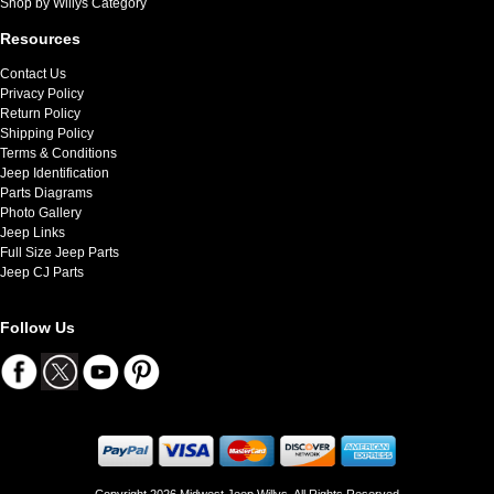
Shop by Willys Category
Resources
Contact Us
Privacy Policy
Return Policy
Shipping Policy
Terms & Conditions
Jeep Identification
Parts Diagrams
Photo Gallery
Jeep Links
Full Size Jeep Parts
Jeep CJ Parts
Follow Us
Copyright 2026 Midwest Jeep Willys. All Rights Reserved