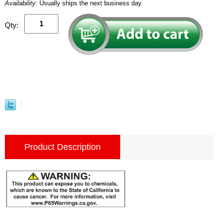
Availability:
Usually ships the next business day.
Qty:
Product Description