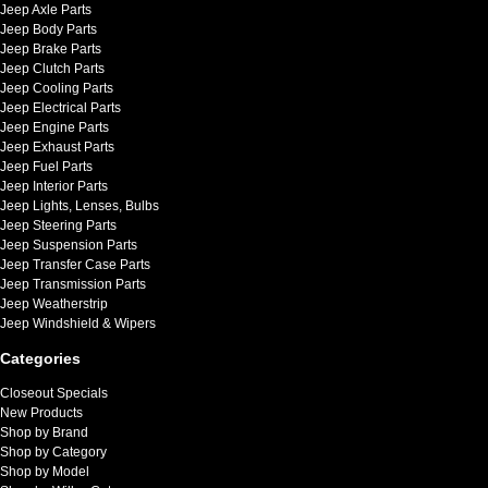
Jeep Axle Parts
Jeep Body Parts
Jeep Brake Parts
Jeep Clutch Parts
Jeep Cooling Parts
Jeep Electrical Parts
Jeep Engine Parts
Jeep Exhaust Parts
Jeep Fuel Parts
Jeep Interior Parts
Jeep Lights, Lenses, Bulbs
Jeep Steering Parts
Jeep Suspension Parts
Jeep Transfer Case Parts
Jeep Transmission Parts
Jeep Weatherstrip
Jeep Windshield & Wipers
Categories
Closeout Specials
New Products
Shop by Brand
Shop by Category
Shop by Model