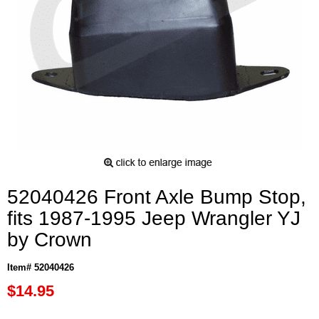
52040426 Front Axle Bump Stop,
fits 1987-1995 Jeep Wrangler YJ
by Crown
Item# 52040426
$14.95