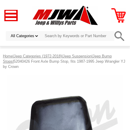
Home
|
Jeep Categories (1972-2018)
|
Jeep Suspension
|
Jeep Bump
Stops
|52040426 Front Axle Bump Stop, fits 1987-1995 Jeep Wrangler YJ
by Crown