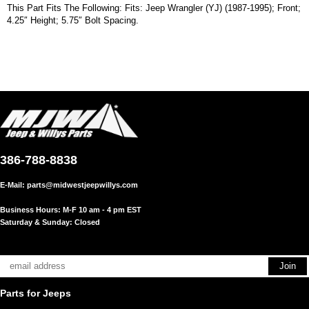
This Part Fits The Following: Fits: Jeep Wrangler (YJ) (1987-1995); Front;
4.25″ Height; 5.75″ Bolt Spacing.
386-788-8838
E-Mail:
parts@midwestjeepwillys.com
Business Hours: M-F 10 am - 4 pm EST
Saturday & Sunday: Closed
Parts for Jeeps