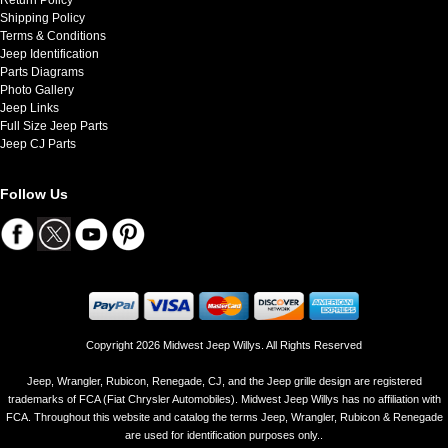
Shipping Policy
Terms & Conditions
Jeep Identification
Parts Diagrams
Photo Gallery
Jeep Links
Full Size Jeep Parts
Jeep CJ Parts
Follow Us
Copyright 2026 Midwest Jeep Willys. All Rights Reserved
Jeep, Wrangler, Rubicon, Renegade, CJ, and the Jeep grille design are registered
trademarks of FCA (Fiat Chrysler Automobiles). Midwest Jeep Willys has no affiliation with
FCA. Throughout this website and catalog the terms Jeep, Wrangler, Rubicon & Renegade
are used for identification purposes only..