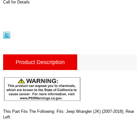
Call for Details
Product Description
This Part Fits The Following: Fits: Jeep Wrangler (JK) (2007-2018); Rear
Left.