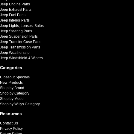
Jeep Engine Parts
Jeep Exhaust Parts
Jeep Fuel Parts
Jeep Interior Parts
Jeep Lights, Lenses, Bulbs
Jeep Steering Parts
Jeep Suspension Parts
Jeep Transfer Case Parts
Jeep Transmission Parts
Jeep Weatherstrip
Jeep Windshield & Wipers
Categories
Closeout Specials
New Products
Shop by Brand
Shop by Category
Shop by Model
Shop by Willys Category
Resources
Contact Us
Privacy Policy
Return Policy