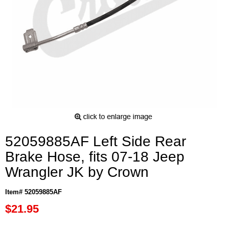
52059885AF Left Side Rear
Brake Hose, fits 07-18 Jeep
Wrangler JK by Crown
Item# 52059885AF
$21.95