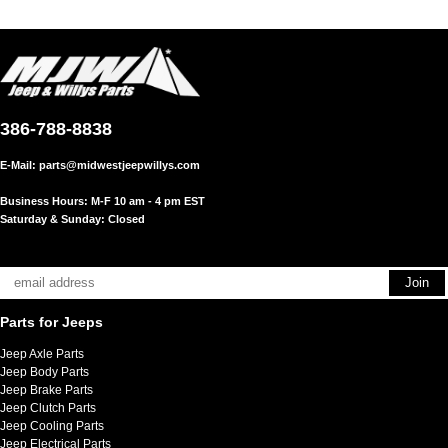
386-788-8838
E-Mail:
parts@midwestjeepwillys.com
Business Hours: M-F 10 am - 4 pm EST
Saturday & Sunday: Closed
Parts for Jeeps
Jeep Axle Parts
Jeep Body Parts
Jeep Brake Parts
Jeep Clutch Parts
Jeep Cooling Parts
Jeep Electrical Parts