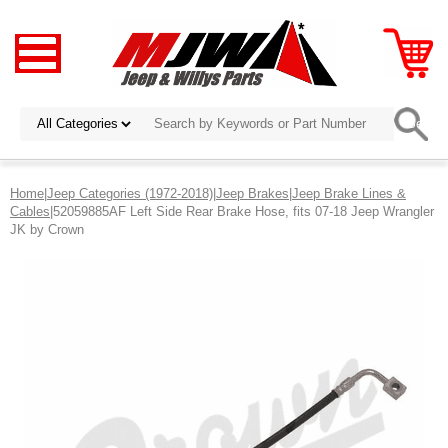
Home
|
Jeep Categories (1972-2018)
|
Jeep Brakes
|
Jeep Brake Lines &
Cables
|52059885AF Left Side Rear Brake Hose, fits 07-18 Jeep Wrangler
JK by Crown