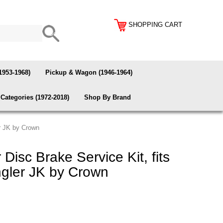
SHOPPING CART
1953-1968)
Pickup & Wagon (1946-1964)
Categories (1972-2018)
Shop By Brand
r JK by Crown
isc Brake Service Kit, fits
gler JK by Crown