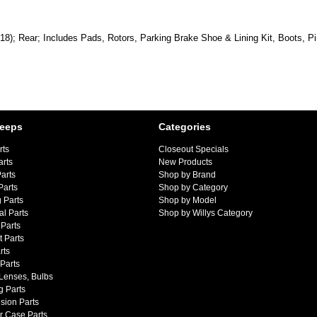
018); Rear; Includes Pads, Rotors, Parking Brake Shoe & Lining Kit, Boots, P
Jeeps
Categories
rts
Closeout Specials
arts
New Products
arts
Shop by Brand
Parts
Shop by Category
 Parts
Shop by Model
al Parts
Shop by Willys Category
Parts
 Parts
rts
 Parts
 Lenses, Bulbs
g Parts
sion Parts
r Case Parts