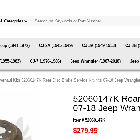
Jeep (1941-1972)
CJ-2A (1945-1949)
CJ-3A (1949-1953)
CJ-3B (
(1955-1983)
CJ-7 (1976-1986)
Jeep Wrangler (1987-2018)
Jeep 
erhaul Kits
|52060147K Rear Disc Brake Service Kit, fits 07-18 Jeep Wrangle
52060147K Rear D
07-18 Jeep Wran
Item# 52060147K
$279.95