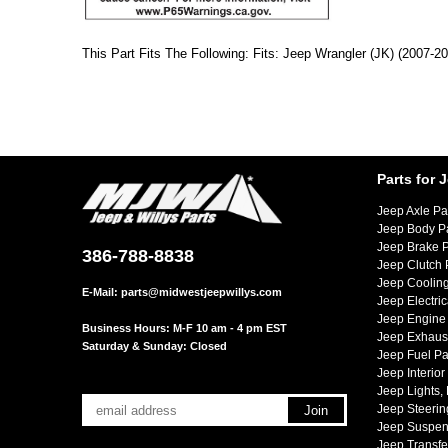
This Part Fits The Following: Fits: Jeep Wrangler (JK) (2007-2
Parts for 
Jeep Axle Pa
Jeep Body P
Jeep Brake P
386-788-8838
Jeep Clutch 
Jeep Cooling
E-Mail:
parts@midwestjeepwillys.com
Jeep Electric
Jeep Engine 
Business Hours: M-F 10 am - 4 pm EST
Jeep Exhaust
Saturday & Sunday: Closed
Jeep Fuel Pa
Jeep Interior
Jeep Lights,
Jeep Steerin
Jeep Suspen
Jeep Transfe