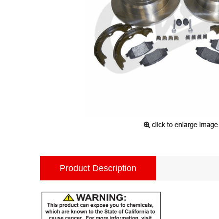
Product Description