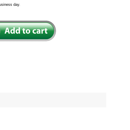
usiness day.