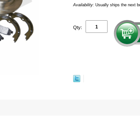
Availability:
Usually ships the next b
Qty: