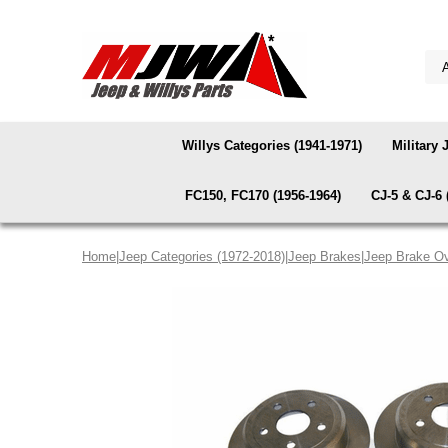
Willys Categories (1941-1971)
Military 
FC150, FC170 (1956-1964)
CJ-5 & CJ-6 
Home
|
Jeep Categories (1972-2018)
|
Jeep Brakes
|
Jeep Brake Ov