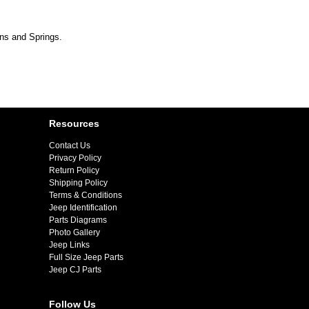
ins and Springs.
Resources
Contact Us
Privacy Policy
Return Policy
Shipping Policy
Terms & Conditions
Jeep Identification
Parts Diagrams
Photo Gallery
Jeep Links
Full Size Jeep Parts
Jeep CJ Parts
Follow Us