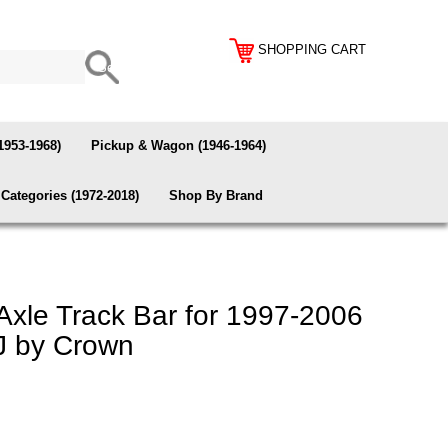
SHOPPING CART
1953-1968)
Pickup & Wagon (1946-1964)
Categories (1972-2018)
Shop By Brand
Axle Track Bar for 1997-2006
J by Crown