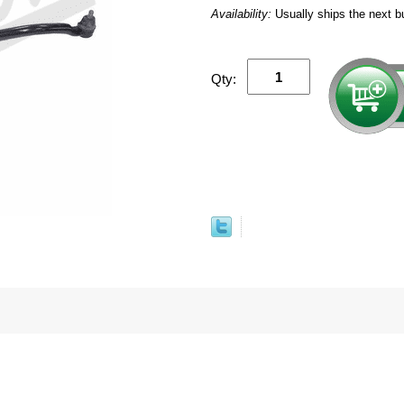
Availability:
Usually ships the next b
Qty: