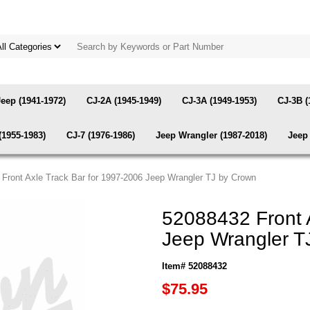
Jeep (1941-1972)
CJ-2A (1945-1949)
CJ-3A (1949-1953)
CJ-3B (
(1955-1983)
CJ-7 (1976-1986)
Jeep Wrangler (1987-2018)
Jeep 
 Front Axle Track Bar for 1997-2006 Jeep Wrangler TJ by Crown
52088432 Front 
Jeep Wrangler T
Item# 52088432
$75.95