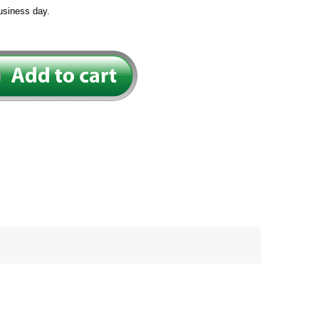
usiness day.