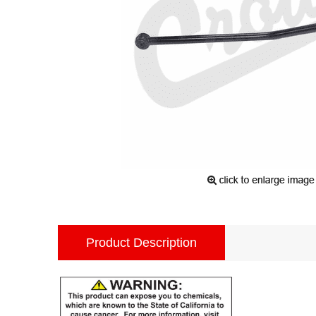
Product Description