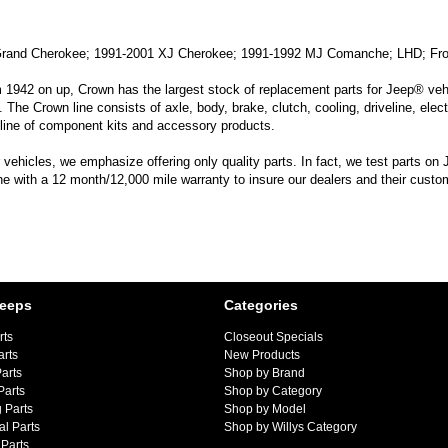
Grand Cherokee; 1991-2001 XJ Cherokee; 1991-1992 MJ Comanche; LHD; Fro
m 1942 on up, Crown has the largest stock of replacement parts for Jeep® vehic
. The Crown line consists of axle, body, brake, clutch, cooling, driveline, elec
line of component kits and accessory products.
hicles, we emphasize offering only quality parts. In fact, we test parts on Je
line with a 12 month/12,000 mile warranty to insure our dealers and their custo
Jeeps
Categories
rts
Closeout Specials
arts
New Products
arts
Shop by Brand
Parts
Shop by Category
 Parts
Shop by Model
al Parts
Shop by Willys Category
Parts