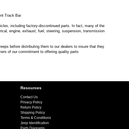
nt Track Bar
les, including factory-discontinued parts. In fact, many of the
trical, engine, exhaust, fuel, steering, suspension, transmission
eps before distributing them to our dealers to insure that they
mers of our commitment to offering quality parts
Resources
Contact Us
Privacy Policy
Return Policy
Shipping Policy
Terms & Conditions
Jeep Identification
Parts Diagrams