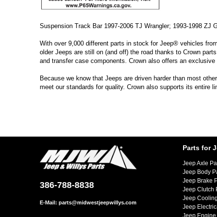
Suspension Track Bar 1997-2006 TJ Wrangler; 1993-1998 ZJ 
With over 9,000 different parts in stock for Jeep® vehicles fro
older Jeeps are still on (and off) the road thanks to Crown parts
and transfer case components. Crown also offers an exclusive 
Because we know that Jeeps are driven harder than most other ve
meet our standards for quality. Crown also supports its entire 
Parts for 
Jeep Axle Pa
Jeep Body P
Jeep Brake P
386-788-8838
Jeep Clutch 
Jeep Cooling
E-Mail:
parts@midwestjeepwillys.com
Jeep Electric
Jeep Engine 