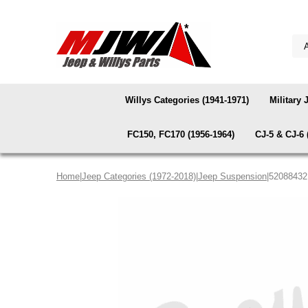
Willys Categories (1941-1971)
Military 
FC150, FC170 (1956-1964)
CJ-5 & CJ-6 
Home
|
Jeep Categories (1972-2018)
|
Jeep Suspension
|52088432